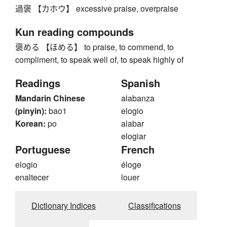
過褒 【カホウ】 excessive praise, overpraise
Kun reading compounds
褒める 【ほめる】 to praise, to commend, to
compliment, to speak well of, to speak highly of
Readings
Spanish
Mandarin Chinese
alabanza
(pinyin):
bao1
elogio
Korean:
po
alabar
elogiar
Portuguese
French
elogio
éloge
enaltecer
louer
Dictionary Indices
Classifications