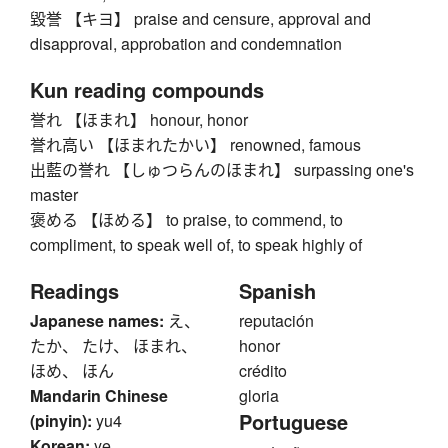
毀誉 【キヨ】 praise and censure, approval and
disapproval, approbation and condemnation
Kun reading compounds
誉れ 【ほまれ】 honour, honor
誉れ高い 【ほまれたかい】 renowned, famous
出藍の誉れ 【しゅつらんのほまれ】 surpassing one's
master
褒める 【ほめる】 to praise, to commend, to
compliment, to speak well of, to speak highly of
Readings
Spanish
Japanese names:
え、
reputación
たか、 たけ、 ほまれ、
honor
ほめ、 ほん
crédito
Mandarin Chinese
gloria
Portuguese
(pinyin):
yu4
Korean:
ye