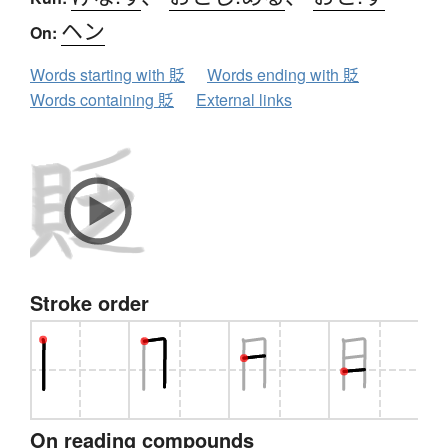
ヘン
On:
Words starting with 貶
Words ending with 貶
Words containing 貶
External links
Stroke order
On reading compounds