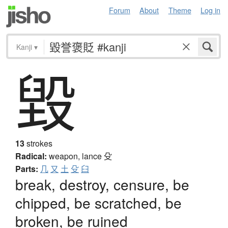
Forum
About
Theme
Log in
Kanji
▾
毀
13
strokes
Radical:
weapon, lance
殳
Parts:
几
又
土
殳
臼
break, destroy, censure, be
chipped, be scratched, be
broken, be ruined