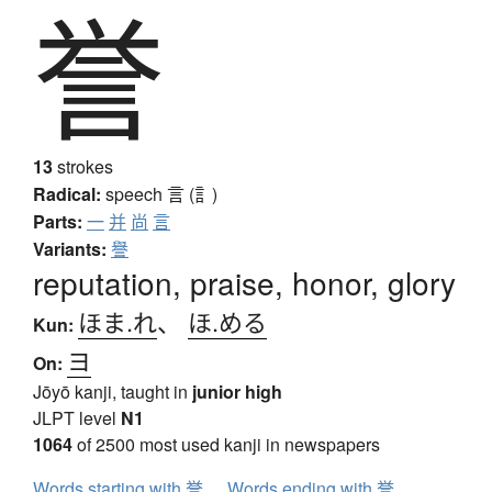
誉
13
strokes
Radical:
speech
言 (訁)
Parts:
一
并
尚
言
Variants:
譽
reputation, praise, honor, glory
ほま.れ
、
ほ.める
Kun:
ヨ
On:
Jōyō kanji, taught in
junior high
JLPT level
N1
1064
of 2500 most used kanji in newspapers
Words starting with 誉
Words ending with 誉