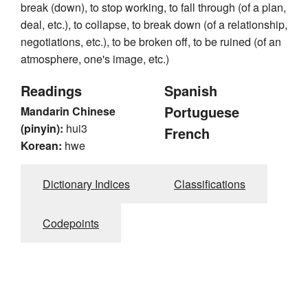
break (down), to stop working, to fall through (of a plan,
deal, etc.), to collapse, to break down (of a relationship,
negotiations, etc.), to be broken off, to be ruined (of an
atmosphere, one's image, etc.)
Readings
Spanish
Portuguese
Mandarin Chinese
(pinyin):
hui3
French
Korean:
hwe
Dictionary Indices
Classifications
Codepoints