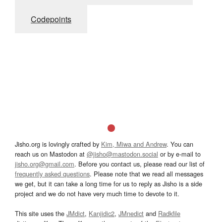
Codepoints
Jisho.org is lovingly crafted by
Kim, Miwa and Andrew
. You can
reach us on Mastodon at
@jisho@mastodon.social
or by e-mail to
jisho.org@gmail.com
. Before you contact us, please read our list of
frequently asked questions
. Please note that we read all messages
we get, but it can take a long time for us to reply as Jisho is a side
project and we do not have very much time to devote to it.
This site uses the
JMdict
,
Kanjidic2
,
JMnedict
and
Radkfile