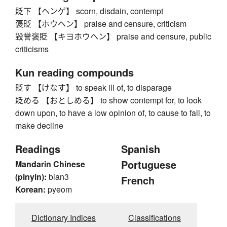
貶下 【ヘンゲ】 scorn, disdain, contempt
褒貶 【ホウヘン】 praise and censure, criticism
毀誉褒貶 【キヨホウヘン】 praise and censure, public
criticisms
Kun reading compounds
貶す 【けなす】 to speak ill of, to disparage
貶める 【おとしめる】 to show contempt for, to look
down upon, to have a low opinion of, to cause to fall, to
make decline
Readings
Spanish
Portuguese
Mandarin Chinese
(pinyin):
bian3
French
Korean:
pyeom
Dictionary Indices
Classifications