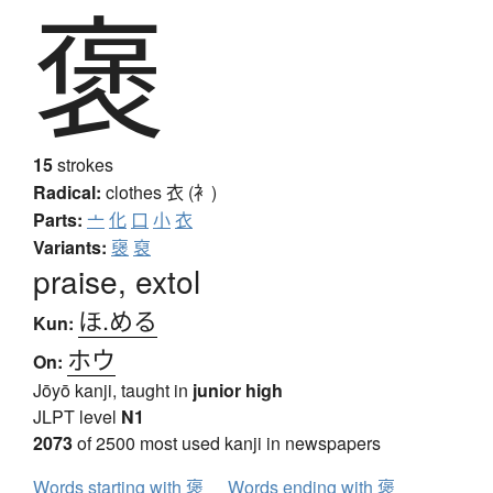
褒
15
strokes
Radical:
clothes
衣 (衤)
Parts:
亠
化
口
小
衣
Variants:
襃
裒
praise, extol
ほ.める
Kun:
ホウ
On:
Jōyō kanji, taught in
junior high
JLPT level
N1
2073
of 2500 most used kanji in newspapers
Words starting with 褒
Words ending with 褒