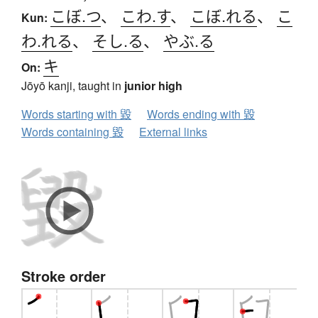
こぼ.つ
、
こわ.す
、
こぼ.れる
、
こ
Kun:
わ.れる
、
そし.る
、
やぶ.る
キ
On:
Jōyō kanji, taught in
junior high
Words starting with 毀
Words ending with 毀
Words containing 毀
External links
Stroke order