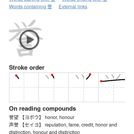
Words containing 誉
External links
Stroke order
On reading compounds
誉望 【ヨボウ】 honor, honour
声誉 【セイヨ】 reputation, fame, credit, honor and
distinction, honour and distinction