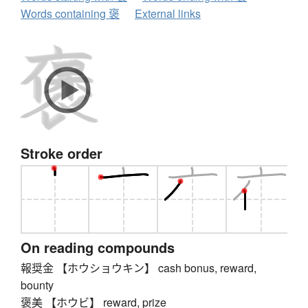
Words containing 褒
External links
Stroke order
On reading compounds
報奨金 【ホウショウキン】 cash bonus, reward,
bounty
褒美 【ホウビ】 reward, prize