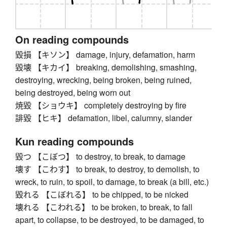
On reading compounds
毀損 【キソン】 damage, injury, defamation, harm
毀壊 【キカイ】 breaking, demolishing, smashing,
destroying, wrecking, being broken, being ruined,
being destroyed, being worn out
焼毀 【ショウキ】 completely destroying by fire
誹毀 【ヒキ】 defamation, libel, calumny, slander
Kun reading compounds
毀つ 【こぼつ】 to destroy, to break, to damage
壊す 【こわす】 to break, to destroy, to demolish, to
wreck, to ruin, to spoil, to damage, to break (a bill, etc.)
毀れる 【こぼれる】 to be chipped, to be nicked
壊れる 【こわれる】 to be broken, to break, to fall
apart, to collapse, to be destroyed, to be damaged, to