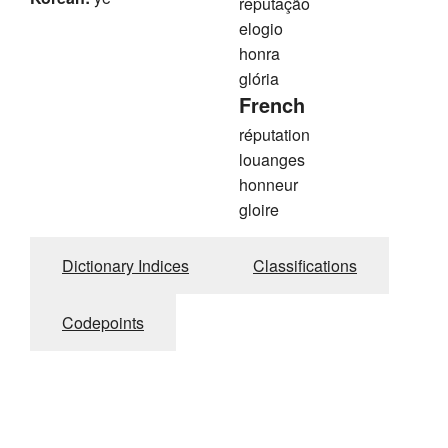
reputação
elogio
honra
glória
French
réputation
louanges
honneur
gloire
Dictionary Indices
Classifications
Codepoints