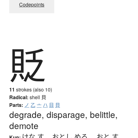
Codepoints
貶
11
strokes (also 10)
Radical:
shell
貝
Parts:
ノ
乙
亠
ハ
目
貝
degrade, disparage, belittle,
demote
けな.す
、
おとし.める
、
おと.す
Kun: