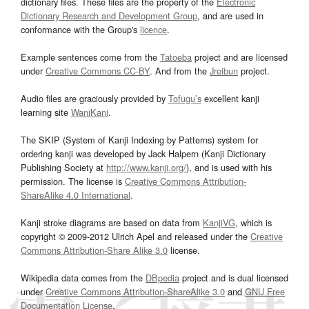
dictionary files. These files are the property of the
Electronic
Dictionary Research and Development Group
, and are used in
conformance with the Group's
licence
.
Example sentences come from the
Tatoeba
project and are licensed
under
Creative Commons CC-BY
. And from the
Jreibun
project.
Audio files are graciously provided by
Tofugu’s
excellent kanji
learning site
WaniKani
.
The SKIP (System of Kanji Indexing by Patterns) system for
ordering kanji was developed by Jack Halpern (Kanji Dictionary
Publishing Society at
http://www.kanji.org/
), and is used with his
permission. The license is
Creative Commons Attribution-
ShareAlike 4.0 International
.
Kanji stroke diagrams are based on data from
KanjiVG
, which is
copyright © 2009-2012 Ulrich Apel and released under the
Creative
Commons Attribution-Share Alike 3.0
license.
Wikipedia data comes from the
DBpedia
project and is dual licensed
under
Creative Commons Attribution-ShareAlike 3.0
and
GNU Free
Documentation License
.