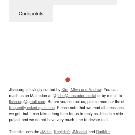
Codepoints
Jisho.org is lovingly crafted by
Kim, Miwa and Andrew
. You can
reach us on Mastodon at
@jisho@mastodon.social
or by e-mail to
jisho.org@gmail.com
. Before you contact us, please read our list of
frequently asked questions
. Please note that we read all messages
we get, but it can take a long time for us to reply as Jisho is a side
project and we do not have very much time to devote to it.
This site uses the
JMdict
,
Kanjidic2
,
JMnedict
and
Radkfile