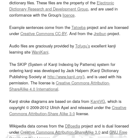
dictionary files. These files are the property of the
Electronic
Dictionary Research and Development Group
, and are used in
conformance with the Group's
licence
.
Example sentences come from the
Tatoeba
project and are licensed
under
Creative Commons CC-BY
. And from the
Jreibun
project.
Audio files are graciously provided by
Tofugu’s
excellent kanji
learning site
WaniKani
.
The SKIP (System of Kanji Indexing by Patterns) system for
ordering kanji was developed by Jack Halpern (Kanji Dictionary
Publishing Society at
http://www.kanji.org/
), and is used with his
permission. The license is
Creative Commons Attribution-
ShareAlike 4.0 International
.
Kanji stroke diagrams are based on data from
KanjiVG
, which is
copyright © 2009-2012 Ulrich Apel and released under the
Creative
Commons Attribution-Share Alike 3.0
license.
Wikipedia data comes from the
DBpedia
project and is dual licensed
under
Creative Commons Attribution-ShareAlike 3.0
and
GNU Free