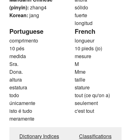
(pinyin):
zhang4
sólido
Korean:
jang
fuerte
longitud
Portuguese
French
comprimento
longueur
10 pés
10 pieds (jo)
medida
mesure
Sra.
M
Dona.
Mme
altura
taille
estatura
stature
todo
tout (ce qu'on a)
únicamente
seulement
isto é tudo
c'est tout
meramente
Dictionary Indices
Classifications