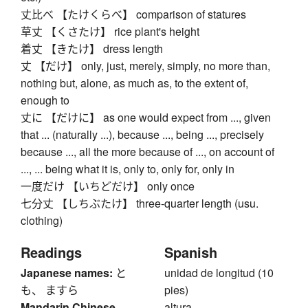
丈比べ 【たけくらべ】 comparison of statures
草丈 【くさたけ】 rice plant's height
着丈 【きたけ】 dress length
丈 【だけ】 only, just, merely, simply, no more than,
nothing but, alone, as much as, to the extent of,
enough to
丈に 【だけに】 as one would expect from ..., given
that ... (naturally ...), because ..., being ..., precisely
because ..., all the more because of ..., on account of
..., ... being what it is, only to, only for, only in
一度だけ 【いちどだけ】 only once
七分丈 【しちぶたけ】 three-quarter length (usu.
clothing)
Readings
Spanish
Japanese names:
と
unidad de longitud (10
も、 ますら
pies)
Mandarin Chinese
altura