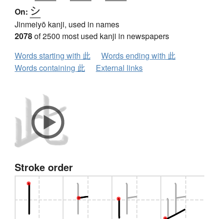
シ
On:
Jinmeiyō kanji, used in names
2078
of 2500 most used kanji in newspapers
Words starting with 此
Words ending with 此
Words containing 此
External links
Stroke order