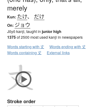
merely
たけ
、
だけ
Kun:
ジョウ
On:
Jōyō kanji, taught in
junior high
1375
of 2500 most used kanji in newspapers
Words starting with 丈
Words ending with 丈
Words containing 丈
External links
Stroke order