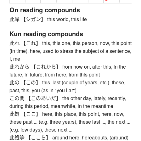
On reading compounds
此岸 【シガン】 this world, this life
Kun reading compounds
此れ 【これ】 this, this one, this person, now, this point
(in time), here, used to stress the subject of a sentence,
I, me
此れから 【これから】 from now on, after this, in the
future, in future, from here, from this point
此の 【この】 this, last (couple of years, etc.), these,
past, this, you (as in "you liar")
この間 【このあいだ】 the other day, lately, recently,
during this period, meanwhile, in the meantime
此処 【ここ】 here, this place, this point, here, now,
these past ... (e.g. three years), these last ..., the next ...
(e.g. few days), these next ...
此処等 【ここら】 around here, hereabouts, (around)