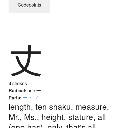
Codepoints
丈
3
strokes
Radical:
one
一
Parts:
一
丶
ノ
length, ten shaku, measure,
Mr., Ms., height, stature, all
(one has), only, that's all,