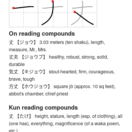
On reading compounds
丈 【ジョウ】 3.03 meters (ten shaku), length,
measure, Mr., Mrs.
丈夫 【ジョウブ】 healthy, robust, strong, solid,
durable
気丈 【キジョウ】 stout-hearted, firm, courageous,
brave, tough
方丈 【ホウジョウ】 square jō (approx. 10 sq feet),
abbot's chamber, chief priest
Kun reading compounds
丈 【たけ】 height, stature, length (esp. of clothing), all
(one has), everything, magnificence (of a waka poem,
etc.)