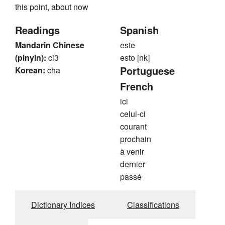
this point, about now
Readings
Spanish
Mandarin Chinese
este
(pinyin):
ci3
esto [nk]
Portuguese
Korean:
cha
French
ici
celui-ci
courant
prochain
à venir
dernier
passé
Dictionary Indices
Classifications