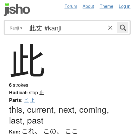
Forum
About
Theme
Log in
Kanji
▾
此
6
strokes
Radical:
stop
止
Parts:
匕
止
this, current, next, coming,
last, past
これ
、
この
、
ここ
Kun: