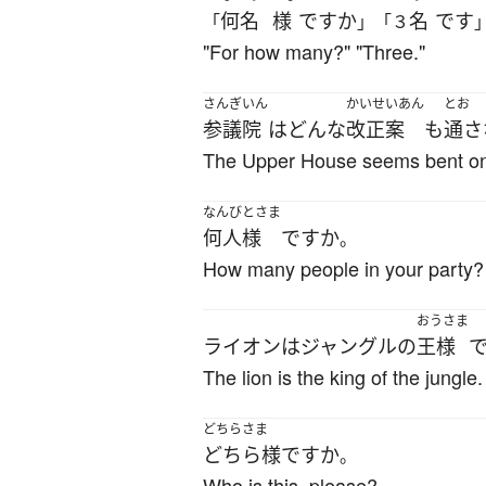
何名
様
ですか
名
です
「
」「３
"For how many?" "Three."
さんぎいん
かいせいあん
とお
参議院
は
どんな
改正案
も
通さ
The Upper House seems bent on d
なんびとさま
何人様
ですか
。
How many people in your party?
おうさま
ライオン
は
ジャングル
の
王様
The lion is the king of the jungle.
どちらさま
どちら様
ですか
。
Who is this, please?