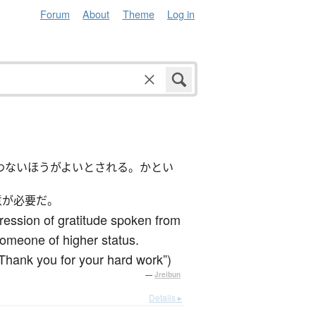
Forum
About
Theme
Log in
わないほうがよいとされる。かとい
意が必要だ。
ression of gratitude spoken from
 someone of higher status.
(Thank you for your hard work”)
—
Jreibun
Details ▸