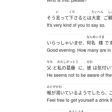
い
くだ
たいへん
し
そう
言って
下さる
とは
大変
ご
It's very kind of you to say so.
なんめい
さま
いらっしゃいませ
何名
様
で
、
Good evening. How many are in 
ちち
わたし
かっとう
かれ
父
と
私の
葛藤
に
彼
は
気付い
、
He seems not to be aware of the
のどがかわ
喉が渇いている
ようでしたら
、
Feel free to get yourself a drink if
おうじ
さま