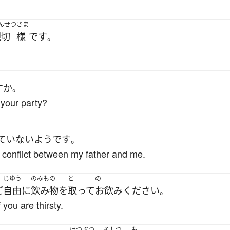
んせつ
さま
親切
様
です
。
すか
。
your party?
ていない
ようです
。
 conflict between my father and me.
じゆう
のみもの
と
の
ご
自由に
飲み物
を
取って
お飲み
ください
。
 you are thirsty.
けつぶつ
そしつ
も