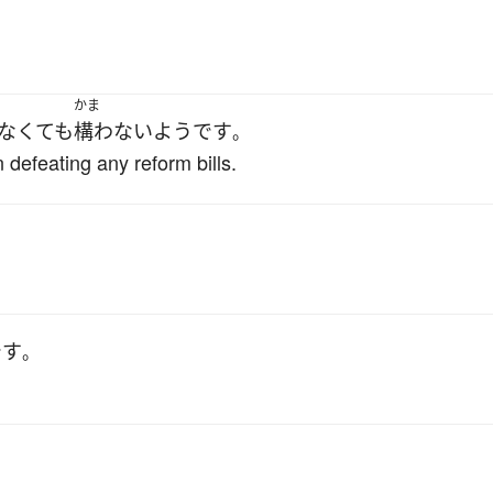
」
かま
なくても
構わない
ようです
。
efeating any reform bills.
です
。