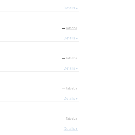
Details ▸
—
Tatoeba
Details ▸
—
Tatoeba
Details ▸
—
Tatoeba
Details ▸
—
Tatoeba
Details ▸