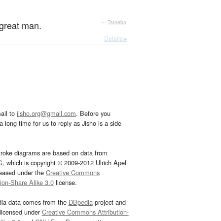
 great man.
—
Tatoeba
Details ▸
ail to
jisho.org@gmail.com
. Before you
 long time for us to reply as Jisho is a side
troke diagrams are based on data from
G
, which is copyright © 2009-2012 Ulrich Apel
leased under the
Creative Commons
tion-Share Alike 3.0
license.
dia data comes from the
DBpedia
project and
 licensed under
Creative Commons Attribution-