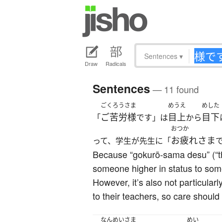
Sentences
▾
Draw
Radicals
Sentences
— 11 found
ごくろうさま
めうえ
めした
ご苦労様
目上
目下
「
です」は
から
おつか
お疲れさま
って、学生が先生に「
Because “gokurõ-sama desu” (“th
someone higher in status to someo
However, it’s also not particula
to their teachers, so care should
なんめい
さま
めい