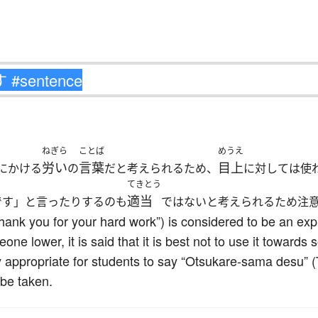
ねぎら
ことば
めうえ
労い
言葉
目上
にかける
の
だと考えられるため、
に対しては使
てきとう
適当
です」と言ったりするのも
ではないと考えられるため注
ank you for your hard work”) is considered to be an exp
ne lower, it is said that it is best not to use it towards
rly appropriate for students to say “Otsukare-sama desu” 
 be taken.