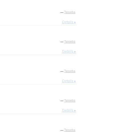
—
Tatoeba
Details ▸
—
Tatoeba
Details ▸
—
Tatoeba
Details ▸
—
Tatoeba
Details ▸
—
Tatoeba