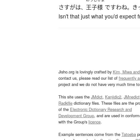
さすがは
王子
様
です
わね
き
、
。
Isn't that just what you'd expect
Jisho.org is lovingly crafted by
Kim, Miwa and
contact us, please read our list of
frequently 
project and we do not have very much time to 
This site uses the
JMdict
,
Kanjidic2
,
JMnedict
Radkfile
dictionary files. These files are the pr
of the
Electronic Dictionary Research and
Development Group
, and are used in confor
with the Group's
licence
.
Example sentences come from the
Tatoeba
pr