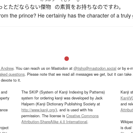
っと
ただならない
傑物
の
素質
を
お持ち
なのです
わ
。
 from the prince? He certainly has the character of a truly
 Andrew
. You can reach us on Mastodon at
@jisho@mastodon.social
or by e-m
asked questions
. Please note that we read all messages we get, but it can take a
devote to it.
and
The SKIP (System of Kanji Indexing by Patterns)
Kanji s
operty
system for ordering kanji was developed by Jack
KanjiV
Halpern (Kanji Dictionary Publishing Society at
and re
mance
http://www.kanji.org/
), and is used with his
Attribu
permission. The license is
Creative Commons
Attribution-ShareAlike 4.0 International
.
Wikipe
oject
is dual