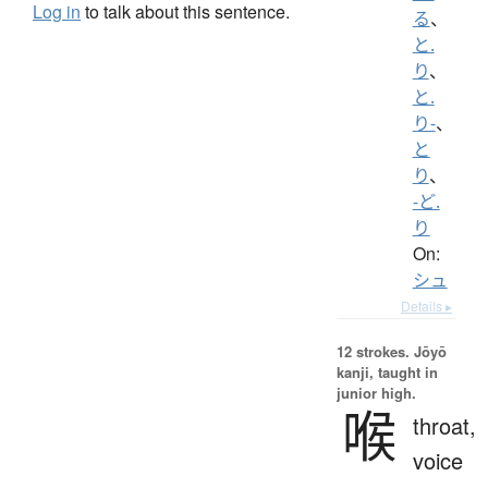
Log in
to talk about this sentence.
る
、
と.
り
、
と.
り-
、
と
り
、
-ど.
り
On:
シュ
Details ▸
12 strokes.
Jōyō
kanji, taught in
junior high.
喉
throat,
voice