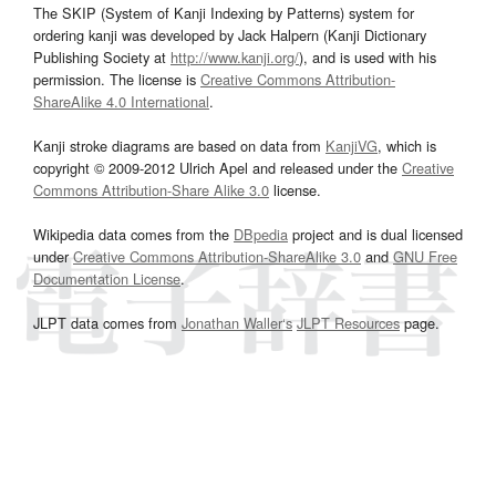
The SKIP (System of Kanji Indexing by Patterns) system for
ordering kanji was developed by Jack Halpern (Kanji Dictionary
Publishing Society at
http://www.kanji.org/
), and is used with his
permission. The license is
Creative Commons Attribution-
ShareAlike 4.0 International
.
Kanji stroke diagrams are based on data from
KanjiVG
, which is
copyright © 2009-2012 Ulrich Apel and released under the
Creative
Commons Attribution-Share Alike 3.0
license.
Wikipedia data comes from the
DBpedia
project and is dual licensed
under
Creative Commons Attribution-ShareAlike 3.0
and
GNU Free
Documentation License
.
JLPT data comes from
Jonathan Waller‘s
JLPT Resources
page.