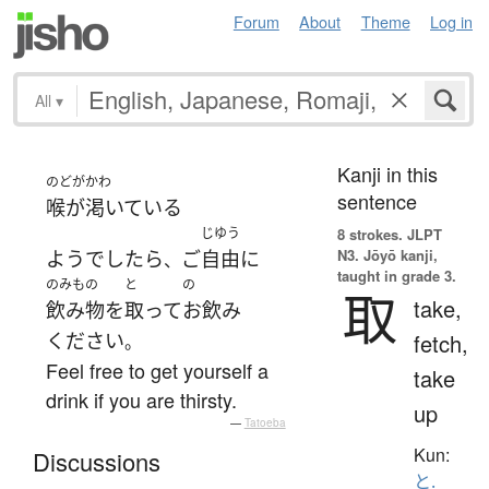
Forum
About
Theme
Log in
All
▾
Kanji in this
のどがかわ
sentence
喉が渇いている
じゆう
8 strokes.
JLPT
N3. Jōyō kanji,
ようでしたら
ご
自由に
、
taught in grade 3.
のみもの
と
の
取
take,
飲み物
を
取って
お飲み
ください
fetch,
。
Feel free to get yourself a
take
drink if you are thirsty.
up
—
Tatoeba
Kun:
Discussions
と.