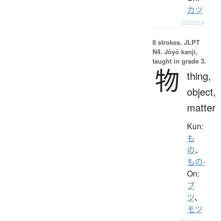
カツ
Details ▸
8 strokes.
JLPT
N4. Jōyō kanji,
taught in grade 3.
物
thing,
object,
matter
Kun:
も
の
、
もの-
On:
ブ
ツ
、
モツ
Details ▸