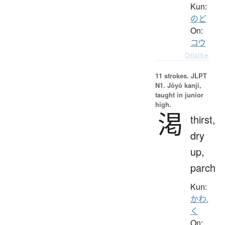
Kun:
のど
On:
コウ
Details ▸
11 strokes.
JLPT
N1. Jōyō kanji,
taught in junior
high.
渇
thirst,
dry
up,
parch
Kun:
かわ.
く
On: