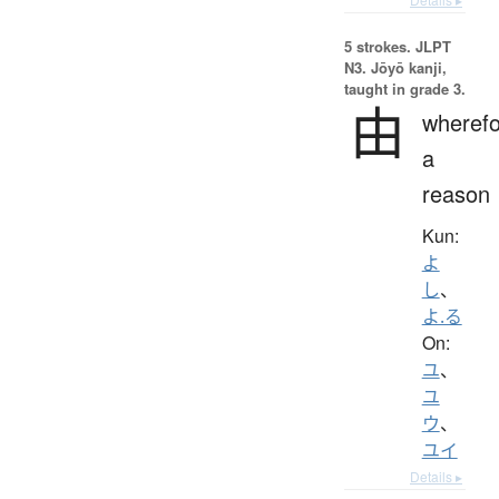
5 strokes.
JLPT
N3. Jōyō kanji,
taught in grade 3.
由
wherefo
a
reason
Kun:
よ
し
、
よ.る
On:
ユ
、
ユ
ウ
、
ユイ
Details ▸