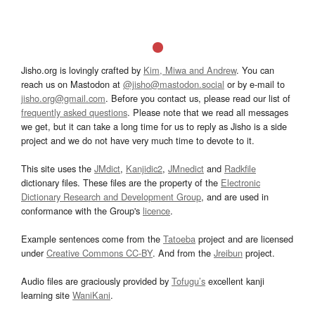
Jisho.org is lovingly crafted by
Kim, Miwa and Andrew
. You can
reach us on Mastodon at
@jisho@mastodon.social
or by e-mail to
jisho.org@gmail.com
. Before you contact us, please read our list of
frequently asked questions
. Please note that we read all messages
we get, but it can take a long time for us to reply as Jisho is a side
project and we do not have very much time to devote to it.
This site uses the
JMdict
,
Kanjidic2
,
JMnedict
and
Radkfile
dictionary files. These files are the property of the
Electronic
Dictionary Research and Development Group
, and are used in
conformance with the Group's
licence
.
Example sentences come from the
Tatoeba
project and are licensed
under
Creative Commons CC-BY
. And from the
Jreibun
project.
Audio files are graciously provided by
Tofugu’s
excellent kanji
learning site
WaniKani
.