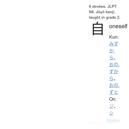
6 strokes.
JLPT
N4. Jōyō kanji,
taught in grade 2.
自
oneself
Kun:
みず
か.
ら
、
おの.
ずか
ら
、
おの.
ずと
On:
ジ
、
シ
Details ▸