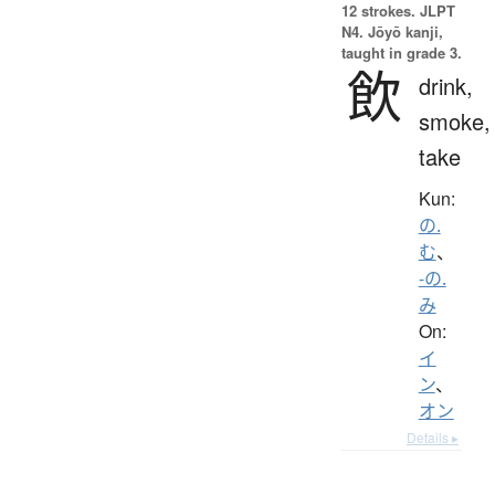
12 strokes.
JLPT
N4. Jōyō kanji,
taught in grade 3.
飲
drink,
smoke,
take
Kun:
の.
む
、
-の.
み
On:
イ
ン
、
オン
Details ▸