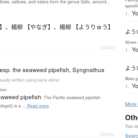
llows, sallows, and osiers form the genus Salix, around...
specif
Y
1.
ぎ】
、
楊柳 【やなぎ】
、
楊柳 【ようりゅう】
よう
Given 
Details ▸
Yo
1.
よう
 (esp. the seaweed pipefish, Syngnathus
Male g
sually written using kana alone
Yo
1.
tion
seaweed pipefish
The Pacific seaweed pipefish
More
egeli) is a ...
Read more
Oth
You can
Details ▸
Sear