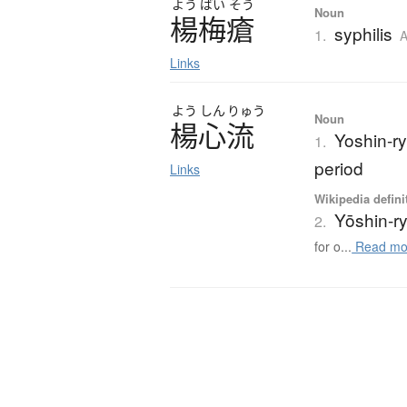
よう
ばい
そう
Noun
楊梅瘡
syphilis
1.
A
Links
よう
しん
りゅう
Noun
楊心流
Yoshin-ry
1.
period
Links
Wikipedia defini
Yōshin-r
2.
for o...
Read mo