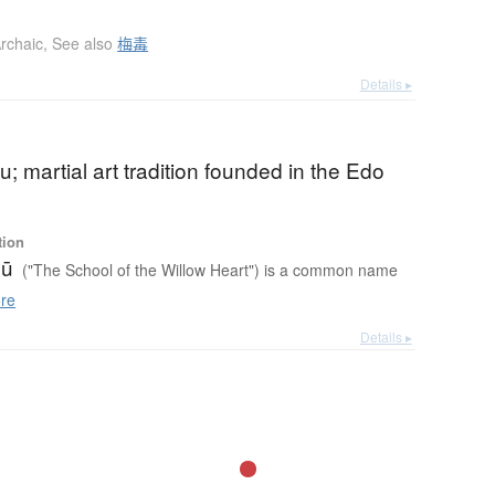
rchaic
,
See also
梅毒
Details ▸
u; martial art tradition founded in the Edo
tion
yū
("The School of the Willow Heart") is a common name
re
Details ▸