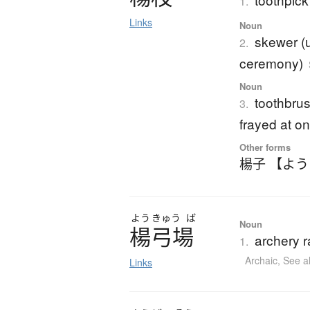
1.
Links
Noun
skewer (u
2.
ceremony)
Noun
toothbrus
3.
frayed at o
Other forms
楊子 【よ
よう
きゅう
ば
Noun
楊弓場
archery r
1.
Archaic
,
See a
Links