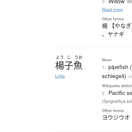
Willow
3.
Wi
Read more
Other forms
楊 【やな
、
ヤナギ
よう
じ
うお
Noun
楊子魚
pipefish
1.
schlegeli)
Links
U
Wikipedia defini
Pacific 
2.
(Syngnathus schl
Other forms
ヨウジウオ