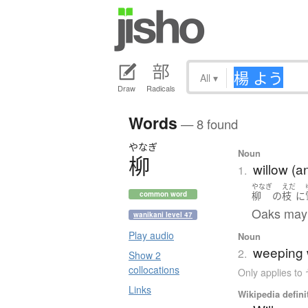
All
▾
Draw
Radicals
Words
— 8 found
やなぎ
Noun
柳
willow (a
1.
やなぎ
えだ
柳
の
枝
に
common word
Oaks may 
wanikani level 47
Play audio
Noun
weeping w
2.
Show 2
collocations
Only applies 
Links
Wikipedia defini