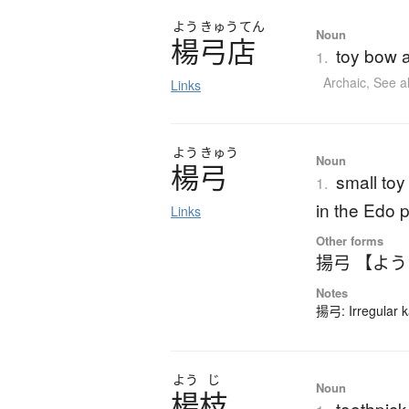
よう
きゅう
てん
Noun
楊弓店
toy bow a
1.
Archaic
,
See a
Links
よう
きゅう
Noun
楊弓
small toy
1.
in the Edo 
Links
Other forms
揚弓 【よ
Notes
揚弓: Irregular k
よう
じ
Noun
楊枝
toothpick