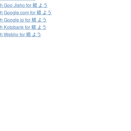
h Goo Jisho for 楊 よう
h Google.com for 楊 よう
h Google.jp for 楊 よう
h Kotobank for 楊 よう
h Weblio for 楊 よう