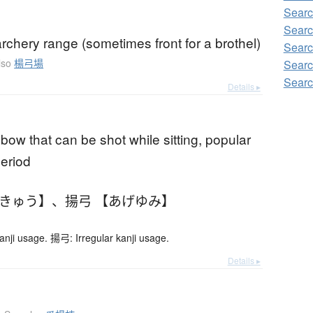
Searc
Searc
rchery range (sometimes front for a brothel)
Searc
lso
楊弓場
Searc
Searc
Details ▸
 bow that can be shot while sitting, popular
period
うきゅう】
、
揚弓 【あげゆみ】
anji usage. 揚弓: Irregular kanji usage.
Details ▸