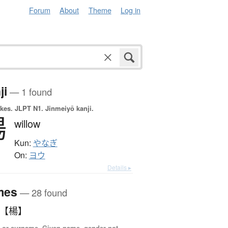
Forum
About
Theme
Log in
ji
— 1 found
okes.
JLPT N1. Jinmeiyō kanji.
楊
willow
Kun:
やなぎ
On:
ヨウ
Details ▸
mes
— 28 found
 【楊】
 or surname, Given name, gender not