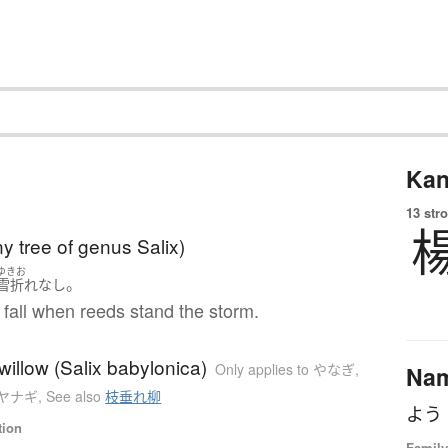
Kan
13 str
ny tree of genus Salix)
ゆきお
。
雪折れ
なし
fall when reeds stand the storm.
illow (Salix babylonica)
Only applies to やなぎ
,
Na
to ヤナギ
,
See also
枝垂れ柳
よう
tion
Family