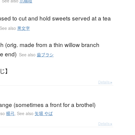
See also
爪楊枝
sed to cut and hold sweets served at a tea
See also
黒文字
h (orig. made from a thin willow branch
ne end)
See also
歯ブラシ
うじ】
Details ▸
ange (sometimes a front for a brothel)
lso
楊弓
,
See also
矢場 やば
Details ▸