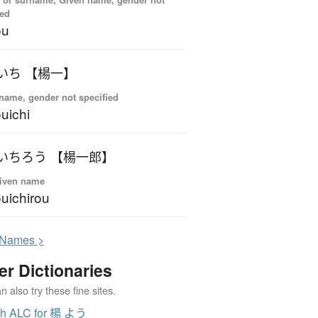
ied
ou
いち 【楊一】
name, gender not specified
uichi
いちろう 【楊一郎】
iven name
uichirou
N
ames >
er Dictionaries
 also try these fine sites.
ch ALC for 楊 よう