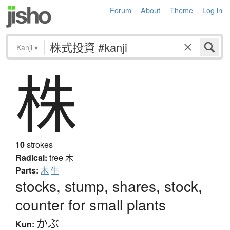
Forum
About
Theme
Log in
Kanji
▾
株
10
strokes
Radical:
tree
木
Parts:
木
牛
stocks, stump, shares, stock,
counter for small plants
かぶ
Kun: