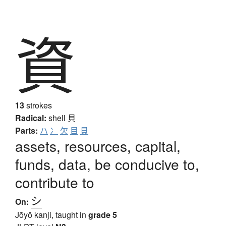
資
13
strokes
Radical:
shell
貝
Parts:
ハ
冫
欠
目
貝
assets, resources, capital,
funds, data, be conducive to,
contribute to
シ
On:
Jōyō kanji, taught in
grade 5