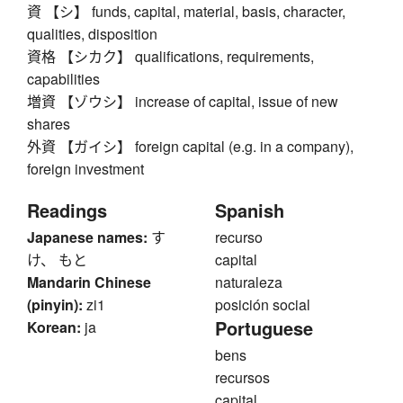
資 【シ】 funds, capital, material, basis, character,
qualities, disposition
資格 【シカク】 qualifications, requirements,
capabilities
増資 【ゾウシ】 increase of capital, issue of new
shares
外資 【ガイシ】 foreign capital (e.g. in a company),
foreign investment
Readings
Spanish
Japanese names:
す
recurso
け、 もと
capital
Mandarin Chinese
naturaleza
(pinyin):
zi1
posición social
Portuguese
Korean:
ja
bens
recursos
capital