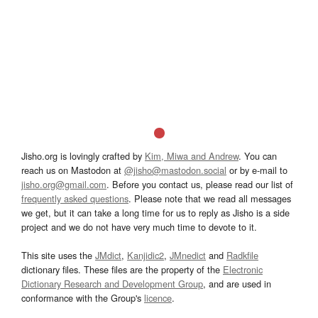
Jisho.org is lovingly crafted by
Kim, Miwa and Andrew
. You can
reach us on Mastodon at
@jisho@mastodon.social
or by e-mail to
jisho.org@gmail.com
. Before you contact us, please read our list of
frequently asked questions
. Please note that we read all messages
we get, but it can take a long time for us to reply as Jisho is a side
project and we do not have very much time to devote to it.
This site uses the
JMdict
,
Kanjidic2
,
JMnedict
and
Radkfile
dictionary files. These files are the property of the
Electronic
Dictionary Research and Development Group
, and are used in
conformance with the Group's
licence
.