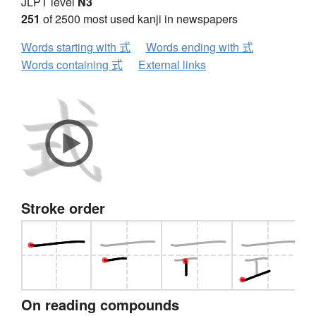
JLPT level
N3
251
of 2500 most used kanji in newspapers
Words starting with 式
Words ending with 式
Words containing 式
External links
Stroke order
On reading compounds