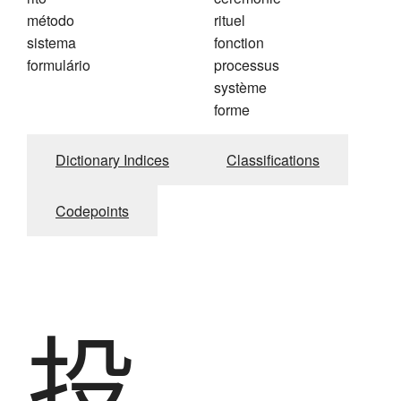
método
rituel
sistema
fonction
formulário
processus
système
forme
Dictionary Indices
Classifications
Codepoints
投