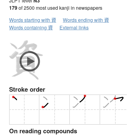
JLPT level
N3
179
of 2500 most used kanji in newspapers
Words starting with 資
Words ending with 資
Words containing 資
External links
Stroke order
On reading compounds