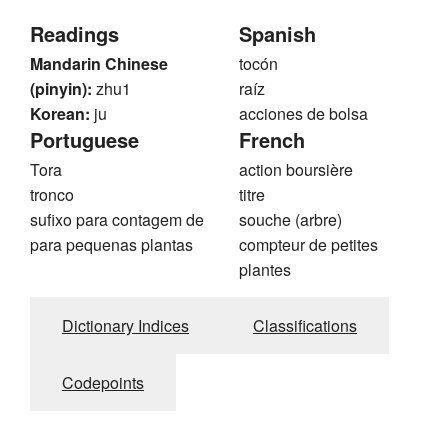
Readings
Spanish
Mandarin Chinese
tocón
(pinyin):
zhu1
raíz
Korean:
ju
acciones de bolsa
Portuguese
French
Tora
action boursière
tronco
titre
sufixo para contagem de
souche (arbre)
para pequenas plantas
compteur de petites
plantes
Dictionary Indices
Classifications
Codepoints