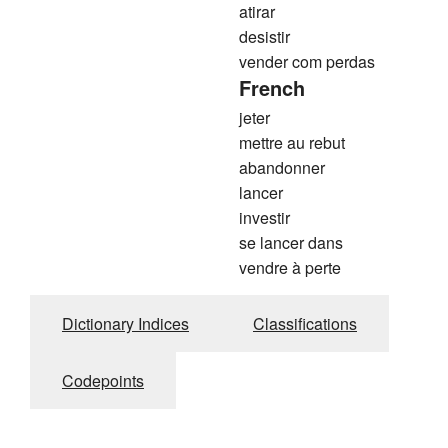
atirar
desistir
vender com perdas
French
jeter
mettre au rebut
abandonner
lancer
investir
se lancer dans
vendre à perte
Dictionary Indices
Classifications
Codepoints