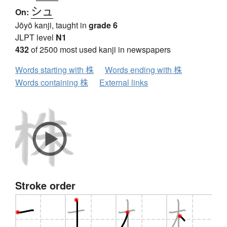
シュ
On:
Jōyō kanji, taught in
grade 6
JLPT level
N1
432
of 2500 most used kanji in newspapers
Words starting with 株
Words ending with 株
Words containing 株
External links
Stroke order