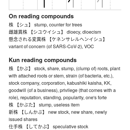
On reading compounds
株 【シュ】 stump, counter for trees
雌雄異株 【シユウイシュ】 dioecy, dioecism
懸念される変異株 【ケネンサレルヘンイシュ】
variant of concern (of SARS-CoV-2), VOC
Kun reading compounds
株 【かぶ】 stock, share, stump, (clump of) roots, plant
with attached roots or stem, strain (of bacteria, etc.),
stock company, corporation, kabushiki kaisha, KK,
goodwill (of a business), privilege (that comes with a
role), reputation, standing, popularity, one's forte
株 【かぶた】 stump, useless item
新株 【しんかぶ】 new stock, new share, newly
issued shares
仕手株 【してかぶ】 speculative stock