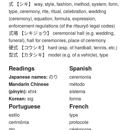
式 【シキ】 way, style, fashion, method, system, form,
type, ceremony, rite, ritual, celebration, wedding
(ceremony), equation, formula, expression,
enforcement regulations (of the ritsuryō legal codes)
式場 【シキジョウ】 ceremonial hall (e.g. wedding,
funeral), hall for ceremonies, place of ceremony
硬式 【コウシキ】 hard (esp. of hardball, tennis, etc.)
型式 【カタシキ】 model (e.g. of a vehicle), type
Readings
Spanish
Japanese names:
のり
ceremonia
Mandarin Chinese
método
(pinyin):
shi4
sistema
Korean:
sig
forma
Portuguese
French
estilo
type
cerimônia
protocole
rito
cérémonie