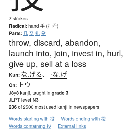
7
strokes
Radical:
hand
手 (扌龵)
Parts:
几
又
扎
殳
throw, discard, abandon,
launch into, join, invest in, hurl,
give up, sell at a loss
な.げる
、
-な.げ
Kun:
トウ
On:
Jōyō kanji, taught in
grade 3
JLPT level
N3
236
of 2500 most used kanji in newspapers
Words starting with 投
Words ending with 投
Words containing 投
External links