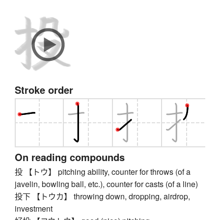
Stroke order
On reading compounds
投 【トウ】 pitching ability, counter for throws (of a
javelin, bowling ball, etc.), counter for casts (of a line)
投下 【トウカ】 throwing down, dropping, airdrop,
investment