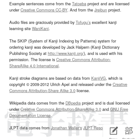
Example sentences come from the
Tatoeba
project and are licensed
under
Creative Commons CC-BY
. And from the
Jreibun
project.
Audio files are graciously provided by
Tofugu’s
excellent kanji
learning site
WaniKani
.
The SKIP (System of Kanji Indexing by Patterns) system for
ordering kanji was developed by Jack Halpern (Kanji Dictionary
Publishing Society at
http://www.kanji.org/
), and is used with his
permission. The license is
Creative Commons Attribution-
ShareAlike 4.0 International
.
Kanji stroke diagrams are based on data from
KanjiVG
, which is
copyright © 2009-2012 Ulrich Apel and released under the
Creative
Commons Attribution-Share Alike 3.0
license.
Wikipedia data comes from the
DBpedia
project and is dual licensed
under
Creative Commons Attribution-ShareAlike 3.0
and
GNU Free
Documentation License
.
JLPT data comes from
Jonathan Waller‘s
JLPT Resources
page.