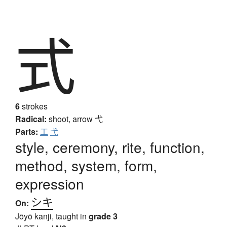
式
6
strokes
Radical:
shoot, arrow
弋
Parts:
工
弋
style, ceremony, rite, function,
method, system, form,
expression
シキ
On:
Jōyō kanji, taught in
grade 3