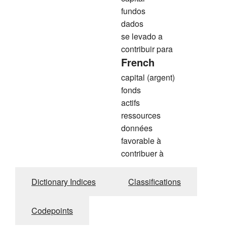
fundos
dados
se levado a
contribuir para
French
capital (argent)
fonds
actifs
ressources
données
favorable à
contribuer à
Dictionary Indices
Classifications
Codepoints