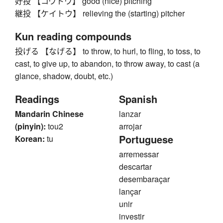
好投 【コウトウ】 good (nice) pitching
継投 【ケイトウ】 relieving the (starting) pitcher
Kun reading compounds
投げる 【なげる】 to throw, to hurl, to fling, to toss, to
cast, to give up, to abandon, to throw away, to cast (a
glance, shadow, doubt, etc.)
Readings
Spanish
Mandarin Chinese
lanzar
(pinyin):
tou2
arrojar
Portuguese
Korean:
tu
arremessar
descartar
desembaraçar
lançar
unir
investir