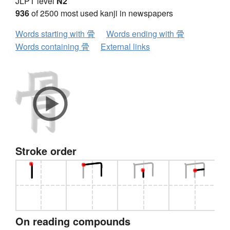
JLPT level
N2
936
of 2500 most used kanji in newspapers
Words starting with 骨
Words ending with 骨
Words containing 骨
External links
Stroke order
On reading compounds