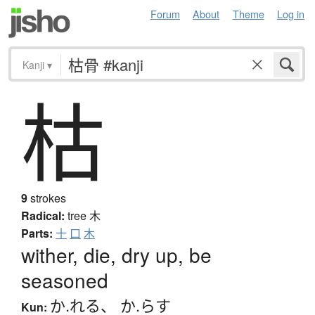
Forum
About
Theme
Log in
Kanji
▾
枯
9
strokes
Radical:
tree
木
Parts:
十
口
木
wither, die, dry up, be
seasoned
か.れる
、
か.らす
Kun: