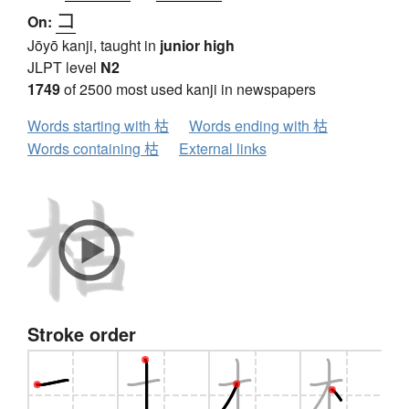
コ
On:
Jōyō kanji, taught in
junior high
JLPT level
N2
1749
of 2500 most used kanji in newspapers
Words starting with 枯
Words ending with 枯
Words containing 枯
External links
Stroke order