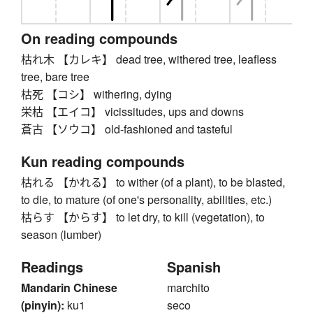
On reading compounds
枯れ木 【カレキ】 dead tree, withered tree, leafless
tree, bare tree
枯死 【コシ】 withering, dying
栄枯 【エイコ】 vicissitudes, ups and downs
蒼古 【ソウコ】 old-fashioned and tasteful
Kun reading compounds
枯れる 【かれる】 to wither (of a plant), to be blasted,
to die, to mature (of one's personality, abilities, etc.)
枯らす 【からす】 to let dry, to kill (vegetation), to
season (lumber)
Readings
Spanish
Mandarin Chinese
marchito
(pinyin):
ku1
seco