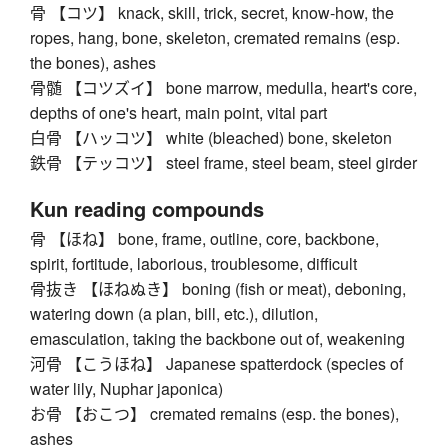
骨 【コツ】 knack, skill, trick, secret, know-how, the
ropes, hang, bone, skeleton, cremated remains (esp.
the bones), ashes
骨髄 【コツズイ】 bone marrow, medulla, heart's core,
depths of one's heart, main point, vital part
白骨 【ハッコツ】 white (bleached) bone, skeleton
鉄骨 【テッコツ】 steel frame, steel beam, steel girder
Kun reading compounds
骨 【ほね】 bone, frame, outline, core, backbone,
spirit, fortitude, laborious, troublesome, difficult
骨抜き 【ほねぬき】 boning (fish or meat), deboning,
watering down (a plan, bill, etc.), dilution,
emasculation, taking the backbone out of, weakening
河骨 【こうほね】 Japanese spatterdock (species of
water lily, Nuphar japonica)
お骨 【おこつ】 cremated remains (esp. the bones),
ashes