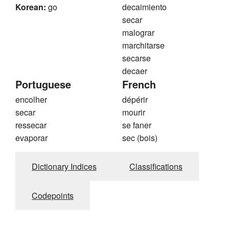
Korean:
go
decaimiento
secar
malograr
marchitarse
secarse
decaer
Portuguese
French
encolher
dépérir
secar
mourir
ressecar
se faner
evaporar
sec (bois)
Dictionary Indices
Classifications
Codepoints