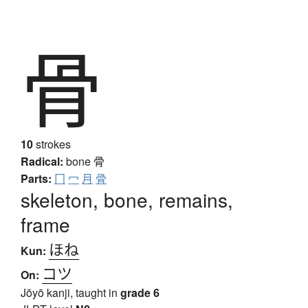
骨
10
strokes
Radical:
bone
骨
Parts:
冂
冖
月
骨
skeleton, bone, remains,
frame
ほね
Kun:
コツ
On:
Jōyō kanji, taught in
grade 6