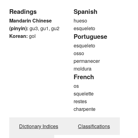
Readings
Spanish
Mandarin Chinese
hueso
(pinyin):
gu3, gu1, gu2
esqueleto
Portuguese
Korean:
gol
esqueleto
osso
permanecer
moldura
French
os
squelette
restes
charpente
Dictionary Indices
Classifications