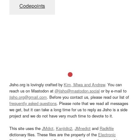
Codepoints
Jisho.org is lovingly crafted by
Kim, Miwa and Andrew
. You can
reach us on Mastodon at
@jisho@mastodon.social
or by e-mail to
jisho.org@gmail.com
. Before you contact us, please read our list of
frequently asked questions
. Please note that we read all messages
we get, but it can take a long time for us to reply as Jisho is a side
project and we do not have very much time to devote to it.
This site uses the
JMdict
,
Kanjidic2
,
JMnedict
and
Radkfile
dictionary files. These files are the property of the
Electronic