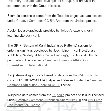
Dictionary Research and Development Group
, and are used in
conformance with the Group's
licence
.
Example sentences come from the
Tatoeba
project and are licensed
under
Creative Commons CC-BY
. And from the
Jreibun
project.
Audio files are graciously provided by
Tofugu’s
excellent kanji
learning site
WaniKani
.
The SKIP (System of Kanji Indexing by Patterns) system for
ordering kanji was developed by Jack Halpern (Kanji Dictionary
Publishing Society at
http://www.kanji.org/
), and is used with his
permission. The license is
Creative Commons Attribution-
ShareAlike 4.0 International
.
Kanji stroke diagrams are based on data from
KanjiVG
, which is
copyright © 2009-2012 Ulrich Apel and released under the
Creative
Commons Attribution-Share Alike 3.0
license.
Wikipedia data comes from the
DBpedia
project and is dual licensed
under
Creative Commons Attribution-ShareAlike 3.0
and
GNU Free
Documentation License
.