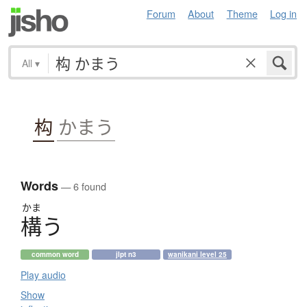
Forum
About
Theme
Log in
All
▾
构
かまう
Words
— 6 found
かま
構
う
common word
jlpt n3
wanikani level 25
Play audio
Show