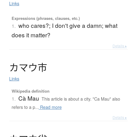
Links
Expressions (phrases, clauses, etc.)
who cares?; I don't give a damn; what
1.
does it matter?
Details ▸
カ
マ
ウ
市
Links
Wikipedia definition
Cà Mau
1.
This article is about a city. "Ca Mau" also
refers to a p...
Read more
Details ▸