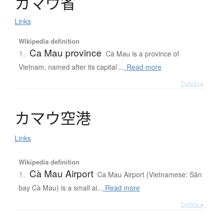
カ
マ
ウ
省
Links
Wikipedia definition
Ca Mau province
1.
Cà Mau is a province of
Vietnam, named after its capital ...
Read more
Details ▸
カ
マ
ウ
空港
Links
Wikipedia definition
Cà Mau Airport
1.
Ca Mau Airport (Vietnamese: Sân
bay Cà Mau) is a small ai...
Read more
Details ▸