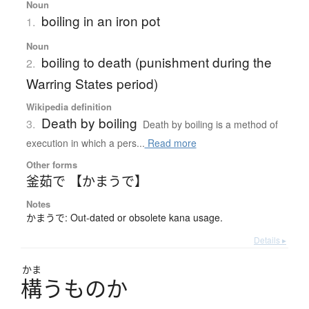
Noun
boiling in an iron pot
1.
Noun
boiling to death (punishment during the
2.
Warring States period)
Wikipedia definition
Death by boiling
3.
Death by boiling is a method of
execution in which a pers...
Read more
Other forms
釜茹で 【かまうで】
Notes
かまうで: Out-dated or obsolete kana usage.
Details ▸
かま
構
う
も
の
か