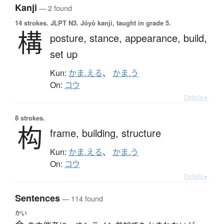
Kanji
— 2 found
14 strokes.
JLPT N3. Jōyō kanji, taught in grade 5.
構
posture,
stance,
appearance,
build,
set up
Kun:
かま.える
、
かま.う
On:
コウ
Details ▸
8 strokes.
构
frame,
building,
structure
Kun:
かま.える
、
かま.う
On:
コウ
Details ▸
Sentences
— 114 found
かい