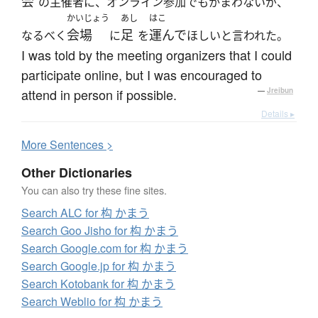
会
の主催者に、オンライン参加でもかまわないが、
かいじょう
あし
はこ
会場
足
運んで
なるべく
に
を
ほしいと言われた。
I was told by the meeting organizers that I could
participate online, but I was encouraged to
attend in person if possible.
—
Jreibun
Details ▸
More
S
entences >
Other Dictionaries
You can also try these fine sites.
Search ALC for 构 かまう
Search Goo Jisho for 构 かまう
Search Google.com for 构 かまう
Search Google.jp for 构 かまう
Search Kotobank for 构 かまう
Search Weblio for 构 かまう