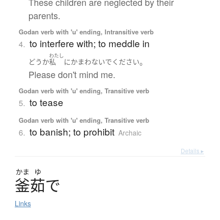
These children are neglected by their
parents.
Godan verb with 'u' ending, Intransitive verb
to interfere with; to meddle in
4.
わたし
。
どうか
私
に
かまわないで
ください
Please don't mind me.
Godan verb with 'u' ending, Transitive verb
to tease
5.
Godan verb with 'u' ending, Transitive verb
to banish; to prohibit
6.
Archaic
Details ▸
かま
ゆ
釜茹
で
Links