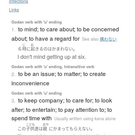
inflections
Links
Godan verb with 'u' ending
to mind; to care about; to be concerned
1.
about; to have a regard for
See also
構わない
じ
お
６
。
時
に
起きる
の
は
かまわない
I don't mind getting up at six.
Godan verb with 'u' ending, Intransitive verb
to be an issue; to matter; to create
2.
inconvenience
Godan verb with 'u' ending
to keep company; to care for; to look
3.
after; to entertain; to pay attention to; to
spend time with
Usually written using kana alone
こども
おや
。
この
子供達
は
親
に
かまって
もらえない