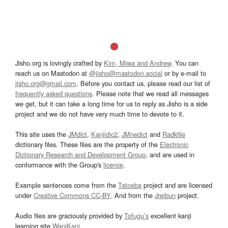
Jisho.org is lovingly crafted by
Kim, Miwa and Andrew
. You can
reach us on Mastodon at
@jisho@mastodon.social
or by e-mail to
jisho.org@gmail.com
. Before you contact us, please read our list of
frequently asked questions
. Please note that we read all messages
we get, but it can take a long time for us to reply as Jisho is a side
project and we do not have very much time to devote to it.
This site uses the
JMdict
,
Kanjidic2
,
JMnedict
and
Radkfile
dictionary files. These files are the property of the
Electronic
Dictionary Research and Development Group
, and are used in
conformance with the Group's
licence
.
Example sentences come from the
Tatoeba
project and are licensed
under
Creative Commons CC-BY
. And from the
Jreibun
project.
Audio files are graciously provided by
Tofugu’s
excellent kanji
learning site
WaniKani
.