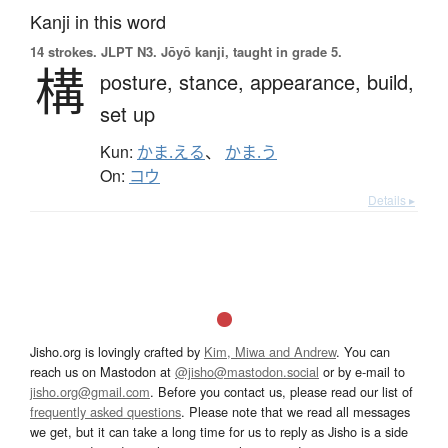
Kanji in this word
14 strokes.
JLPT N3. Jōyō kanji, taught in grade 5.
構
posture,
stance,
appearance,
build,
set up
Kun:
かま.える
、
かま.う
On:
コウ
Details ▸
Jisho.org is lovingly crafted by
Kim, Miwa and Andrew
. You can
reach us on Mastodon at
@jisho@mastodon.social
or by e-mail to
jisho.org@gmail.com
. Before you contact us, please read our list of
frequently asked questions
. Please note that we read all messages
we get, but it can take a long time for us to reply as Jisho is a side