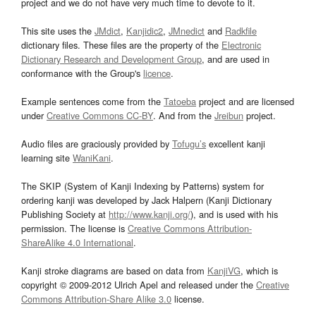
project and we do not have very much time to devote to it.
This site uses the
JMdict
,
Kanjidic2
,
JMnedict
and
Radkfile
dictionary files. These files are the property of the
Electronic
Dictionary Research and Development Group
, and are used in
conformance with the Group's
licence
.
Example sentences come from the
Tatoeba
project and are licensed
under
Creative Commons CC-BY
. And from the
Jreibun
project.
Audio files are graciously provided by
Tofugu’s
excellent kanji
learning site
WaniKani
.
The SKIP (System of Kanji Indexing by Patterns) system for
ordering kanji was developed by Jack Halpern (Kanji Dictionary
Publishing Society at
http://www.kanji.org/
), and is used with his
permission. The license is
Creative Commons Attribution-
ShareAlike 4.0 International
.
Kanji stroke diagrams are based on data from
KanjiVG
, which is
copyright © 2009-2012 Ulrich Apel and released under the
Creative
Commons Attribution-Share Alike 3.0
license.