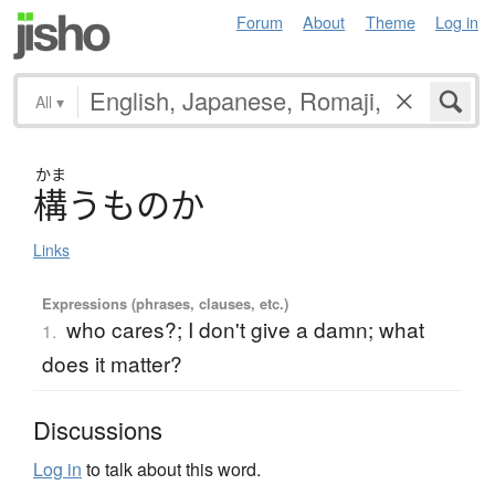
Forum
About
Theme
Log in
All
▾
かま
構
う
も
の
か
Links
Expressions (phrases, clauses, etc.)
who cares?; I don't give a damn; what
1.
does it matter?
Discussions
Log in
to talk about this word.