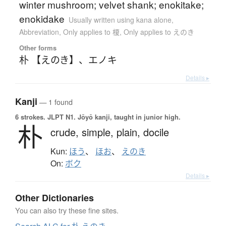
winter mushroom; velvet shank; enokitake;
enokidake
Usually written using kana alone
,
Abbreviation
,
Only applies to 榎
,
Only applies to えのき
Other forms
朴 【えのき】
、
エノキ
Details ▸
Kanji
— 1 found
6 strokes.
JLPT N1. Jōyō kanji, taught in junior high.
朴
crude,
simple,
plain,
docile
Kun:
ほう
、
ほお
、
えのき
On:
ボク
Details ▸
Other Dictionaries
You can also try these fine sites.