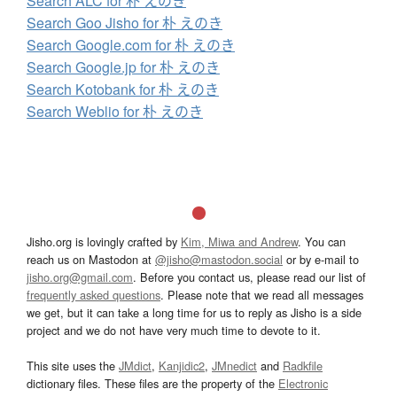
Search ALC for 朴 えのき
Search Goo Jisho for 朴 えのき
Search Google.com for 朴 えのき
Search Google.jp for 朴 えのき
Search Kotobank for 朴 えのき
Search Weblio for 朴 えのき
Jisho.org is lovingly crafted by
Kim, Miwa and Andrew
. You can
reach us on Mastodon at
@jisho@mastodon.social
or by e-mail to
jisho.org@gmail.com
. Before you contact us, please read our list of
frequently asked questions
. Please note that we read all messages
we get, but it can take a long time for us to reply as Jisho is a side
project and we do not have very much time to devote to it.
This site uses the
JMdict
,
Kanjidic2
,
JMnedict
and
Radkfile
dictionary files. These files are the property of the
Electronic