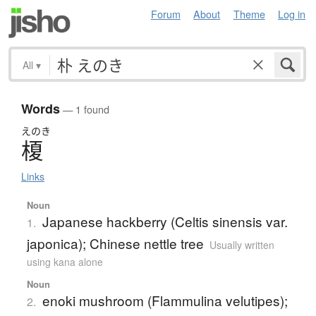
Forum
About
Theme
Log in
All
▾
Words
— 1 found
えのき
榎
Links
Noun
Japanese hackberry (Celtis sinensis var.
1.
japonica); Chinese nettle tree
Usually written
using kana alone
Noun
enoki mushroom (Flammulina velutipes);
2.