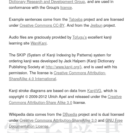
Dictionary Research and Development Group
, and are used in
conformance with the Group's
licence
.
Example sentences come from the
Tatoeba
project and are licensed
under
Creative Commons CC-BY
. And from the
Jreibun
project.
Audio files are graciously provided by
Tofugu’s
excellent kanji
learning site
WaniKani
.
The SKIP (System of Kanji Indexing by Patterns) system for
ordering kanji was developed by Jack Halpern (Kanji Dictionary
Publishing Society at
http://www.kanji.org/
), and is used with his
permission. The license is
Creative Commons Attribution-
ShareAlike 4.0 International
.
Kanji stroke diagrams are based on data from
KanjiVG
, which is
copyright © 2009-2012 Ulrich Apel and released under the
Creative
Commons Attribution-Share Alike 3.0
license.
Wikipedia data comes from the
DBpedia
project and is dual licensed
under
Creative Commons Attribution-ShareAlike 3.0
and
GNU Free
Documentation License
.