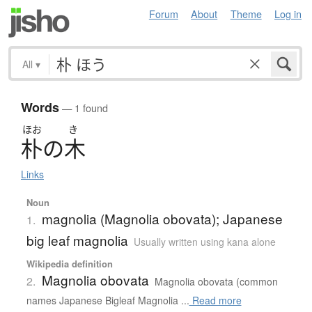
Forum
About
Theme
Log in
All
▾
Words
— 1 found
ほお
き
朴
の
木
Links
Noun
magnolia (Magnolia obovata); Japanese
1.
big leaf magnolia
Usually written using kana alone
Wikipedia definition
Magnolia obovata
2.
Magnolia obovata (common
names Japanese Bigleaf Magnolia ...
Read more