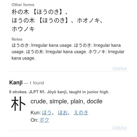
Other forms
朴の木 【ほうのき】
、
ほうの木 【ほうのき】
、
ホオノキ
、
ホウノキ
Notes
ほうのき: Irregular kana usage. ほうのき: Irregular kana
usage. ほうの木: Irregular kana usage. ホウノキ: Irregular
kana usage.
Details ▸
Kanji
— 1 found
6 strokes.
JLPT N1. Jōyō kanji, taught in junior high.
朴
crude,
simple,
plain,
docile
Kun:
ほう
、
ほお
、
えのき
On:
ボク
Details ▸