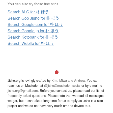
You can also try these fine sites.
Search ALC for 朴 ほう
Search Goo Jisho for 朴 ほう
Search Google.com for 朴 ほう
Search Google.jp for 朴 ほう
Search Kotobank for 朴 ほう
Search Weblio for 朴 ほう
Jisho.org is lovingly crafted by
Kim, Miwa and Andrew
. You can
reach us on Mastodon at
@jisho@mastodon.social
or by e-mail to
jisho.org@gmail.com
. Before you contact us, please read our list of
frequently asked questions
. Please note that we read all messages
we get, but it can take a long time for us to reply as Jisho is a side
project and we do not have very much time to devote to it.