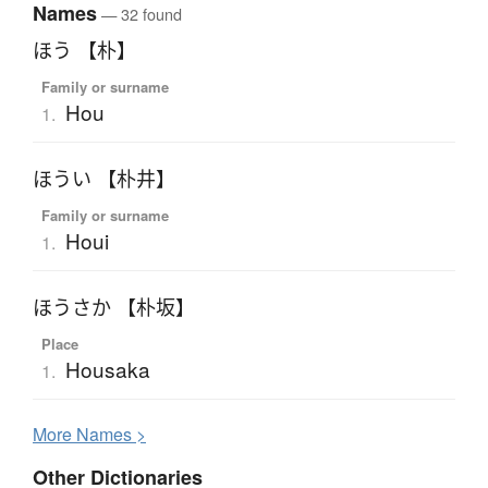
Names
— 32 found
ほう 【朴】
Family or surname
Hou
1.
ほうい 【朴井】
Family or surname
Houi
1.
ほうさか 【朴坂】
Place
Housaka
1.
More
N
ames >
Other Dictionaries