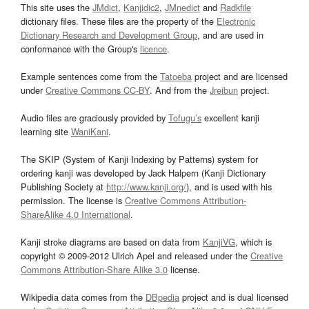
This site uses the
JMdict
,
Kanjidic2
,
JMnedict
and
Radkfile
dictionary files. These files are the property of the
Electronic
Dictionary Research and Development Group
, and are used in
conformance with the Group's
licence
.
Example sentences come from the
Tatoeba
project and are licensed
under
Creative Commons CC-BY
. And from the
Jreibun
project.
Audio files are graciously provided by
Tofugu’s
excellent kanji
learning site
WaniKani
.
The SKIP (System of Kanji Indexing by Patterns) system for
ordering kanji was developed by Jack Halpern (Kanji Dictionary
Publishing Society at
http://www.kanji.org/
), and is used with his
permission. The license is
Creative Commons Attribution-
ShareAlike 4.0 International
.
Kanji stroke diagrams are based on data from
KanjiVG
, which is
copyright © 2009-2012 Ulrich Apel and released under the
Creative
Commons Attribution-Share Alike 3.0
license.
Wikipedia data comes from the
DBpedia
project and is dual licensed