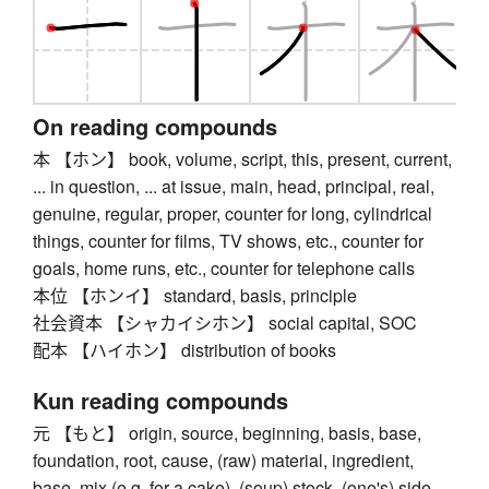
On reading compounds
本 【ホン】 book, volume, script, this, present, current,
... in question, ... at issue, main, head, principal, real,
genuine, regular, proper, counter for long, cylindrical
things, counter for films, TV shows, etc., counter for
goals, home runs, etc., counter for telephone calls
本位 【ホンイ】 standard, basis, principle
社会資本 【シャカイシホン】 social capital, SOC
配本 【ハイホン】 distribution of books
Kun reading compounds
元 【もと】 origin, source, beginning, basis, base,
foundation, root, cause, (raw) material, ingredient,
base, mix (e.g. for a cake), (soup) stock, (one's) side,