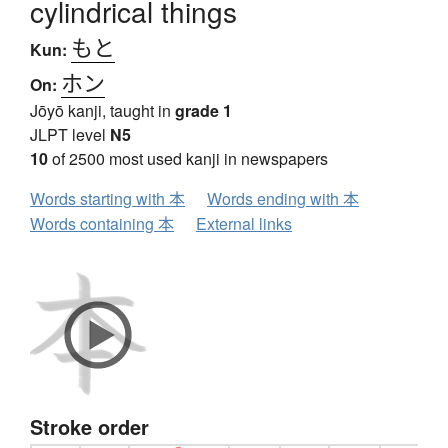
cylindrical things
もと
Kun:
ホン
On:
Jōyō kanji, taught in
grade 1
JLPT level
N5
10
of 2500 most used kanji in newspapers
Words starting with 本
Words ending with 本
Words containing 本
External links
Stroke order