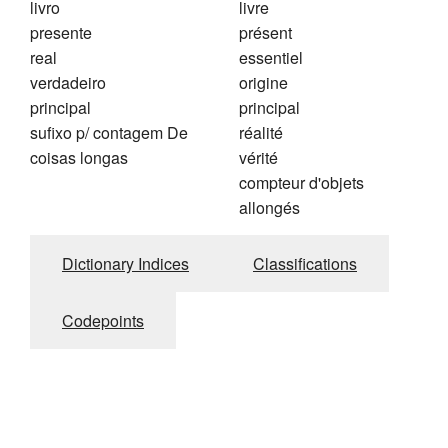
livro
livre
presente
présent
real
essentiel
verdadeiro
origine
principal
principal
sufixo p/ contagem De
réalité
coisas longas
vérité
compteur d'objets
allongés
Dictionary Indices
Classifications
Codepoints