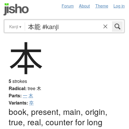
Forum
About
Theme
Log in
Kanji
▾
本
5
strokes
Radical:
tree
木
Parts:
一
木
Variants:
夲
book, present, main, origin,
true, real, counter for long