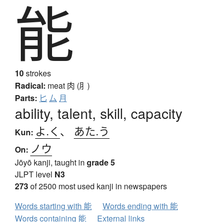
能
10
strokes
Radical:
meat
肉 (⺼)
Parts:
匕
厶
月
ability, talent, skill, capacity
よ.く
、
あた.う
Kun:
ノウ
On:
Jōyō kanji, taught in
grade 5
JLPT level
N3
273
of 2500 most used kanji in newspapers
Words starting with 能
Words ending with 能
Words containing 能
External links