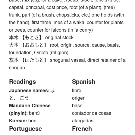
capital, principal, cost price, root (of a plant), (tree)
trunk, part (of a brush, chopsticks, etc.) one holds (with
the hand), first three lines of a waka, counter for plants
or trees, counter for falcons (in falconry)
本木 【もとき】 original stock
大本 【おおもと】 root, origin, source, cause, basis,
foundation, Ōmoto (religion)
旗本 【はたもと】 shogunal vassal, direct retainer of a
shogun
Readings
Spanish
Japanese names:
ま
libro
と、 ごう
origen
Mandarin Chinese
base
(pinyin):
ben3
contador de cosas
Korean:
bon
alargadas
Portuguese
French