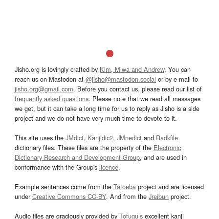
Jisho.org is lovingly crafted by
Kim, Miwa and Andrew
. You can
reach us on Mastodon at
@jisho@mastodon.social
or by e-mail to
jisho.org@gmail.com
. Before you contact us, please read our list of
frequently asked questions
. Please note that we read all messages
we get, but it can take a long time for us to reply as Jisho is a side
project and we do not have very much time to devote to it.
This site uses the
JMdict
,
Kanjidic2
,
JMnedict
and
Radkfile
dictionary files. These files are the property of the
Electronic
Dictionary Research and Development Group
, and are used in
conformance with the Group's
licence
.
Example sentences come from the
Tatoeba
project and are licensed
under
Creative Commons CC-BY
. And from the
Jreibun
project.
Audio files are graciously provided by
Tofugu’s
excellent kanji