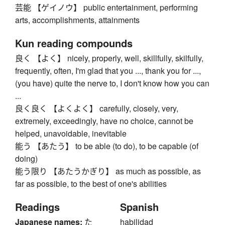
芸能 【ゲイノウ】 public entertainment, performing
arts, accomplishments, attainments
Kun reading compounds
良く 【よく】 nicely, properly, well, skillfully, skilfully,
frequently, often, I'm glad that you ..., thank you for ...,
(you have) quite the nerve to, I don't know how you can
...
良く良く 【よくよく】 carefully, closely, very,
extremely, exceedingly, have no choice, cannot be
helped, unavoidable, inevitable
能う 【あたう】 to be able (to do), to be capable (of
doing)
能う限り 【あたうかぎり】 as much as possible, as
far as possible, to the best of one's abilities
Readings
Spanish
Japanese names:
た
habilidad