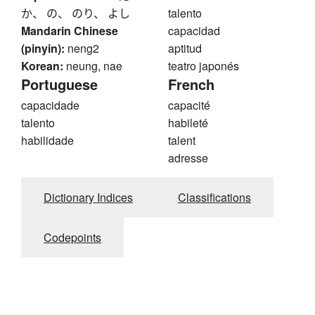
か、 の、 のり、 よし
talento
Mandarin Chinese
capacidad
(pinyin):
neng2
aptitud
Korean:
neung, nae
teatro japonés
Portuguese
French
capacidade
capacité
talento
habileté
habilidade
talent
adresse
Dictionary Indices
Classifications
Codepoints