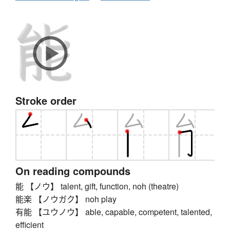
Stroke order
On reading compounds
能 【ノウ】 talent, gift, function, noh (theatre)
能楽 【ノウガク】 noh play
有能 【ユウノウ】 able, capable, competent, talented,
efficient