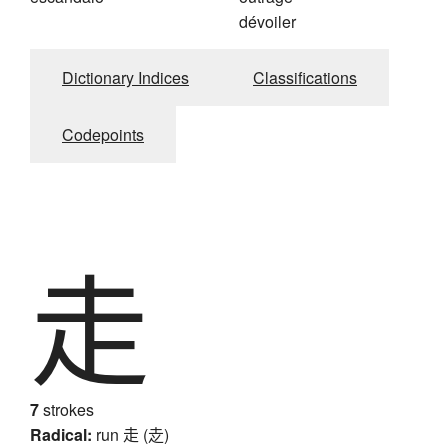
dévoiler
Dictionary Indices
Classifications
Codepoints
走
7
strokes
Radical:
run
走 (赱)