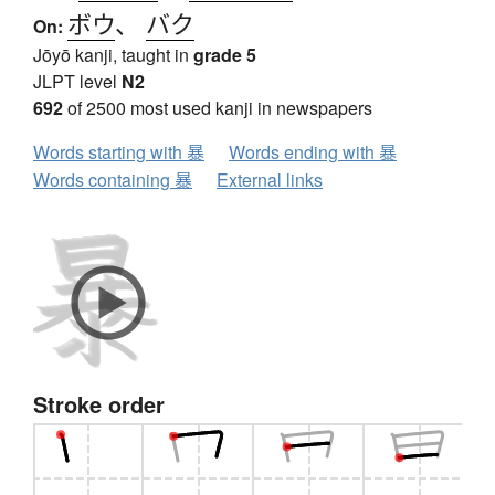
ボウ
、
バク
On:
Jōyō kanji, taught in
grade 5
JLPT level
N2
692
of 2500 most used kanji in newspapers
Words starting with 暴
Words ending with 暴
Words containing 暴
External links
Stroke order