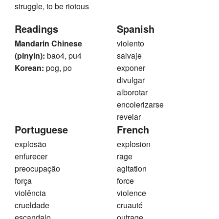
struggle, to be riotous
Readings
Spanish
Mandarin Chinese
violento
(pinyin):
bao4, pu4
salvaje
Korean:
pog, po
exponer
divulgar
alborotar
encolerizarse
revelar
Portuguese
French
explosão
explosion
enfurecer
rage
preocupação
agitation
força
force
violência
violence
crueldade
cruauté
escandalo
outrage