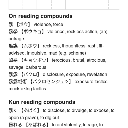
On reading compounds
暴 【ボウ】 violence, force
暴挙 【ボウキョ】 violence, reckless action, (an)
outrage
無謀 【ムボウ】 reckless, thoughtless, rash, ill-
advised, impulsive, mad (e.g. scheme)
凶暴 【キョウボウ】 ferocious, brutal, atrocious,
savage, barbarous
暴露 【バクロ】 disclosure, exposure, revelation
暴露戦術 【バクロセンジュツ】 exposure tactics,
muckraking tactics
Kun reading compounds
暴く 【あばく】 to disclose, to divulge, to expose, to
open (a grave), to dig out
暴れる 【あばれる】 to act violently, to rage, to