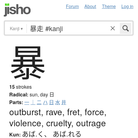
Forum
About
Theme
Log in
Kanji
▾
暴
15
strokes
Radical:
sun, day
日
Parts:
一
｜
二
ハ
日
水
井
outburst, rave, fret, force,
violence, cruelty, outrage
あば.く
、
あば.れる
Kun: