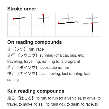
Stroke order
On reading compounds
走 【ソウ】 run, race
走行 【ソウコウ】 running (of a car, bus, etc.),
traveling, travelling, running (of a program)
代走 【ダイソウ】 substitute runner
快走 【カイソウ】 fast moving, fast running, fast
sailing
Kun reading compounds
走る 【はしる】 to run, to run (of a vehicle), to drive, to
travel, to move, to sail, to rush (to), to dash, to race, to