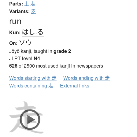
Parts:
土
走
Variants:
赱
run
はし.る
Kun:
ソウ
On:
Jōyō kanji, taught in
grade 2
JLPT level
N4
626
of 2500 most used kanji in newspapers
Words starting with 走
Words ending with 走
Words containing 走
External links