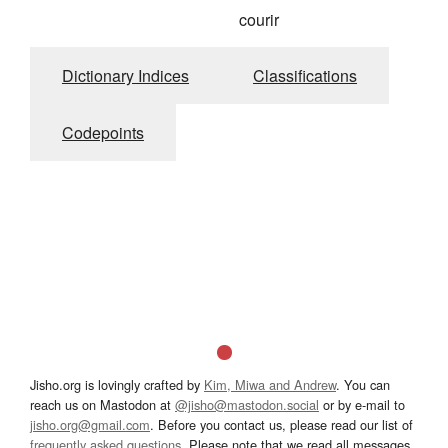
courir
Dictionary Indices
Classifications
Codepoints
Jisho.org is lovingly crafted by
Kim, Miwa and Andrew
. You can
reach us on Mastodon at
@jisho@mastodon.social
or by e-mail to
jisho.org@gmail.com
. Before you contact us, please read our list of
frequently asked questions
. Please note that we read all messages