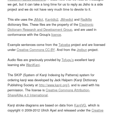
we get, but it can take a long time for us to reply as Jisho is a side
project and we do not have very much time to devote to it.
This site uses the
JMdict
,
Kanjidic2
,
JMnedict
and
Radkfile
dictionary files. These files are the property of the
Electronic
Dictionary Research and Development Group
, and are used in
conformance with the Group's
licence
.
Example sentences come from the
Tatoeba
project and are licensed
under
Creative Commons CC-BY
. And from the
Jreibun
project.
Audio files are graciously provided by
Tofugu’s
excellent kanji
learning site
WaniKani
.
The SKIP (System of Kanji Indexing by Patterns) system for
ordering kanji was developed by Jack Halpern (Kanji Dictionary
Publishing Society at
http://www.kanji.org/
), and is used with his
permission. The license is
Creative Commons Attribution-
ShareAlike 4.0 International
.
Kanji stroke diagrams are based on data from
KanjiVG
, which is
copyright © 2009-2012 Ulrich Apel and released under the
Creative