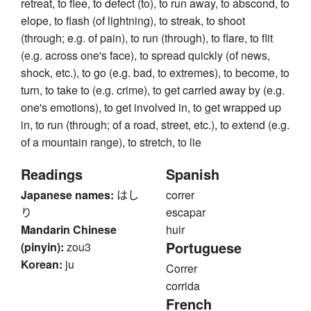
retreat, to flee, to defect (to), to run away, to abscond, to
elope, to flash (of lightning), to streak, to shoot
(through; e.g. of pain), to run (through), to flare, to flit
(e.g. across one's face), to spread quickly (of news,
shock, etc.), to go (e.g. bad, to extremes), to become, to
turn, to take to (e.g. crime), to get carried away by (e.g.
one's emotions), to get involved in, to get wrapped up
in, to run (through; of a road, street, etc.), to extend (e.g.
of a mountain range), to stretch, to lie
Readings
Spanish
Japanese names:
はし
correr
り
escapar
Mandarin Chinese
huir
Portuguese
(pinyin):
zou3
Korean:
ju
Correr
corrida
French