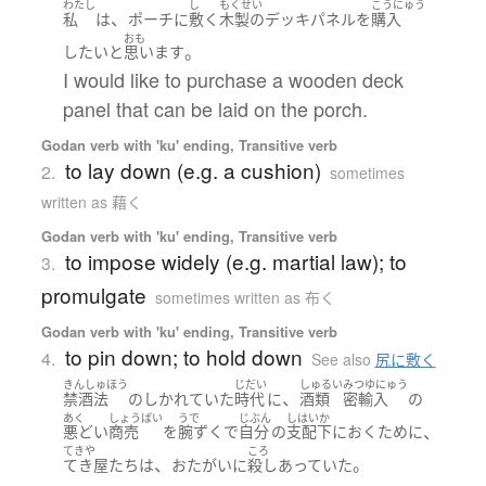
わたし
し
もくせい
こうにゅう
、
私
は
ポーチ
に
敷く
木製の
デッキ
パネル
を
購入
おも
。
したい
と
思います
I would like to purchase a wooden deck
panel that can be laid on the porch.
Godan verb with 'ku' ending, Transitive verb
to lay down (e.g. a cushion)
2.
sometimes
written as 藉く
Godan verb with 'ku' ending, Transitive verb
to impose widely (e.g. martial law); to
3.
promulgate
sometimes written as 布く
Godan verb with 'ku' ending, Transitive verb
to pin down; to hold down
4.
See also
尻に敷く
きんしゅほう
じだい
しゅるい
みつゆにゅう
、
禁酒法
の
しかれていた
時代
に
酒類
密輸入
の
あく
しょうばい
うで
じぶん
しはいか
、
悪どい
商売
を
腕ずく
で
自分
の
支配下
に
おく
ために
てきや
ころ
、
。
てき屋
たち
は
おたがいに
殺し
あっていた