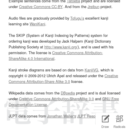
Example sentences come from the
Tatoeba
project and are licensed
under
Creative Commons CC-BY
. And from the
Jreibun
project.
Audio files are graciously provided by
Tofugu’s
excellent kanji
learning site
WaniKani
.
The SKIP (System of Kanji Indexing by Patterns) system for
ordering kanji was developed by Jack Halpern (Kanji Dictionary
Publishing Society at
http://www.kanji.org/
), and is used with his
permission. The license is
Creative Commons Attribution-
ShareAlike 4.0 International
.
Kanji stroke diagrams are based on data from
KanjiVG
, which is
copyright © 2009-2012 Ulrich Apel and released under the
Creative
Commons Attribution-Share Alike 3.0
license.
Wikipedia data comes from the
DBpedia
project and is dual licensed
under
Creative Commons Attribution-ShareAlike 3.0
and
GNU Free
Documentation License
.
JLPT data comes from
Jonathan Waller‘s
JLPT Resources
page.
Draw
Radicals