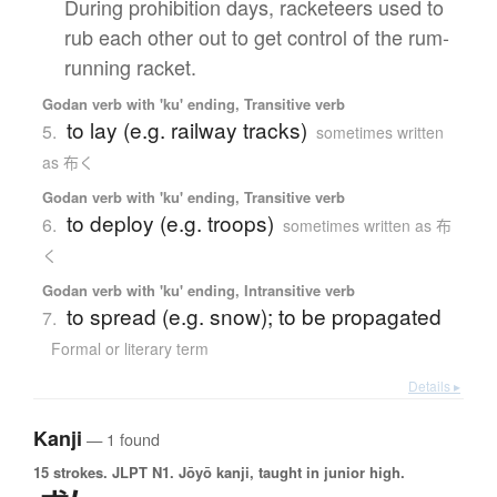
During prohibition days, racketeers used to
rub each other out to get control of the rum-
running racket.
Godan verb with 'ku' ending, Transitive verb
to lay (e.g. railway tracks)
5.
sometimes written
as 布く
Godan verb with 'ku' ending, Transitive verb
to deploy (e.g. troops)
6.
sometimes written as 布
く
Godan verb with 'ku' ending, Intransitive verb
to spread (e.g. snow); to be propagated
7.
Formal or literary term
Details ▸
Kanji
— 1 found
15 strokes.
JLPT N1. Jōyō kanji, taught in junior high.