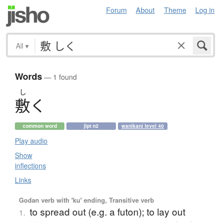
Forum
About
Theme
Log in
All
▾
Words
— 1 found
し
敷
く
common word
jlpt n2
wanikani level 40
Play audio
Show
inflections
Links
Godan verb with 'ku' ending, Transitive verb
to spread out (e.g. a futon); to lay out
1.