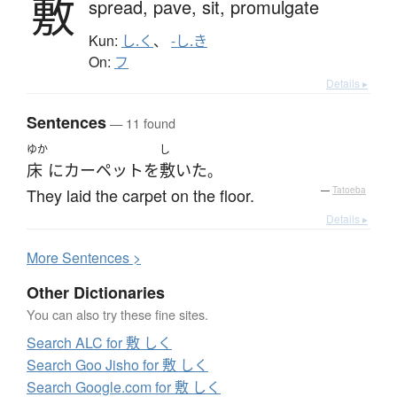
敷
spread,
pave,
sit,
promulgate
Kun:
し.く
、
-し.き
On:
フ
Details ▸
Sentences
— 11 found
ゆか
し
床
に
カーペット
を
敷いた
。
They laid the carpet on the floor.
—
Tatoeba
Details ▸
More
S
entences >
Other Dictionaries
You can also try these fine sites.
Search ALC for 敷 しく
Search Goo Jisho for 敷 しく
Search Google.com for 敷 しく