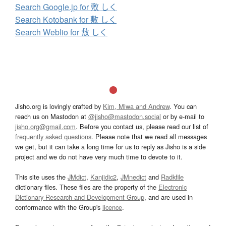
Search Google.jp for 敷 しく
Search Kotobank for 敷 しく
Search Weblio for 敷 しく
Jisho.org is lovingly crafted by
Kim, Miwa and Andrew
. You can
reach us on Mastodon at
@jisho@mastodon.social
or by e-mail to
jisho.org@gmail.com
. Before you contact us, please read our list of
frequently asked questions
. Please note that we read all messages
we get, but it can take a long time for us to reply as Jisho is a side
project and we do not have very much time to devote to it.
This site uses the
JMdict
,
Kanjidic2
,
JMnedict
and
Radkfile
dictionary files. These files are the property of the
Electronic
Dictionary Research and Development Group
, and are used in
conformance with the Group's
licence
.