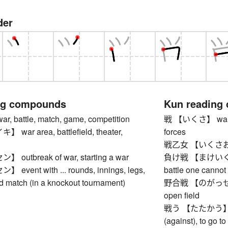
der
ng compounds
Kun reading
 battle, match, game, competition
戦 【いくさ】 war, bat
ar area, battlefield, theater,
forces
戦乙女 【いくさおと
utbreak of war, starting a war
負け戦 【まけいくさ】 lo
vent with ... rounds, innings, legs,
battle one cannot
nd match (in a knockout tournament)
野合戦 【のがっせん】 ba
open field
戦う 【たたかう】 to m
(against), to go to 