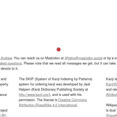
 Andrew
. You can reach us on Mastodon at
@jisho@mastodon.social
or by e-m
asked questions
. Please note that we read all messages we get, but it can take a
devote to it.
and
The SKIP (System of Kanji Indexing by Patterns)
Kanji s
operty
system for ordering kanji was developed by Jack
KanjiV
Halpern (Kanji Dictionary Publishing Society at
and re
mance
http://www.kanji.org/
), and is used with his
Attribu
permission. The license is
Creative Commons
Attribution-ShareAlike 4.0 International
.
Wikipe
oject
is dual
C-BY
.
ShareAl