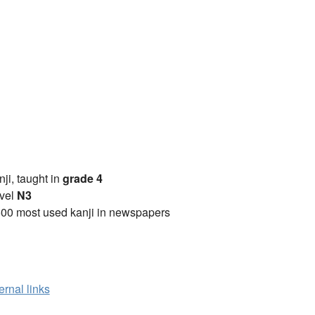
anji, taught in
grade 4
vel
N3
00 most used kanji in newspapers
ernal links