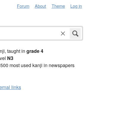
Forum
About
Theme
Log in
anji, taught in
grade 4
vel
N3
2500 most used kanji in newspapers
ernal links