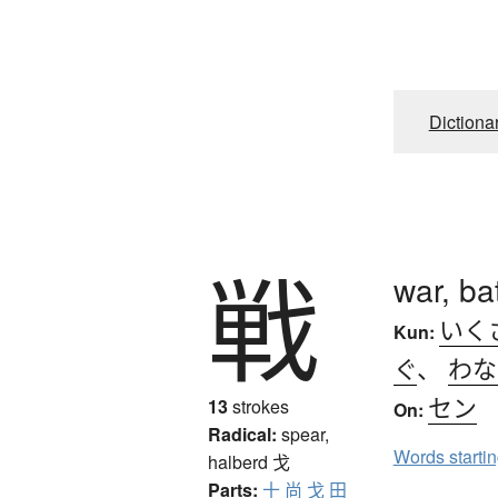
Dictiona
戦
war, ba
いく
Kun:
ぐ
、
わな
セン
13
strokes
On:
Radical:
spear,
Words starti
halberd
戈
Parts:
十
尚
戈
田