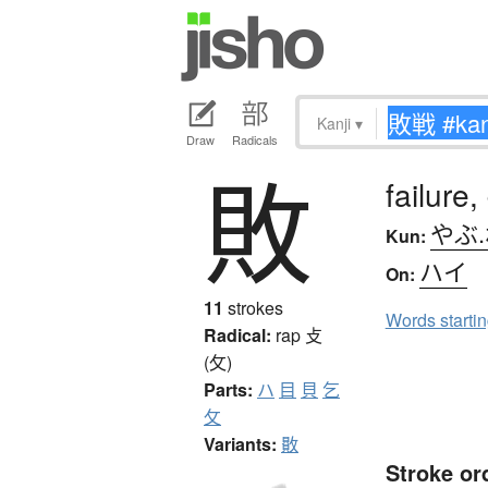
Kanji
▾
Draw
Radicals
敗
failure,
やぶ
Kun:
ハイ
On:
11
strokes
Words starti
Radical:
rap
攴
(攵)
Parts:
ハ
目
貝
乞
攵
Variants:
贁
Stroke or