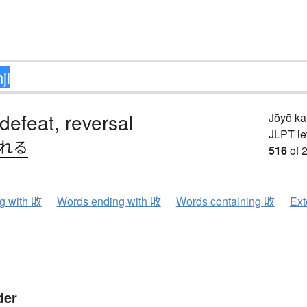
 defeat, reversal
Jōyō k
JLPT le
.れる
516
of 
ng with 敗
Words ending with 敗
Words containing 敗
Ext
der