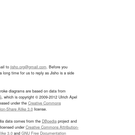
ail to
jisho.org@gmail.com
. Before you
 long time for us to reply as Jisho is a side
troke diagrams are based on data from
G
, which is copyright © 2009-2012 Ulrich Apel
leased under the
Creative Commons
tion-Share Alike 3.0
license.
dia data comes from the
DBpedia
project and
 licensed under
Creative Commons Attribution-
ike 3.0
and
GNU Free Documentation