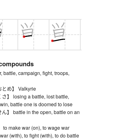
 compounds
tle, campaign, fight, troops,
め】 Valkyrie
sing a battle, lost battle,
 win, battle one is doomed to lose
ttle in the open, battle on an
ake war (on), to wage war
war (with), to fight (with), to do battle