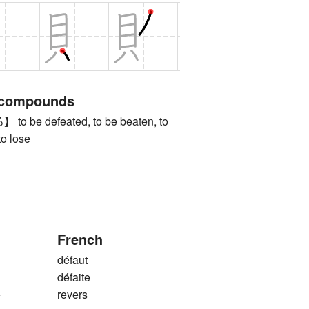
 compounds
be defeated, to be beaten, to
to lose
French
défaut
défaite
e
revers