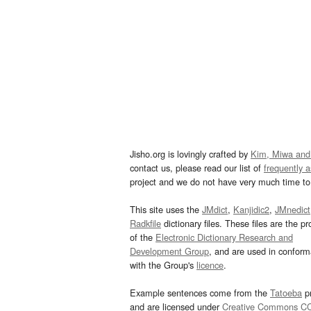
Jisho.org is lovingly crafted by
Kim, Miwa and
contact us, please read our list of
frequently 
project and we do not have very much time to 
This site uses the
JMdict
,
Kanjidic2
,
JMnedict
Radkfile
dictionary files. These files are the pr
of the
Electronic Dictionary Research and
Development Group
, and are used in confor
with the Group's
licence
.
Example sentences come from the
Tatoeba
pr
and are licensed under
Creative Commons C