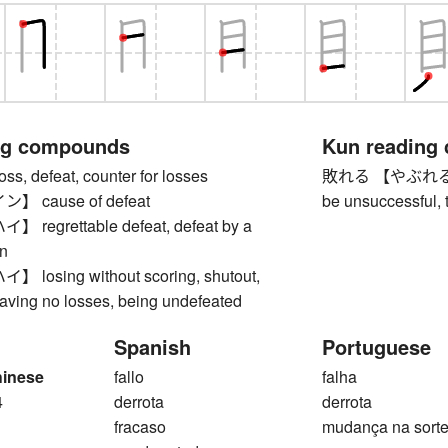
ng compounds
Kun reading
 defeat, counter for losses
敗れる 【やぶれる】 to 
 cause of defeat
be unsuccessful, 
egrettable defeat, defeat by a
n
osing without scoring, shutout,
aving no losses, being undefeated
Spanish
Portuguese
hinese
fallo
falha
4
derrota
derrota
fracaso
mudança na sort