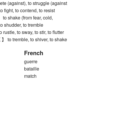
ete (against), to struggle (against
to fight, to contend, to resist
hake (from fear, cold,
 to shudder, to tremble
e, to sway, to stir, to flutter
tremble, to shiver, to shake
French
guerre
bataille
match