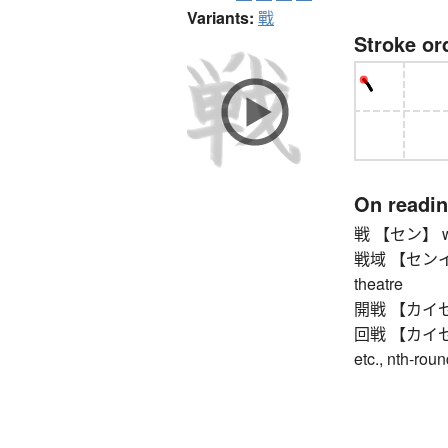
Variants:
戰
Stroke or
On readi
戦 【セン】 war,
戦域 【センイキ】 w
theatre
開戦 【カイセン】 o
回戦 【カイセン】 e
etc., nth-rou