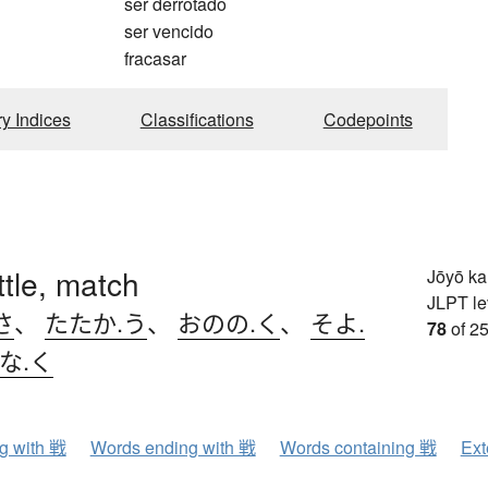
ser derrotado
ser vencido
fracasar
ry Indices
Classifications
Codepoints
ttle, match
Jōyō k
JLPT le
さ
、
たたか.う
、
おのの.く
、
そよ.
78
of 25
な.く
ng with 戦
Words ending with 戦
Words containing 戦
Ext