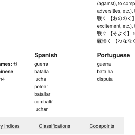
(against), to comp
adversities, etc.), 
戦く 【おののく】 to s
excitement, etc.),
戦ぐ 【そよぐ】 to rustl
戦慄く 【わななく】 to 
Spanish
Portuguese
ames:
せ
guerra
guerra
hinese
batalla
batalha
n4
lucha
disputa
n
pelear
batallar
combatir
luchar
ry Indices
Classifications
Codepoints