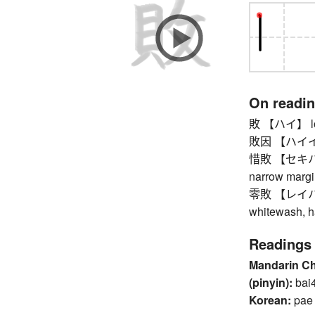
On readi
敗 【ハイ】 loss,
敗因 【ハイイン】
惜敗 【セキハイ】 r
narrow margi
零敗 【レイハイ】 l
whitewash, h
Readings
Mandarin C
(pinyin):
bai
Korean:
pae