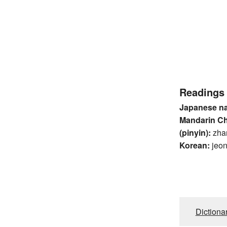
Readings
Japanese n
Mandarin C
(pinyin):
zha
Korean:
jeo
Dictiona