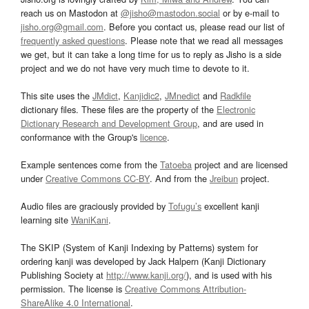
reach us on Mastodon at
@jisho@mastodon.social
or by e-mail to
jisho.org@gmail.com
. Before you contact us, please read our list of
frequently asked questions
. Please note that we read all messages
we get, but it can take a long time for us to reply as Jisho is a side
project and we do not have very much time to devote to it.
This site uses the
JMdict
,
Kanjidic2
,
JMnedict
and
Radkfile
dictionary files. These files are the property of the
Electronic
Dictionary Research and Development Group
, and are used in
conformance with the Group's
licence
.
Example sentences come from the
Tatoeba
project and are licensed
under
Creative Commons CC-BY
. And from the
Jreibun
project.
Audio files are graciously provided by
Tofugu’s
excellent kanji
learning site
WaniKani
.
The SKIP (System of Kanji Indexing by Patterns) system for
ordering kanji was developed by Jack Halpern (Kanji Dictionary
Publishing Society at
http://www.kanji.org/
), and is used with his
permission. The license is
Creative Commons Attribution-
ShareAlike 4.0 International
.