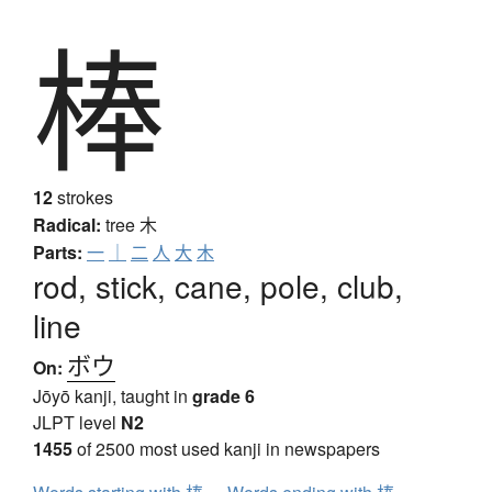
棒
12
strokes
Radical:
tree
木
Parts:
一
｜
二
人
大
木
rod, stick, cane, pole, club,
line
ボウ
On:
Jōyō kanji, taught in
grade 6
JLPT level
N2
1455
of 2500 most used kanji in newspapers