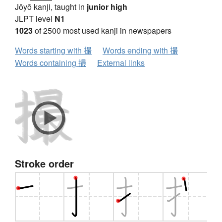
Jōyō kanji, taught in
junior high
JLPT level
N1
1023
of 2500 most used kanji in newspapers
Words starting with 撮
Words ending with 撮
Words containing 撮
External links
Stroke order