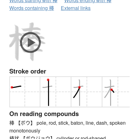
Words starting with 棒
Words ending with 棒
Words containing 棒
External links
Stroke order
On reading compounds
棒 【ボウ】 pole, rod, stick, baton, line, dash, spoken
monotonously
棒状 【ボウジョウ】 cylinder or rod-shaped