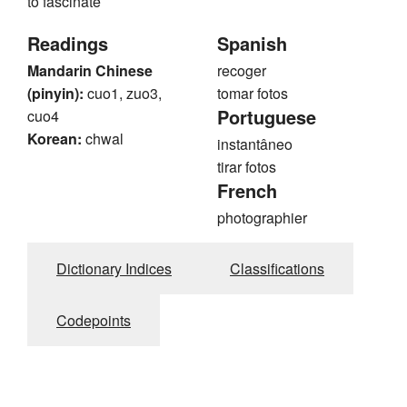
to fascinate
Readings
Spanish
Mandarin Chinese
recoger
(pinyin):
cuo1, zuo3,
tomar fotos
Portuguese
cuo4
Korean:
chwal
instantâneo
tirar fotos
French
photographier
Dictionary Indices
Classifications
Codepoints