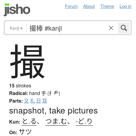
Forum
About
Theme
Log in
Kanji
▾
撮
15
strokes
Radical:
hand
手 (扌龵)
Parts:
又
扎
日
耳
snapshot, take pictures
と.る
、
つま.む
、
-ど.り
Kun:
サツ
On: