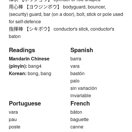
用心棒 【ヨウジンボウ】 bodyguard, bouncer,
(security) guard, bar (on a door), bolt, stick or pole used
for self-defence
指揮棒 【シキボウ】 conductor's stick, conductor's
baton
Readings
Spanish
Mandarin Chinese
barra
(pinyin):
bang4
vara
Korean:
bong, bang
bastón
palo
sin variación
invariable
Portuguese
French
vara
bâton
pau
baguette
poste
canne