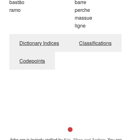
bastão
barre
ramo
perche
massue
ligne
Dictionary Indices
Classifications
Codepoints
Jisho.org is lovingly crafted by
Kim, Miwa and Andrew
. You can