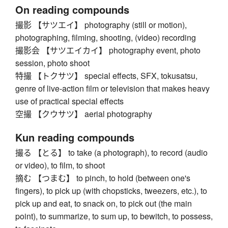
On reading compounds
撮影 【サツエイ】 photography (still or motion),
photographing, filming, shooting, (video) recording
撮影会 【サツエイカイ】 photography event, photo
session, photo shoot
特撮 【トクサツ】 special effects, SFX, tokusatsu,
genre of live-action film or television that makes heavy
use of practical special effects
空撮 【クウサツ】 aerial photography
Kun reading compounds
撮る 【とる】 to take (a photograph), to record (audio
or video), to film, to shoot
摘む 【つまむ】 to pinch, to hold (between one's
fingers), to pick up (with chopsticks, tweezers, etc.), to
pick up and eat, to snack on, to pick out (the main
point), to summarize, to sum up, to bewitch, to possess,