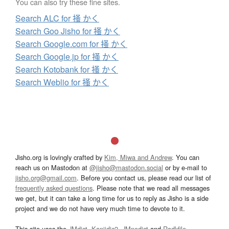
You can also try these fine sites.
Search ALC for 掻 かく
Search Goo Jisho for 掻 かく
Search Google.com for 掻 かく
Search Google.jp for 掻 かく
Search Kotobank for 掻 かく
Search Weblio for 掻 かく
Jisho.org is lovingly crafted by
Kim, Miwa and Andrew
. You can
reach us on Mastodon at
@jisho@mastodon.social
or by e-mail to
jisho.org@gmail.com
. Before you contact us, please read our list of
frequently asked questions
. Please note that we read all messages
we get, but it can take a long time for us to reply as Jisho is a side
project and we do not have very much time to devote to it.
This site uses the
JMdict
,
Kanjidic2
,
JMnedict
and
Radkfile