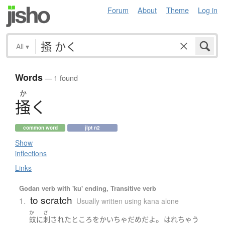
Forum
About
Theme
Log in
All
▾
Words
— 1 found
か
掻
く
common word
jlpt n2
Show
inflections
Links
Godan verb with 'ku' ending, Transitive verb
to scratch
1.
Usually written using kana alone
か
さ
。
蚊
に
刺された
ところ
を
かいちゃ
だめ
だ
よ
はれ
ちゃう