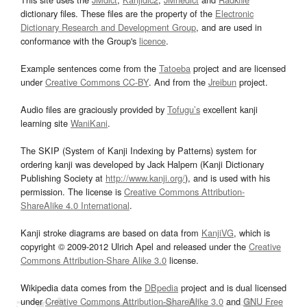
dictionary files. These files are the property of the
Electronic
Dictionary Research and Development Group
, and are used in
conformance with the Group's
licence
.
Example sentences come from the
Tatoeba
project and are licensed
under
Creative Commons CC-BY
. And from the
Jreibun
project.
Audio files are graciously provided by
Tofugu’s
excellent kanji
learning site
WaniKani
.
The SKIP (System of Kanji Indexing by Patterns) system for
ordering kanji was developed by Jack Halpern (Kanji Dictionary
Publishing Society at
http://www.kanji.org/
), and is used with his
permission. The license is
Creative Commons Attribution-
ShareAlike 4.0 International
.
Kanji stroke diagrams are based on data from
KanjiVG
, which is
copyright © 2009-2012 Ulrich Apel and released under the
Creative
Commons Attribution-Share Alike 3.0
license.
Wikipedia data comes from the
DBpedia
project and is dual licensed
under
Creative Commons Attribution-ShareAlike 3.0
and
GNU Free