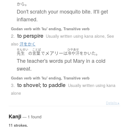
。
から
Don't scratch your mosquito bite. It'll get
inflamed.
Godan verb with 'ku' ending, Transitive verb
to perspire
2.
Usually written using kana alone
,
See
also
汗をかく
せんせい
ことば
ひやあせ
メアリー
。
先生
の
言葉
で
は
冷や汗
を
かいた
The teacher's words put Mary in a cold
sweat.
Godan verb with 'ku' ending, Transitive verb
to shovel; to paddle
3.
Usually written using kana
alone
Details ▸
Kanji
— 1 found
11 strokes.