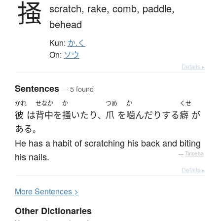
掻
scratch,
rake,
comb,
paddle,
behead
Kun:
か.く
On:
ソウ
Details ▸
Sentences
— 5 found
かれ
せなか
か
つめ
か
くせ
彼
は
背中
を
掻いたり
爪
を
噛んだり
する
癖
が
、
ある
。
He has a habit of scratching his back and biting
his nails.
—
Tatoeba
Details ▸
More
S
entences >
Other Dictionaries