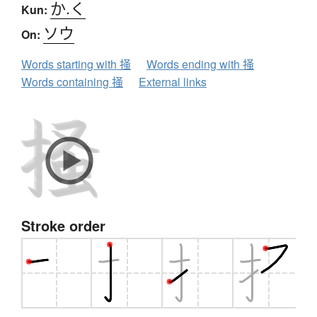
か.く
Kun:
ソウ
On:
Words starting with 掻
Words ending with 掻
Words containing 掻
External links
Stroke order