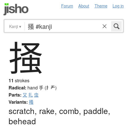
Forum
About
Theme
Log in
Kanji
▾
掻
11
strokes
Radical:
hand
手 (扌龵)
Parts:
又
扎
虫
Variants:
搔
scratch, rake, comb, paddle,
behead