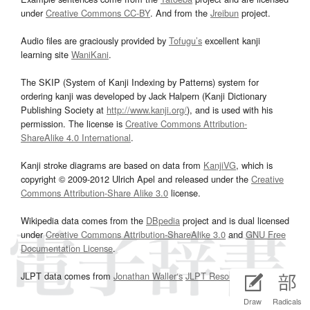
under
Creative Commons CC-BY
. And from the
Jreibun
project.
Audio files are graciously provided by
Tofugu’s
excellent kanji
learning site
WaniKani
.
The SKIP (System of Kanji Indexing by Patterns) system for
ordering kanji was developed by Jack Halpern (Kanji Dictionary
Publishing Society at
http://www.kanji.org/
), and is used with his
permission. The license is
Creative Commons Attribution-
ShareAlike 4.0 International
.
Kanji stroke diagrams are based on data from
KanjiVG
, which is
copyright © 2009-2012 Ulrich Apel and released under the
Creative
Commons Attribution-Share Alike 3.0
license.
Wikipedia data comes from the
DBpedia
project and is dual licensed
under
Creative Commons Attribution-ShareAlike 3.0
and
GNU Free
Documentation License
.
JLPT data comes from
Jonathan Waller‘s
JLPT Resources
page.
Draw
Radicals