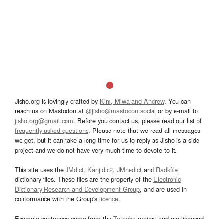
Jisho.org is lovingly crafted by
Kim, Miwa and Andrew
. You can
reach us on Mastodon at
@jisho@mastodon.social
or by e-mail to
jisho.org@gmail.com
. Before you contact us, please read our list of
frequently asked questions
. Please note that we read all messages
we get, but it can take a long time for us to reply as Jisho is a side
project and we do not have very much time to devote to it.
This site uses the
JMdict
,
Kanjidic2
,
JMnedict
and
Radkfile
dictionary files. These files are the property of the
Electronic
Dictionary Research and Development Group
, and are used in
conformance with the Group's
licence
.
Example sentences come from the
Tatoeba
project and are licensed