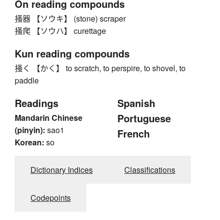
On reading compounds
掻器 【ソウキ】 (stone) scraper
掻爬 【ソウハ】 curettage
Kun reading compounds
掻く 【かく】 to scratch, to perspire, to shovel, to
paddle
Readings
Spanish
Portuguese
Mandarin Chinese
(pinyin):
sao1
French
Korean:
so
Dictionary Indices
Classifications
Codepoints