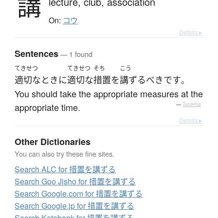
講
lecture,
club,
association
On:
コウ
Details ▸
Sentences
— 1 found
てきせつ
てきせつ
そち
こう
適切な
とき
に
適切な
措置
を
講ずる
べき
です
。
You should take the appropriate measures at the
appropriate time.
—
Tatoeba
Details ▸
Other Dictionaries
You can also try these fine sites.
Search ALC for 措置を講ずる
Search Goo Jisho for 措置を講ずる
Search Google.com for 措置を講ずる
Search Google.jp for 措置を講ずる
Search Kotobank for 措置を講ずる