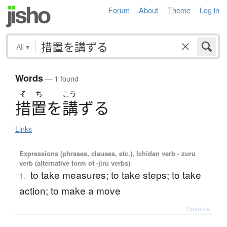
Forum
About
Theme
Log in
All
▾
Words
— 1 found
そ
ち
こう
措置
を
講
ず
る
Links
Expressions (phrases, clauses, etc.), Ichidan verb - zuru
verb (alternative form of -jiru verbs)
to take measures; to take steps; to take
1.
action; to make a move
Details ▸