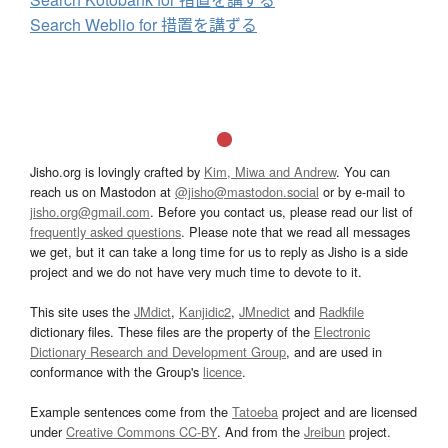
Search Weblio for 措置を講ずる
Jisho.org is lovingly crafted by
Kim, Miwa and Andrew
. You can
reach us on Mastodon at
@jisho@mastodon.social
or by e-mail to
jisho.org@gmail.com
. Before you contact us, please read our list of
frequently asked questions
. Please note that we read all messages
we get, but it can take a long time for us to reply as Jisho is a side
project and we do not have very much time to devote to it.
This site uses the
JMdict
,
Kanjidic2
,
JMnedict
and
Radkfile
dictionary files. These files are the property of the
Electronic
Dictionary Research and Development Group
, and are used in
conformance with the Group's
licence
.
Example sentences come from the
Tatoeba
project and are licensed
under
Creative Commons CC-BY
. And from the
Jreibun
project.