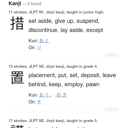
Kanji
— 3 found
11 strokes.
JLPT N1. Jōyō kanji, taught in junior high.
措
set aside,
give up,
suspend,
discontinue,
lay aside,
except
Kun:
お.く
On:
ソ
Details ▸
13 strokes.
JLPT N3. Jōyō kanji, taught in grade 4.
置
placement,
put,
set,
deposit,
leave
behind,
keep,
employ,
pawn
Kun:
お.く
、
-お.き
On:
チ
Details ▸
17 strokes.
JLPT N2. Jōyō kanji, taught in grade 5.