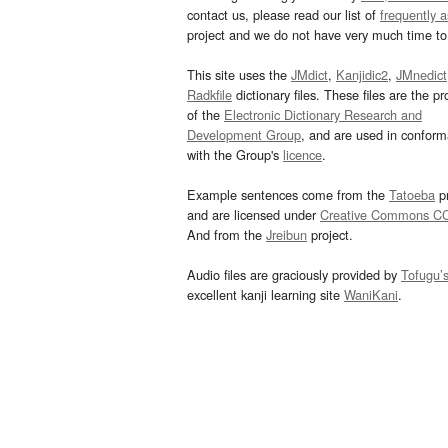
contact us, please read our list of
frequently 
project and we do not have very much time to 
This site uses the
JMdict
,
Kanjidic2
,
JMnedict
Radkfile
dictionary files. These files are the pr
of the
Electronic Dictionary Research and
Development Group
, and are used in confor
with the Group's
licence
.
Example sentences come from the
Tatoeba
pr
and are licensed under
Creative Commons C
And from the
Jreibun
project.
Audio files are graciously provided by
Tofugu’
excellent kanji learning site
WaniKani
.