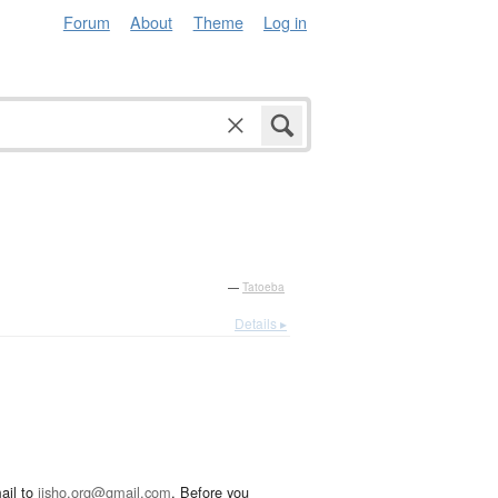
Forum
About
Theme
Log in
—
Tatoeba
Details ▸
ail to
jisho.org@gmail.com
. Before you