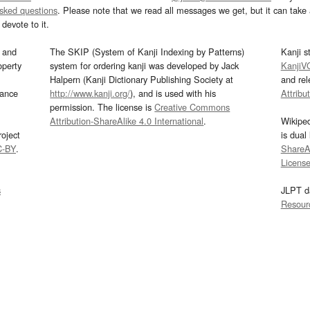
asked questions
. Please note that we read all messages we get, but it can take a
devote to it.
and
The SKIP (System of Kanji Indexing by Patterns)
Kanji s
operty
system for ordering kanji was developed by Jack
KanjiV
Halpern (Kanji Dictionary Publishing Society at
and re
mance
http://www.kanji.org/
), and is used with his
Attribu
permission. The license is
Creative Commons
Attribution-ShareAlike 4.0 International
.
Wikipe
oject
is dual
C-BY
.
ShareAl
Licens
s
JLPT d
Resour