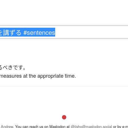
る
べき
です
。
measures at the appropriate time.
 Andrew
. You can reach us on Mastodon at
@jisho@mastodon.social
or by e-m