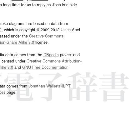
 long time for us to reply as Jisho is a side
troke diagrams are based on data from
G
, which is copyright © 2009-2012 Ulrich Apel
leased under the
Creative Commons
tion-Share Alike 3.0
license.
dia data comes from the
DBpedia
project and
 licensed under
Creative Commons Attribution-
ike 3.0
and
GNU Free Documentation
e
.
ata comes from
Jonathan Waller‘s
JLPT
ces
page.