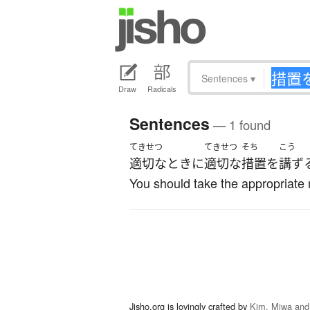
Sentences
▾
Draw
Radicals
Sentences
— 1 found
てきせつ
てきせつ
そち
こう
適切な
とき
に
適切な
措置
を
講ず
You should take the appropriate 
Jisho.org is lovingly crafted by
Kim, Miwa and