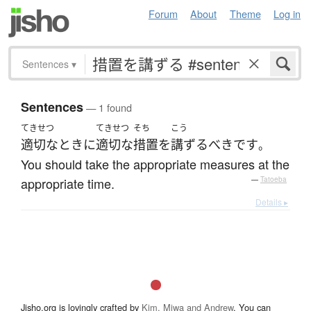
Forum
About
Theme
Log in
Sentences
▾
Sentences
— 1 found
てきせつ
てきせつ
そち
こう
適切な
とき
に
適切な
措置
を
講ずる
べき
です
。
You should take the appropriate measures at the
appropriate time.
—
Tatoeba
Details ▸
Jisho.org is lovingly crafted by
Kim, Miwa and Andrew
. You can