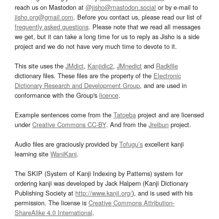
reach us on Mastodon at
@jisho@mastodon.social
or by e-mail to
jisho.org@gmail.com
. Before you contact us, please read our list of
frequently asked questions
. Please note that we read all messages
we get, but it can take a long time for us to reply as Jisho is a side
project and we do not have very much time to devote to it.
This site uses the
JMdict
,
Kanjidic2
,
JMnedict
and
Radkfile
dictionary files. These files are the property of the
Electronic
Dictionary Research and Development Group
, and are used in
conformance with the Group's
licence
.
Example sentences come from the
Tatoeba
project and are licensed
under
Creative Commons CC-BY
. And from the
Jreibun
project.
Audio files are graciously provided by
Tofugu’s
excellent kanji
learning site
WaniKani
.
The SKIP (System of Kanji Indexing by Patterns) system for
ordering kanji was developed by Jack Halpern (Kanji Dictionary
Publishing Society at
http://www.kanji.org/
), and is used with his
permission. The license is
Creative Commons Attribution-
ShareAlike 4.0 International
.