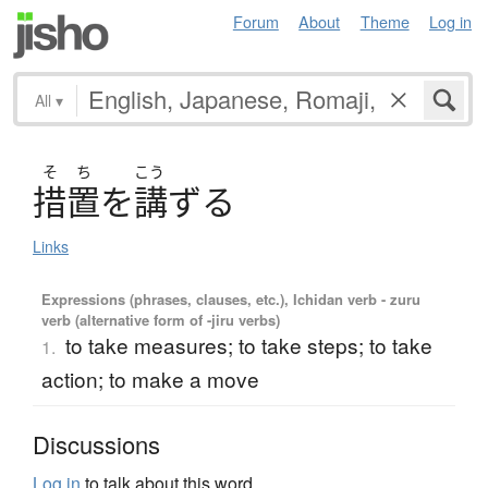
Forum
About
Theme
Log in
All
▾
そ
ち
こう
措置
を
講
ず
る
Links
Expressions (phrases, clauses, etc.), Ichidan verb - zuru
verb (alternative form of -jiru verbs)
to take measures; to take steps; to take
1.
action; to make a move
Discussions
Log in
to talk about this word.