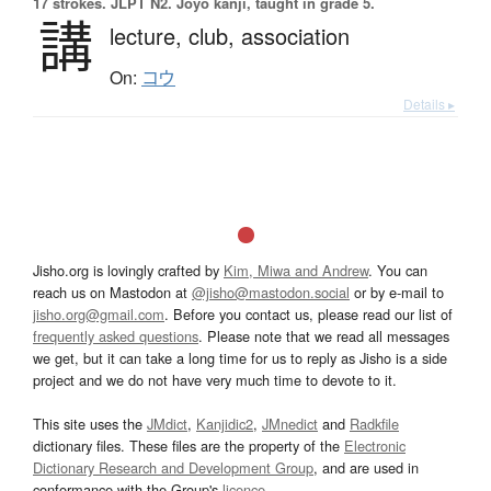
17 strokes.
JLPT N2. Jōyō kanji, taught in grade 5.
講
lecture,
club,
association
On:
コウ
Details ▸
Jisho.org is lovingly crafted by
Kim, Miwa and Andrew
. You can
reach us on Mastodon at
@jisho@mastodon.social
or by e-mail to
jisho.org@gmail.com
. Before you contact us, please read our list of
frequently asked questions
. Please note that we read all messages
we get, but it can take a long time for us to reply as Jisho is a side
project and we do not have very much time to devote to it.
This site uses the
JMdict
,
Kanjidic2
,
JMnedict
and
Radkfile
dictionary files. These files are the property of the
Electronic
Dictionary Research and Development Group
, and are used in
conformance with the Group's
licence
.