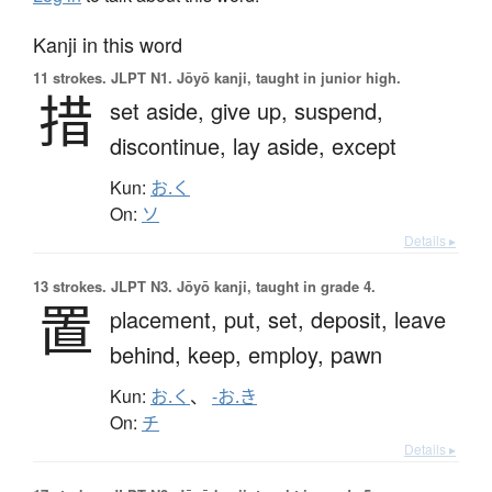
Kanji in this word
11 strokes.
JLPT N1. Jōyō kanji, taught in junior high.
措
set aside,
give up,
suspend,
discontinue,
lay aside,
except
Kun:
お.く
On:
ソ
Details ▸
13 strokes.
JLPT N3. Jōyō kanji, taught in grade 4.
置
placement,
put,
set,
deposit,
leave
behind,
keep,
employ,
pawn
Kun:
お.く
、
-お.き
On:
チ
Details ▸