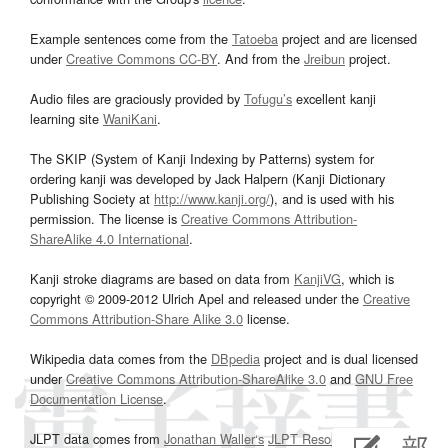
Example sentences come from the
Tatoeba
project and are licensed
under
Creative Commons CC-BY
. And from the
Jreibun
project.
Audio files are graciously provided by
Tofugu’s
excellent kanji
learning site
WaniKani
.
The SKIP (System of Kanji Indexing by Patterns) system for
ordering kanji was developed by Jack Halpern (Kanji Dictionary
Publishing Society at
http://www.kanji.org/
), and is used with his
permission. The license is
Creative Commons Attribution-
ShareAlike 4.0 International
.
Kanji stroke diagrams are based on data from
KanjiVG
, which is
copyright © 2009-2012 Ulrich Apel and released under the
Creative
Commons Attribution-Share Alike 3.0
license.
Wikipedia data comes from the
DBpedia
project and is dual licensed
under
Creative Commons Attribution-ShareAlike 3.0
and
GNU Free
Documentation License
.
JLPT data comes from
Jonathan Waller‘s
JLPT Resources
page.