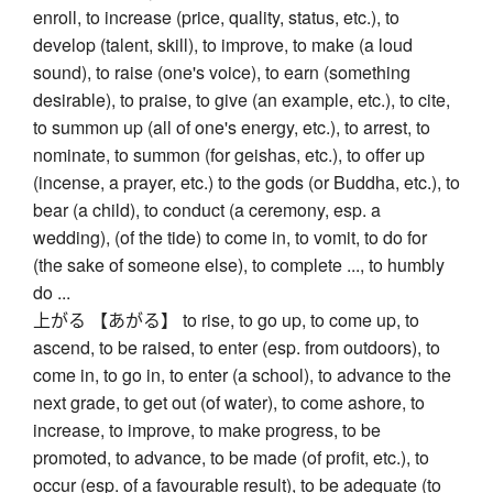
enroll, to increase (price, quality, status, etc.), to
develop (talent, skill), to improve, to make (a loud
sound), to raise (one's voice), to earn (something
desirable), to praise, to give (an example, etc.), to cite,
to summon up (all of one's energy, etc.), to arrest, to
nominate, to summon (for geishas, etc.), to offer up
(incense, a prayer, etc.) to the gods (or Buddha, etc.), to
bear (a child), to conduct (a ceremony, esp. a
wedding), (of the tide) to come in, to vomit, to do for
(the sake of someone else), to complete ..., to humbly
do ...
上がる 【あがる】 to rise, to go up, to come up, to
ascend, to be raised, to enter (esp. from outdoors), to
come in, to go in, to enter (a school), to advance to the
next grade, to get out (of water), to come ashore, to
increase, to improve, to make progress, to be
promoted, to advance, to be made (of profit, etc.), to
occur (esp. of a favourable result), to be adequate (to