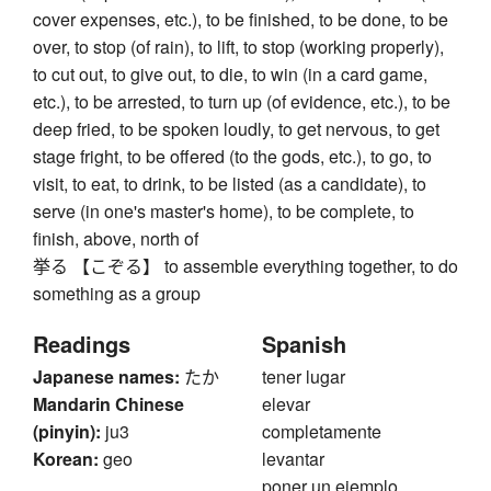
cover expenses, etc.), to be finished, to be done, to be
over, to stop (of rain), to lift, to stop (working properly),
to cut out, to give out, to die, to win (in a card game,
etc.), to be arrested, to turn up (of evidence, etc.), to be
deep fried, to be spoken loudly, to get nervous, to get
stage fright, to be offered (to the gods, etc.), to go, to
visit, to eat, to drink, to be listed (as a candidate), to
serve (in one's master's home), to be complete, to
finish, above, north of
挙る 【こぞる】 to assemble everything together, to do
something as a group
Readings
Spanish
Japanese names:
たか
tener lugar
Mandarin Chinese
elevar
(pinyin):
ju3
completamente
Korean:
geo
levantar
poner un ejemplo