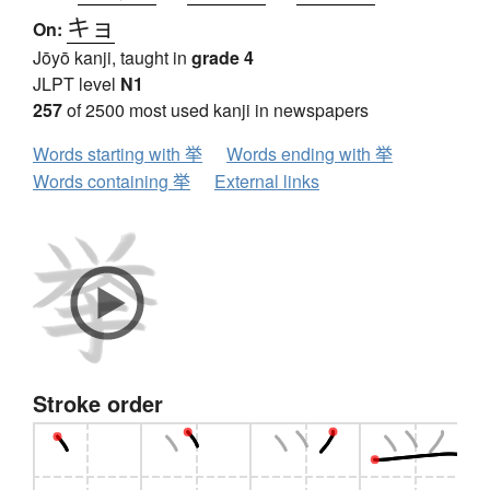
キョ
On:
Jōyō kanji, taught in
grade 4
JLPT level
N1
257
of 2500 most used kanji in newspapers
Words starting with 挙
Words ending with 挙
Words containing 挙
External links
Stroke order