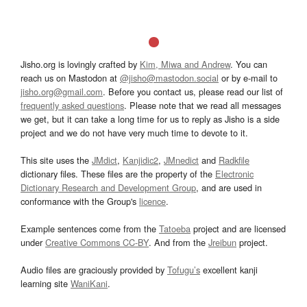
Jisho.org is lovingly crafted by
Kim, Miwa and Andrew
. You can
reach us on Mastodon at
@jisho@mastodon.social
or by e-mail to
jisho.org@gmail.com
. Before you contact us, please read our list of
frequently asked questions
. Please note that we read all messages
we get, but it can take a long time for us to reply as Jisho is a side
project and we do not have very much time to devote to it.
This site uses the
JMdict
,
Kanjidic2
,
JMnedict
and
Radkfile
dictionary files. These files are the property of the
Electronic
Dictionary Research and Development Group
, and are used in
conformance with the Group's
licence
.
Example sentences come from the
Tatoeba
project and are licensed
under
Creative Commons CC-BY
. And from the
Jreibun
project.
Audio files are graciously provided by
Tofugu’s
excellent kanji
learning site
WaniKani
.