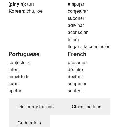
(pinyin):
tui1
empujar
Korean:
chu, toe
conjeturar
suponer
adivinar
aconsejar
inferir
llegar a la conclusión
Portuguese
French
conjecturar
présumer
inferir
déduire
convidado
deviner
supor
supposer
apoiar
soutenir
Dictionary Indices
Classifications
Codepoints