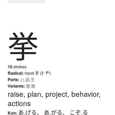
挙
10
strokes
Radical:
hand
手 (扌龵)
Parts:
ハ
尚
手
Variants:
擧
舉
raise, plan, project, behavior,
actions
あ.げる
、
あ.がる
、
こぞ.る
Kun: