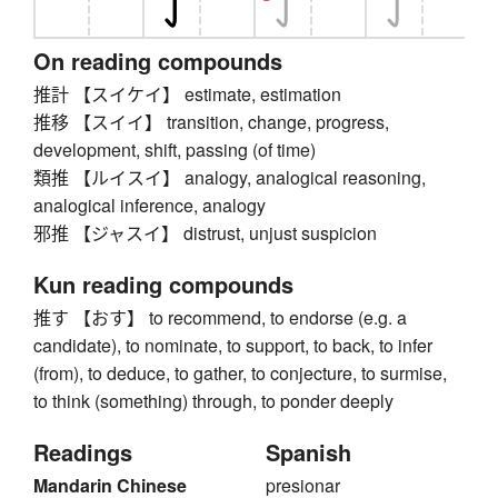
On reading compounds
推計 【スイケイ】 estimate, estimation
推移 【スイイ】 transition, change, progress,
development, shift, passing (of time)
類推 【ルイスイ】 analogy, analogical reasoning,
analogical inference, analogy
邪推 【ジャスイ】 distrust, unjust suspicion
Kun reading compounds
推す 【おす】 to recommend, to endorse (e.g. a
candidate), to nominate, to support, to back, to infer
(from), to deduce, to gather, to conjecture, to surmise,
to think (something) through, to ponder deeply
Readings
Spanish
Mandarin Chinese
presionar