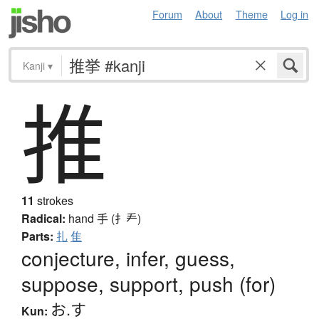
Forum
About
Theme
Log in
Kanji
▾
推
11
strokes
Radical:
hand
手 (扌龵)
Parts:
扎
隹
conjecture, infer, guess,
suppose, support, push (for)
お.す
Kun: