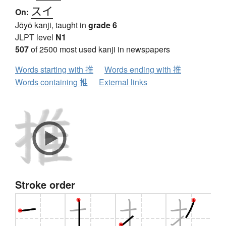
スイ
On:
Jōyō kanji, taught in
grade 6
JLPT level
N1
507
of 2500 most used kanji in newspapers
Words starting with 推
Words ending with 推
Words containing 推
External links
Stroke order