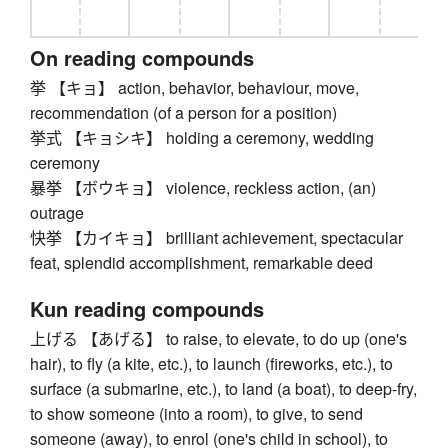
On reading compounds
挙 【キョ】 action, behavior, behaviour, move,
recommendation (of a person for a position)
挙式 【キョシキ】 holding a ceremony, wedding
ceremony
暴挙 【ボウキョ】 violence, reckless action, (an)
outrage
快挙 【カイキョ】 brilliant achievement, spectacular
feat, splendid accomplishment, remarkable deed
Kun reading compounds
上げる 【あげる】 to raise, to elevate, to do up (one's
hair), to fly (a kite, etc.), to launch (fireworks, etc.), to
surface (a submarine, etc.), to land (a boat), to deep-fry,
to show someone (into a room), to give, to send
someone (away), to enrol (one's child in school), to