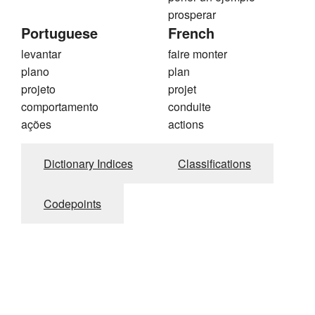
prosperar
Portuguese
French
levantar
faire monter
plano
plan
projeto
projet
comportamento
conduite
ações
actions
Dictionary Indices
Classifications
Codepoints