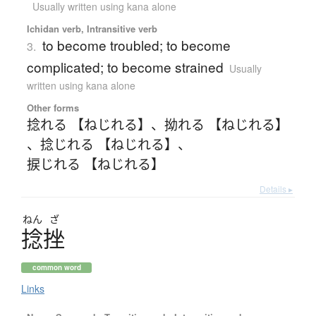
Usually written using kana alone
Ichidan verb, Intransitive verb
to become troubled; to become
3.
complicated; to become strained
Usually
written using kana alone
Other forms
捻れる 【ねじれる】
、
拗れる 【ねじれる】
、
捻じれる 【ねじれる】
、
捩じれる 【ねじれる】
Details ▸
ねん
ざ
捻挫
common word
Links