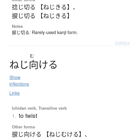
捻じ切る 【ねじきる】
、
捩じ切る 【ねじきる】
Notes
捩じ切る: Rarely-used kanji form.
Details ▸
む
ね
じ
向
け
る
Show
inflections
Links
Ichidan verb, Transitive verb
to twist
1.
Other forms
捩じ向ける 【ねじむける】
、