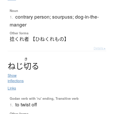
Noun
contrary person; sourpuss; dog-in-the-
1.
manger
Other forms
捻くれ者 【ひねくれもの】
Details ▸
き
ね
じ
切
る
Show
inflections
Links
Godan verb with 'ru' ending, Transitive verb
to twist off
1.
Other forms