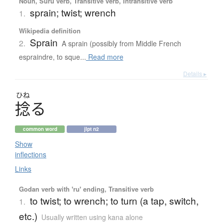
Noun, Suru verb, Transitive verb, Intransitive verb
sprain; twist; wrench
1.
Wikipedia definition
Sprain
2.
A sprain (possibly from Middle French
espraindre, to sque...
Read more
Details ▸
ひね
捻
る
common word
jlpt n2
Show
inflections
Links
Godan verb with 'ru' ending, Transitive verb
to twist; to wrench; to turn (a tap, switch,
1.
etc.)
Usually written using kana alone