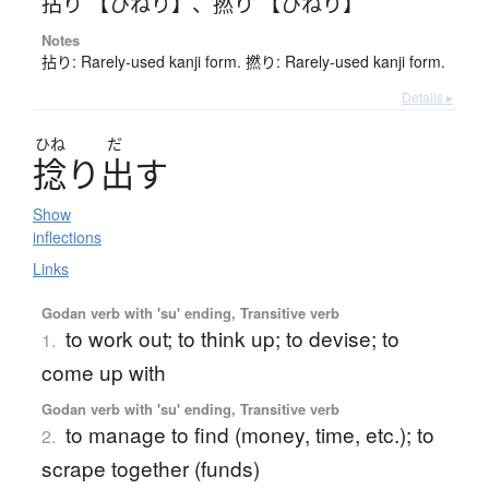
拈り 【ひねり】
、
撚り 【ひねり】
Notes
拈り: Rarely-used kanji form. 撚り: Rarely-used kanji form.
Details ▸
ひね
だ
捻
り
出
す
Show
inflections
Links
Godan verb with 'su' ending, Transitive verb
to work out; to think up; to devise; to
1.
come up with
Godan verb with 'su' ending, Transitive verb
to manage to find (money, time, etc.); to
2.
scrape together (funds)