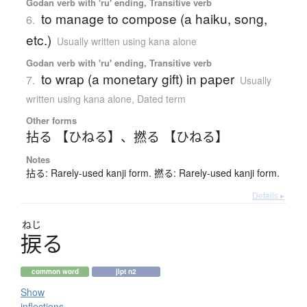
Godan verb with 'ru' ending, Transitive verb
to manage to compose (a haiku, song,
6.
etc.)
Usually written using kana alone
Godan verb with 'ru' ending, Transitive verb
to wrap (a monetary gift) in paper
7.
Usually
written using kana alone
,
Dated term
Other forms
拈る 【ひねる】
、
撚る 【ひねる】
Notes
拈る: Rarely-used kanji form. 撚る: Rarely-used kanji form.
Details ▸
ねじ
捩
る
common word
jlpt n2
Show
inflections