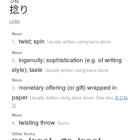
ひね
捻
り
Links
Noun
twist; spin
1.
Usually written using kana alone
Noun
ingenuity; sophistication (e.g. of writing
2.
style); taste
Usually written using kana alone
Noun
monetary offering (or gift) wrapped in
3.
paper
Usually written using kana alone
,
See also
おひね
り
Noun
twisting throw
4.
Sumo
Other forms