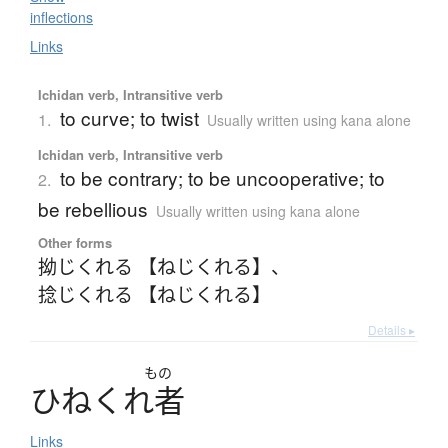
inflections
Links
Ichidan verb, Intransitive verb
to curve; to twist
1.
Usually written using kana alone
Ichidan verb, Intransitive verb
to be contrary; to be uncooperative; to
2.
be rebellious
Usually written using kana alone
Other forms
拗じくれる 【ねじくれる】
、
捻じくれる 【ねじくれる】
Details ▸
もの
ひ
ね
く
れ
者
Links