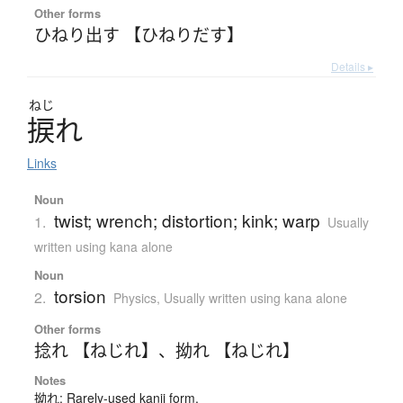
Other forms
ひねり出す 【ひねりだす】
Details ▸
ねじ
捩
れ
Links
Noun
twist; wrench; distortion; kink; warp
1.
Usually
written using kana alone
Noun
torsion
2.
Physics
,
Usually written using kana alone
Other forms
捻れ 【ねじれ】
、
拗れ 【ねじれ】
Notes
拗れ: Rarely-used kanji form.