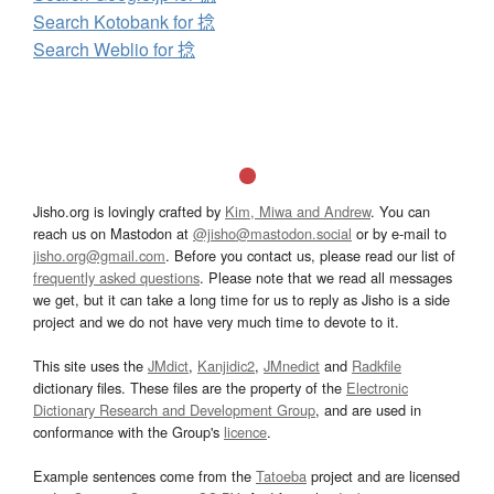
Search Kotobank for 捻
Search Weblio for 捻
Jisho.org is lovingly crafted by
Kim, Miwa and Andrew
. You can
reach us on Mastodon at
@jisho@mastodon.social
or by e-mail to
jisho.org@gmail.com
. Before you contact us, please read our list of
frequently asked questions
. Please note that we read all messages
we get, but it can take a long time for us to reply as Jisho is a side
project and we do not have very much time to devote to it.
This site uses the
JMdict
,
Kanjidic2
,
JMnedict
and
Radkfile
dictionary files. These files are the property of the
Electronic
Dictionary Research and Development Group
, and are used in
conformance with the Group's
licence
.
Example sentences come from the
Tatoeba
project and are licensed