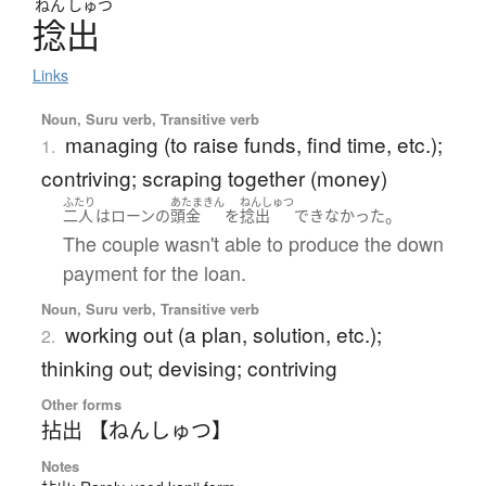
ねん
しゅつ
捻出
Links
Noun, Suru verb, Transitive verb
managing (to raise funds, find time, etc.);
1.
contriving; scraping together (money)
ふたり
あたまきん
ねんしゅつ
。
二人
は
ローン
の
頭金
を
捻出
できなかった
The couple wasn't able to produce the down
payment for the loan.
Noun, Suru verb, Transitive verb
working out (a plan, solution, etc.);
2.
thinking out; devising; contriving
Other forms
拈出 【ねんしゅつ】
Notes