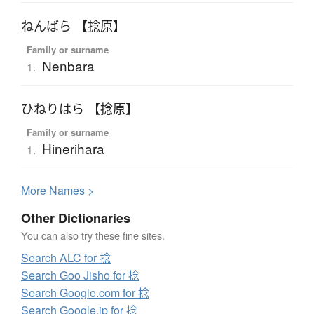
ねんばら 【捻原】
Family or surname
Nenbara
1.
ひねりはら 【捻原】
Family or surname
Hinerihara
1.
More
N
ames >
Other Dictionaries
You can also try these fine sites.
Search ALC for 捻
Search Goo Jisho for 捻
Search Google.com for 捻
Search Google.jp for 捻