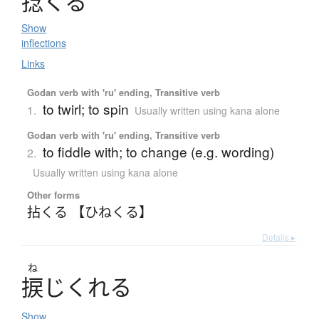
捻
く
る
Show
inflections
Links
Godan verb with 'ru' ending, Transitive verb
to twirl; to spin
1.
Usually written using kana alone
Godan verb with 'ru' ending, Transitive verb
to fiddle with; to change (e.g. wording)
2.
Usually written using kana alone
Other forms
拈くる 【ひねくる】
Details ▸
ね
捩
じ
く
れ
る
Show