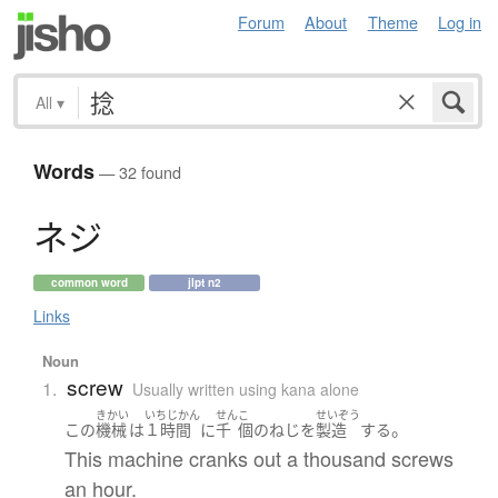
Forum
About
Theme
Log in
All
▾
Words
— 32 found
ネ
ジ
common word
jlpt n2
Links
Noun
screw
1.
Usually written using kana alone
きかい
いちじかん
せん
こ
せいぞう
。
この
機械
は
１時間
に
千
個
の
ねじ
を
製造
する
This machine cranks out a thousand screws
an hour.