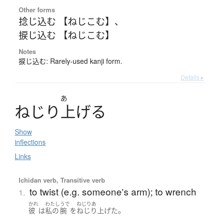
Other forms
捻じ込む 【ねじこむ】
、
捩じ込む 【ねじこむ】
Notes
捩じ込む: Rarely-used kanji form.
Details ▸
あ
ね
じ
り
上
げ
る
Show
inflections
Links
Ichidan verb, Transitive verb
to twist (e.g. someone's arm); to wrench
1.
かれ
わたし
うで
ねじりあ
。
彼
は
私の
腕
を
ねじり上げた