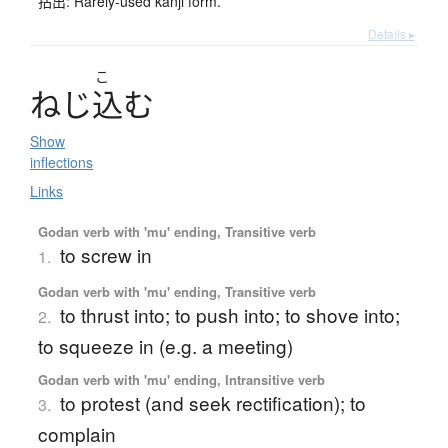
拈出: Rarely-used kanji form.
Details ▸
こ
ね
じ
込
む
Show
inflections
Links
Godan verb with 'mu' ending, Transitive verb
to screw in
1.
Godan verb with 'mu' ending, Transitive verb
to thrust into; to push into; to shove into;
2.
to squeeze in (e.g. a meeting)
Godan verb with 'mu' ending, Intransitive verb
to protest (and seek rectification); to
3.
complain