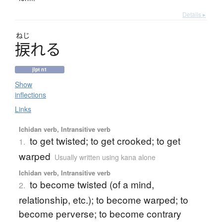
Details ▸
ねじ
捩
れ
る
jlpt n1
Show
inflections
Links
Ichidan verb, Intransitive verb
to get twisted; to get crooked; to get
1.
warped
Usually written using kana alone
Ichidan verb, Intransitive verb
to become twisted (of a mind,
2.
relationship, etc.); to become warped; to
become perverse; to become contrary