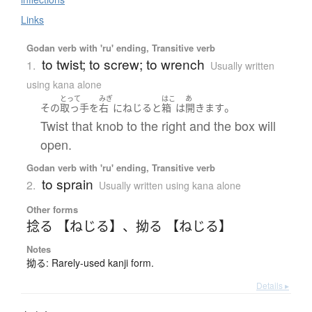
Links
Godan verb with 'ru' ending, Transitive verb
to twist; to screw; to wrench
1.
Usually written
using kana alone
とって
みぎ
はこ
あ
。
その
取っ手
を
右
に
ねじる
と
箱
は
開きます
Twist that knob to the right and the box will
open.
Godan verb with 'ru' ending, Transitive verb
to sprain
2.
Usually written using kana alone
Other forms
捻る 【ねじる】
、
拗る 【ねじる】
Notes
拗る: Rarely-used kanji form.
Details ▸