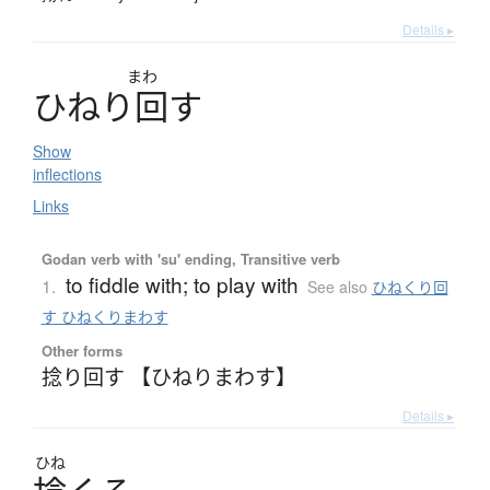
Details ▸
まわ
ひ
ね
り
回
す
Show
inflections
Links
Godan verb with 'su' ending, Transitive verb
to fiddle with; to play with
1.
See also
ひねくり回
す ひねくりまわす
Other forms
捻り回す 【ひねりまわす】
Details ▸
ひね