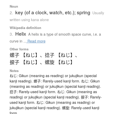
Noun
key (of a clock, watch, etc.); spring
2.
Usually
written using kana alone
Wikipedia definition
Helix
3.
A helix is a type of smooth space curve, i.e. a
curve in ...
Read more
Other forms
螺子 【ねじ】
、
捻子 【ねじ】
、
捩子 【ねじ】
、
螺旋 【ねじ】
Notes
ねじ: Gikun (meaning as reading) or jukujikun (special
kanji reading). 螺子: Rarely-used kanji form. ねじ: Gikun
(meaning as reading) or jukujikun (special kanji reading).
捻子: Rarely-used kanji form. ねじ: Gikun (meaning as
reading) or jukujikun (special kanji reading). 捩子: Rarely-
used kanji form. ねじ: Gikun (meaning as reading) or
jukujikun (special kanji reading). 螺旋: Rarely-used kanji
form.