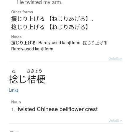
He twisted my arm.
Other forms
捩じり上げる 【ねじりあげる】
、
捻じり上げる 【ねじりあげる】
Notes
捩じり上げる: Rarely-used kanji form. 捻じり上げる:
Rarely-used kanji form.
Details ▸
ね
ききょう
捻
じ
桔梗
Links
Noun
twisted Chinese bellflower crest
1.
Details ▸