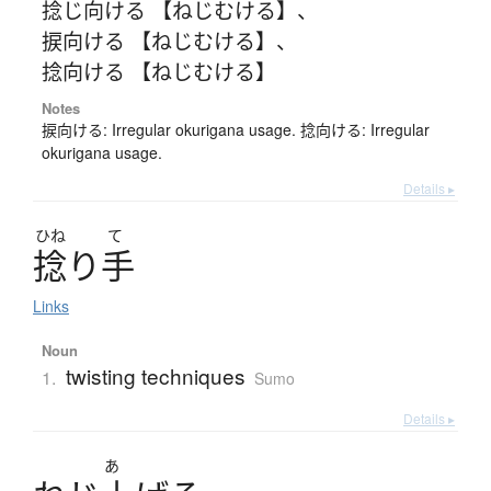
捻じ向ける 【ねじむける】
、
捩向ける 【ねじむける】
、
捻向ける 【ねじむける】
Notes
捩向ける: Irregular okurigana usage. 捻向ける: Irregular
okurigana usage.
Details ▸
ひね
て
捻
り
手
Links
Noun
twisting techniques
1.
Sumo
Details ▸
あ