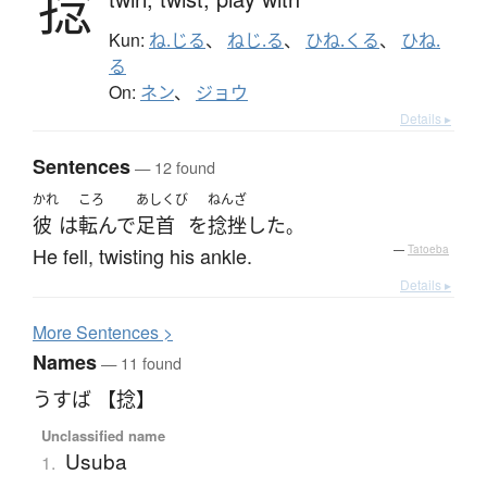
捻
Kun:
ね.じる
、
ねじ.る
、
ひね.くる
、
ひね.
る
On:
ネン
、
ジョウ
Details ▸
Sentences
— 12 found
かれ
ころ
あしくび
ねんざ
彼
は
転んで
足首
を
捻挫
した
。
He fell, twisting his ankle.
—
Tatoeba
Details ▸
More
S
entences >
Names
— 11 found
うすば 【捻】
Unclassified name
Usuba
1.