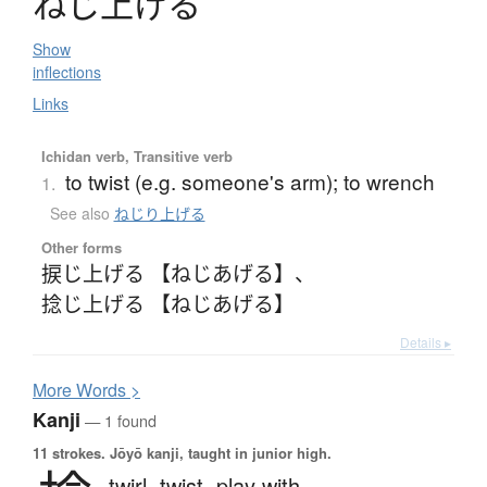
ね
じ
上
げ
る
Show
inflections
Links
Ichidan verb, Transitive verb
to twist (e.g. someone's arm); to wrench
1.
See also
ねじり上げる
Other forms
捩じ上げる 【ねじあげる】
、
捻じ上げる 【ねじあげる】
Details ▸
More
W
ords >
Kanji
— 1 found
11 strokes.
Jōyō kanji, taught in junior high.
twirl,
twist,
play with