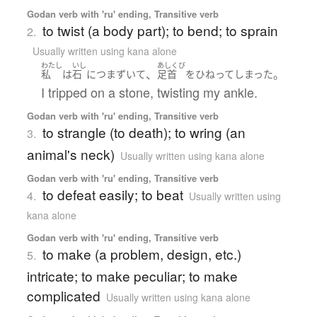
Godan verb with 'ru' ending, Transitive verb
to twist (a body part); to bend; to sprain
2.
Usually written using kana alone
わたし
いし
あしくび
、
。
私
は
石
に
つまずいて
足首
を
ひねって
しまった
I tripped on a stone, twisting my ankle.
Godan verb with 'ru' ending, Transitive verb
to strangle (to death); to wring (an
3.
animal's neck)
Usually written using kana alone
Godan verb with 'ru' ending, Transitive verb
to defeat easily; to beat
4.
Usually written using
kana alone
Godan verb with 'ru' ending, Transitive verb
to make (a problem, design, etc.)
5.
intricate; to make peculiar; to make
complicated
Usually written using kana alone