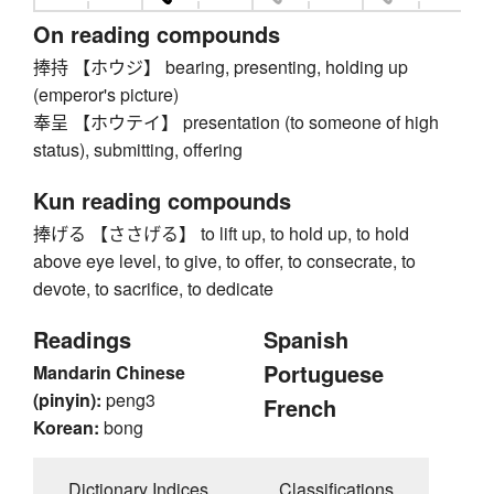
On reading compounds
捧持 【ホウジ】 bearing, presenting, holding up
(emperor's picture)
奉呈 【ホウテイ】 presentation (to someone of high
status), submitting, offering
Kun reading compounds
捧げる 【ささげる】 to lift up, to hold up, to hold
above eye level, to give, to offer, to consecrate, to
devote, to sacrifice, to dedicate
Readings
Spanish
Portuguese
Mandarin Chinese
(pinyin):
peng3
French
Korean:
bong
Dictionary Indices
Classifications