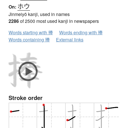
ホウ
On:
Jinmeiyō kanji, used in names
2286
of 2500 most used kanji in newspapers
Words starting with 捧
Words ending with 捧
Words containing 捧
External links
Stroke order