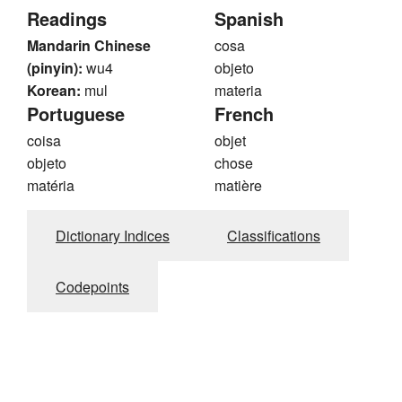
Readings
Spanish
Mandarin Chinese
cosa
(pinyin):
wu4
objeto
Korean:
mul
materia
Portuguese
French
coisa
objet
objeto
chose
matéria
matière
Dictionary Indices
Classifications
Codepoints