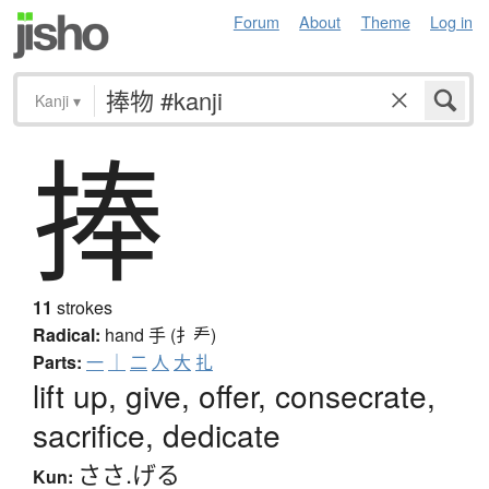
Forum
About
Theme
Log in
Kanji
▾
捧
11
strokes
Radical:
hand
手 (扌龵)
Parts:
一
｜
二
人
大
扎
lift up, give, offer, consecrate,
sacrifice, dedicate
ささ.げる
Kun: