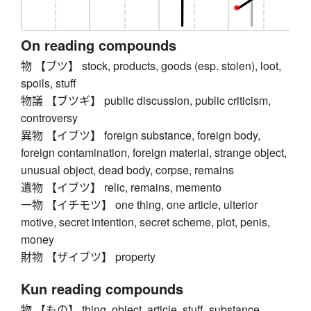
On reading compounds
物 【ブツ】 stock, products, goods (esp. stolen), loot,
spoils, stuff
物議 【ブツギ】 public discussion, public criticism,
controversy
異物 【イブツ】 foreign substance, foreign body,
foreign contamination, foreign material, strange object,
unusual object, dead body, corpse, remains
遺物 【イブツ】 relic, remains, memento
一物 【イチモツ】 one thing, one article, ulterior
motive, secret intention, secret scheme, plot, penis,
money
財物 【ザイブツ】 property
Kun reading compounds
物 【もの】 thing, object, article, stuff, substance,