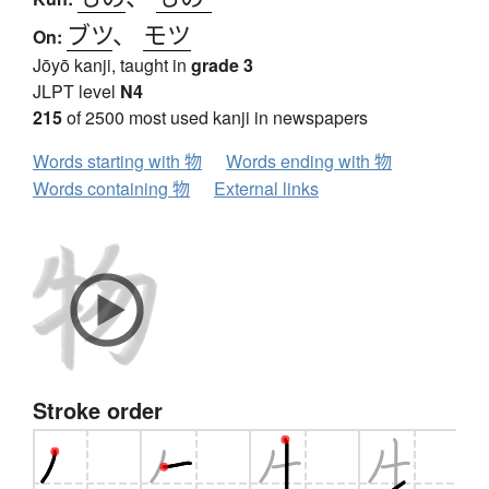
ブツ
、
モツ
On:
Jōyō kanji, taught in
grade 3
JLPT level
N4
215
of 2500 most used kanji in newspapers
Words starting with 物
Words ending with 物
Words containing 物
External links
Stroke order