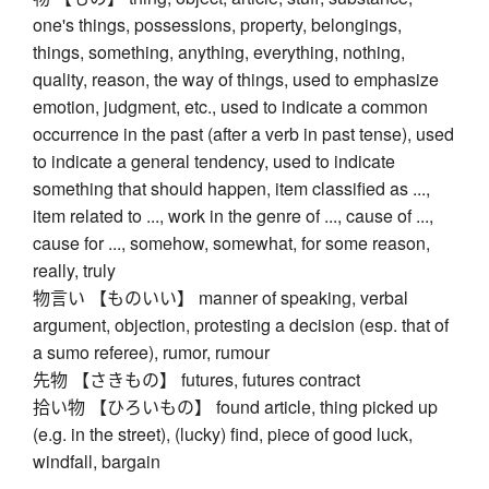
one's things, possessions, property, belongings,
things, something, anything, everything, nothing,
quality, reason, the way of things, used to emphasize
emotion, judgment, etc., used to indicate a common
occurrence in the past (after a verb in past tense), used
to indicate a general tendency, used to indicate
something that should happen, item classified as ...,
item related to ..., work in the genre of ..., cause of ...,
cause for ..., somehow, somewhat, for some reason,
really, truly
物言い 【ものいい】 manner of speaking, verbal
argument, objection, protesting a decision (esp. that of
a sumo referee), rumor, rumour
先物 【さきもの】 futures, futures contract
拾い物 【ひろいもの】 found article, thing picked up
(e.g. in the street), (lucky) find, piece of good luck,
windfall, bargain