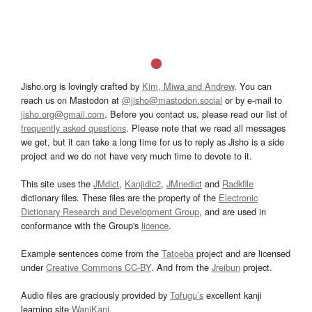
Jisho.org is lovingly crafted by
Kim, Miwa and Andrew
. You can
reach us on Mastodon at
@jisho@mastodon.social
or by e-mail to
jisho.org@gmail.com
. Before you contact us, please read our list of
frequently asked questions
. Please note that we read all messages
we get, but it can take a long time for us to reply as Jisho is a side
project and we do not have very much time to devote to it.
This site uses the
JMdict
,
Kanjidic2
,
JMnedict
and
Radkfile
dictionary files. These files are the property of the
Electronic
Dictionary Research and Development Group
, and are used in
conformance with the Group's
licence
.
Example sentences come from the
Tatoeba
project and are licensed
under
Creative Commons CC-BY
. And from the
Jreibun
project.
Audio files are graciously provided by
Tofugu’s
excellent kanji
learning site
WaniKani
.