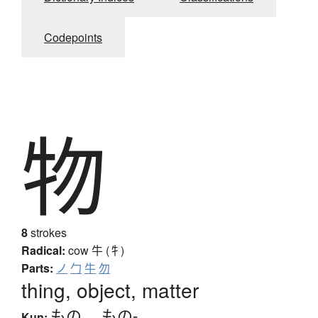
Codepoints
物
8
strokes
Radical:
cow
牛 (牜)
Parts:
ノ
勹
牛
勿
thing, object, matter
もの
、
もの-
Kun: