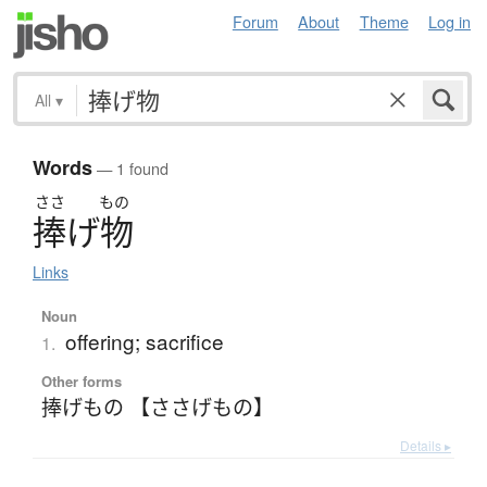
Forum
About
Theme
Log in
All
▾
Words
— 1 found
ささ
もの
捧
げ
物
Links
Noun
offering; sacrifice
1.
Other forms
捧げもの 【ささげもの】
Details ▸