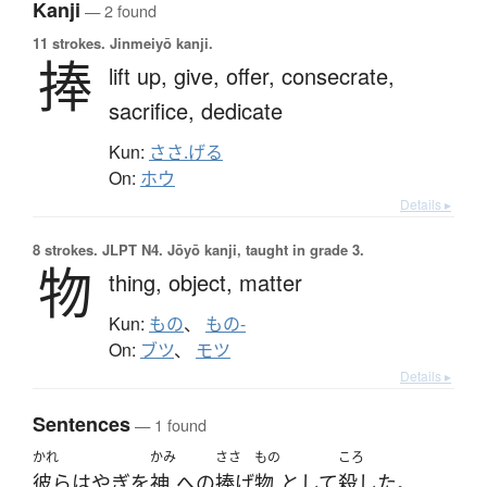
Kanji
— 2 found
11 strokes.
Jinmeiyō kanji.
捧
lift up,
give,
offer,
consecrate,
sacrifice,
dedicate
Kun:
ささ.げる
On:
ホウ
Details ▸
8 strokes.
JLPT N4. Jōyō kanji, taught in grade 3.
物
thing,
object,
matter
Kun:
もの
、
もの-
On:
ブツ
、
モツ
Details ▸
Sentences
— 1 found
かれ
かみ
ささ
もの
ころ
彼ら
は
やぎ
を
神
へ
の
捧げ
物
として
殺した
。