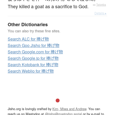
They killed a goat as a sacrifice to God.
—
Tatoeba
Details ▸
Other Dictionaries
You can also try these fine sites.
Search ALC for 捧げ物
Search Goo Jisho for 捧げ物
Search Google.com for 捧げ物
Search Google.jp for 捧げ物
Search Kotobank for 捧げ物
Search Weblio for 捧げ物
Jisho.org is lovingly crafted by
Kim, Miwa and Andrew
. You can
reach us on Mastodon at
@jisho@mastodon.social
or by e-mail to