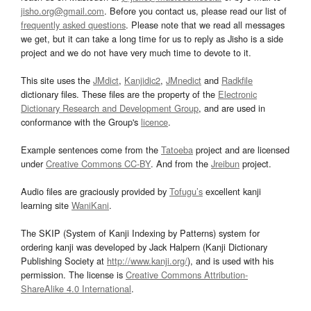
jisho.org@gmail.com
. Before you contact us, please read our list of
frequently asked questions
. Please note that we read all messages
we get, but it can take a long time for us to reply as Jisho is a side
project and we do not have very much time to devote to it.
This site uses the
JMdict
,
Kanjidic2
,
JMnedict
and
Radkfile
dictionary files. These files are the property of the
Electronic
Dictionary Research and Development Group
, and are used in
conformance with the Group's
licence
.
Example sentences come from the
Tatoeba
project and are licensed
under
Creative Commons CC-BY
. And from the
Jreibun
project.
Audio files are graciously provided by
Tofugu’s
excellent kanji
learning site
WaniKani
.
The SKIP (System of Kanji Indexing by Patterns) system for
ordering kanji was developed by Jack Halpern (Kanji Dictionary
Publishing Society at
http://www.kanji.org/
), and is used with his
permission. The license is
Creative Commons Attribution-
ShareAlike 4.0 International
.