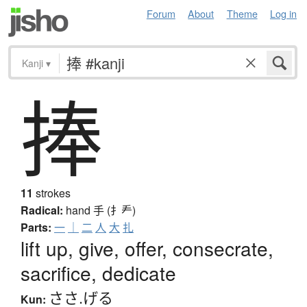
Forum
About
Theme
Log in
Kanji
▾
捧
11
strokes
Radical:
hand
手 (扌龵)
Parts:
一
｜
二
人
大
扎
lift up, give, offer, consecrate,
sacrifice, dedicate
ささ.げる
Kun: