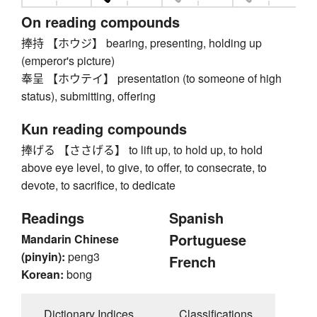
On reading compounds
捧持 【ホウジ】 bearing, presenting, holding up
(emperor's picture)
奉呈 【ホウテイ】 presentation (to someone of high
status), submitting, offering
Kun reading compounds
捧げる 【ささげる】 to lift up, to hold up, to hold
above eye level, to give, to offer, to consecrate, to
devote, to sacrifice, to dedicate
Readings
Spanish
Portuguese
Mandarin Chinese
(pinyin):
peng3
French
Korean:
bong
Dictionary Indices
Classifications