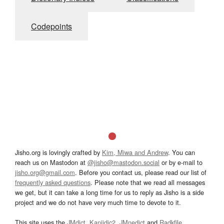
Codepoints
Jisho.org is lovingly crafted by
Kim, Miwa and Andrew
. You can
reach us on Mastodon at
@jisho@mastodon.social
or by e-mail to
jisho.org@gmail.com
. Before you contact us, please read our list of
frequently asked questions
. Please note that we read all messages
we get, but it can take a long time for us to reply as Jisho is a side
project and we do not have very much time to devote to it.
This site uses the
JMdict
,
Kanjidic2
,
JMnedict
and
Radkfile