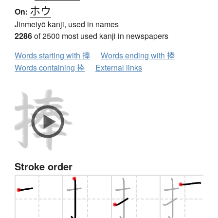
ホウ
On:
Jinmeiyō kanji, used in names
2286
of 2500 most used kanji in newspapers
Words starting with 捧
Words ending with 捧
Words containing 捧
External links
Stroke order