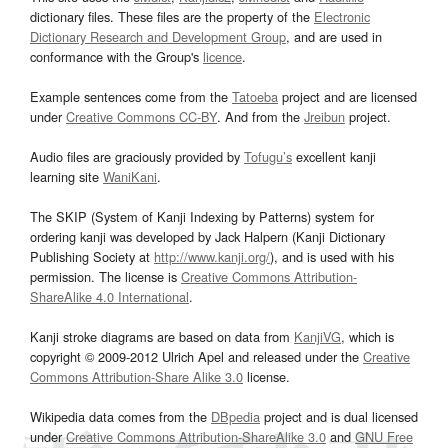
dictionary files. These files are the property of the
Electronic
Dictionary Research and Development Group
, and are used in
conformance with the Group's
licence
.
Example sentences come from the
Tatoeba
project and are licensed
under
Creative Commons CC-BY
. And from the
Jreibun
project.
Audio files are graciously provided by
Tofugu’s
excellent kanji
learning site
WaniKani
.
The SKIP (System of Kanji Indexing by Patterns) system for
ordering kanji was developed by Jack Halpern (Kanji Dictionary
Publishing Society at
http://www.kanji.org/
), and is used with his
permission. The license is
Creative Commons Attribution-
ShareAlike 4.0 International
.
Kanji stroke diagrams are based on data from
KanjiVG
, which is
copyright © 2009-2012 Ulrich Apel and released under the
Creative
Commons Attribution-Share Alike 3.0
license.
Wikipedia data comes from the
DBpedia
project and is dual licensed
under
Creative Commons Attribution-ShareAlike 3.0
and
GNU Free