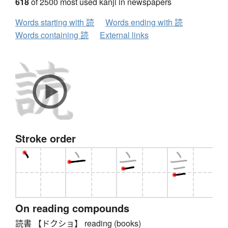
618
of 2500 most used kanji in newspapers
Words starting with 読
Words ending with 読
Words containing 読
External links
Stroke order
On reading compounds
読書 【ドクショ】 reading (books)