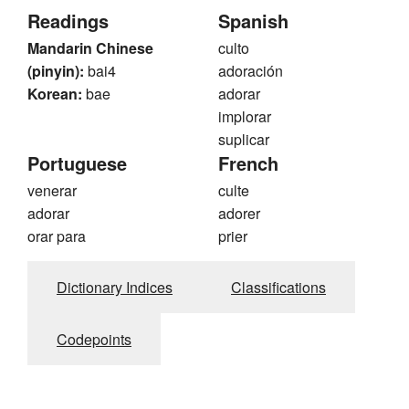
Readings
Spanish
Mandarin Chinese
culto
(pinyin):
bai4
adoración
Korean:
bae
adorar
implorar
suplicar
Portuguese
French
venerar
culte
adorar
adorer
orar para
prier
Dictionary Indices
Classifications
Codepoints