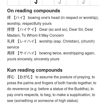
On reading compounds
拝 【ハイ】 bowing one's head (in respect or worship),
worship, respectfully yours
拝啓 【ハイケイ】 Dear (so and so), Dear Sir, Dear
Madam, To Whom It May Concern
礼拝 【レイハイ】 worship (esp. Christian), (church)
service
再拝 【サイハイ】 bowing twice, worshipping again,
yours sincerely, sincerely yours
Kun reading compounds
拝む 【おがむ】 to assume the posture of praying, to
press the palms and fingers of both hands together, to
do reverence (e.g. before a statue of the Buddha), to
pay one's respects, to beg, to make a supplication, to
see (something or someone of high status)