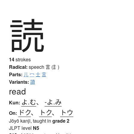
読
14
strokes
Radical:
speech
言 (訁)
Parts:
儿
冖
士
言
Variants:
讀
read
よ.む
、
-よ.み
Kun:
ドク
、
トク
、
トウ
On:
Jōyō kanji, taught in
grade 2
JLPT level
N5