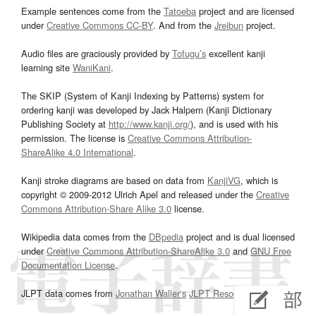
Example sentences come from the
Tatoeba
project and are licensed
under
Creative Commons CC-BY
. And from the
Jreibun
project.
Audio files are graciously provided by
Tofugu’s
excellent kanji
learning site
WaniKani
.
The SKIP (System of Kanji Indexing by Patterns) system for
ordering kanji was developed by Jack Halpern (Kanji Dictionary
Publishing Society at
http://www.kanji.org/
), and is used with his
permission. The license is
Creative Commons Attribution-
ShareAlike 4.0 International
.
Kanji stroke diagrams are based on data from
KanjiVG
, which is
copyright © 2009-2012 Ulrich Apel and released under the
Creative
Commons Attribution-Share Alike 3.0
license.
Wikipedia data comes from the
DBpedia
project and is dual licensed
under
Creative Commons Attribution-ShareAlike 3.0
and
GNU Free
Documentation License
.
JLPT data comes from
Jonathan Waller‘s
JLPT Resources
page.