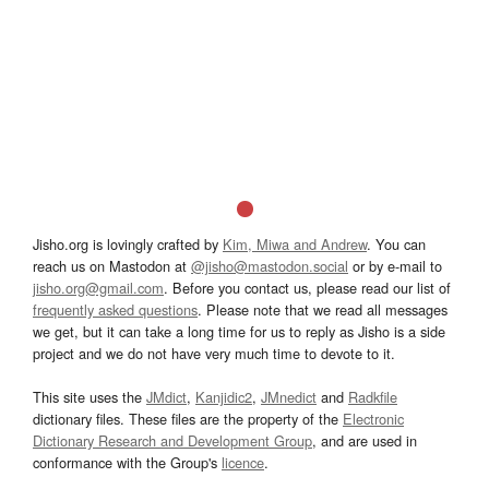
Jisho.org is lovingly crafted by
Kim, Miwa and Andrew
. You can
reach us on Mastodon at
@jisho@mastodon.social
or by e-mail to
jisho.org@gmail.com
. Before you contact us, please read our list of
frequently asked questions
. Please note that we read all messages
we get, but it can take a long time for us to reply as Jisho is a side
project and we do not have very much time to devote to it.
This site uses the
JMdict
,
Kanjidic2
,
JMnedict
and
Radkfile
dictionary files. These files are the property of the
Electronic
Dictionary Research and Development Group
, and are used in
conformance with the Group's
licence
.