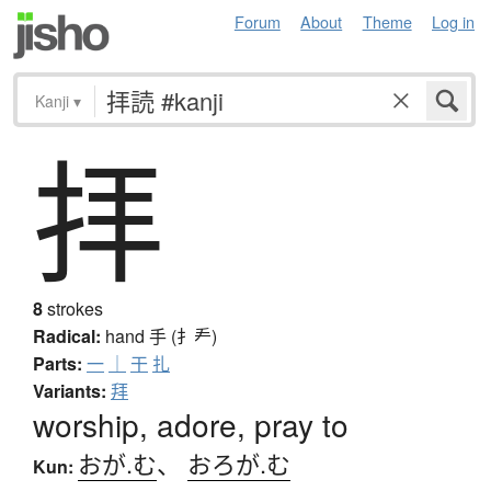
Forum
About
Theme
Log in
Kanji
▾
拝
8
strokes
Radical:
hand
手 (扌龵)
Parts:
一
｜
干
扎
Variants:
拜
worship, adore, pray to
おが.む
、
おろが.む
Kun: