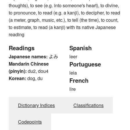
thoughts), to see (e.g. into someone's heart), to divine,
to pronounce, to read (e.g. a kanji), to decipher, to read
(a meter, graph, music, etc.), to tell (the time), to count,
to estimate, to read (a kanji) with its native Japanese
reading
Readings
Spanish
Japanese names:
よみ
leer
Portuguese
Mandarin Chinese
(pinyin):
du2, dou4
leia
Korean:
dog, du
French
lire
Dictionary Indices
Classifications
Codepoints