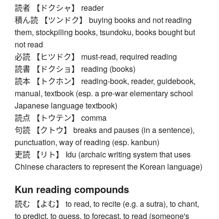
読者 【ドクシャ】 reader
積ん読 【ツンドク】 buying books and not reading
them, stockpiling books, tsundoku, books bought but
not read
必読 【ヒツドク】 must-read, required reading
読書 【ドクショ】 reading (books)
読本 【トクホン】 reading-book, reader, guidebook,
manual, textbook (esp. a pre-war elementary school
Japanese language textbook)
読点 【トウテン】 comma
句読 【クトウ】 breaks and pauses (in a sentence),
punctuation, way of reading (esp. kanbun)
吏読 【リト】 Idu (archaic writing system that uses
Chinese characters to represent the Korean language)
Kun reading compounds
読む 【よむ】 to read, to recite (e.g. a sutra), to chant,
to predict, to guess, to forecast, to read (someone's