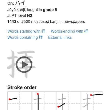
ハイ
On:
Jōyō kanji, taught in
grade 6
JLPT level
N2
1443
of 2500 most used kanji in newspapers
Words starting with 拝
Words ending with 拝
Words containing 拝
External links
Stroke order