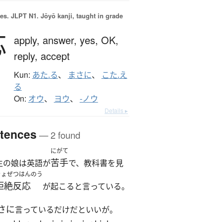
es.
JLPT N1. Jōyō kanji, taught in grade
応
apply,
answer,
yes,
OK,
reply,
accept
Kun:
あた.る
、
まさに
、
こた.え
る
On:
オウ
、
ヨウ
、
-ノウ
Details ▸
tences
— 2 found
にがて
苦手
生の娘は英語が
で、教科書を見
きょぜつはんのう
拒絶反応
が起こると言っている。
さに
言っているだけだといいが。