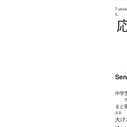
7 strok
5.
Sen
中学
ると
おお
大げ