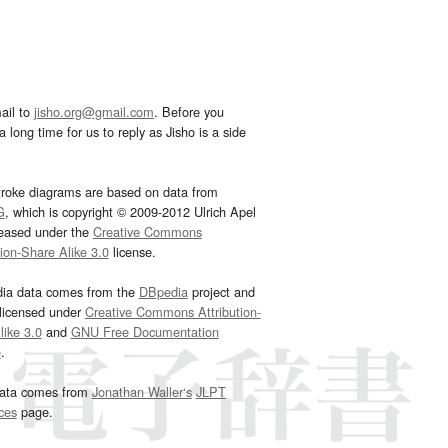
ail to
jisho.org@gmail.com
. Before you
 long time for us to reply as Jisho is a side
troke diagrams are based on data from
G
, which is copyright © 2009-2012 Ulrich Apel
leased under the
Creative Commons
tion-Share Alike 3.0
license.
dia data comes from the
DBpedia
project and
 licensed under
Creative Commons Attribution-
ike 3.0
and
GNU Free Documentation
e
.
ata comes from
Jonathan Waller‘s
JLPT
ces
page.