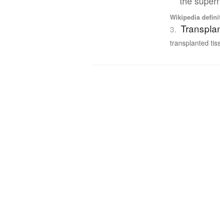
the supern
Wikipedia defini
Transplan
3.
transplanted tiss