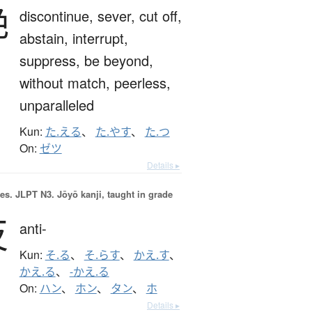
絶
discontinue,
sever,
cut off,
abstain,
interrupt,
suppress,
be beyond,
without match,
peerless,
unparalleled
Kun:
た.える
、
た.やす
、
た.つ
On:
ゼツ
Details ▸
es.
JLPT N3. Jōyō kanji, taught in grade
反
anti-
Kun:
そ.る
、
そ.らす
、
かえ.す
、
かえ.る
、
-かえ.る
On:
ハン
、
ホン
、
タン
、
ホ
Details ▸