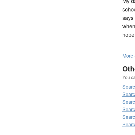
My da
schoo
says 
when 
hope 
More
Oth
You can
Sear
Sear
Sear
Sear
Sear
Sear