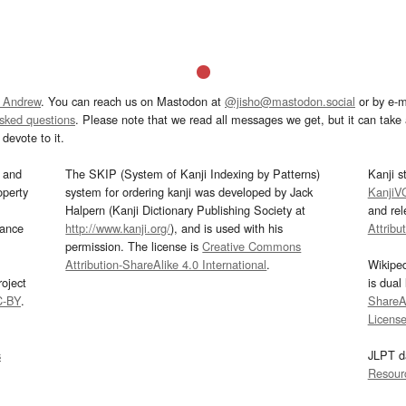
 Andrew
. You can reach us on Mastodon at
@jisho@mastodon.social
or by e-m
asked questions
. Please note that we read all messages we get, but it can take a
devote to it.
and
The SKIP (System of Kanji Indexing by Patterns)
Kanji s
operty
system for ordering kanji was developed by Jack
KanjiV
Halpern (Kanji Dictionary Publishing Society at
and re
mance
http://www.kanji.org/
), and is used with his
Attribu
permission. The license is
Creative Commons
Attribution-ShareAlike 4.0 International
.
Wikipe
oject
is dual
C-BY
.
ShareAl
Licens
s
JLPT d
Resour