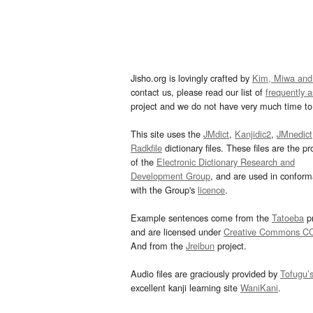
Jisho.org is lovingly crafted by
Kim, Miwa and
contact us, please read our list of
frequently 
project and we do not have very much time to 
This site uses the
JMdict
,
Kanjidic2
,
JMnedict
Radkfile
dictionary files. These files are the pr
of the
Electronic Dictionary Research and
Development Group
, and are used in confor
with the Group's
licence
.
Example sentences come from the
Tatoeba
pr
and are licensed under
Creative Commons C
And from the
Jreibun
project.
Audio files are graciously provided by
Tofugu’
excellent kanji learning site
WaniKani
.