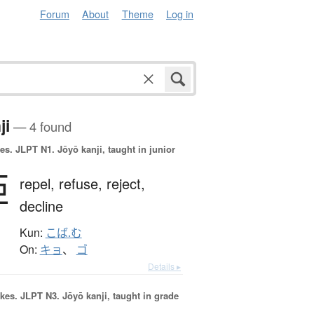
Forum
About
Theme
Log in
ji
— 4 found
es.
JLPT N1. Jōyō kanji, taught in junior
拒
repel,
refuse,
reject,
decline
Kun:
こば.む
On:
キョ
、
ゴ
Details ▸
okes.
JLPT N3. Jōyō kanji, taught in grade