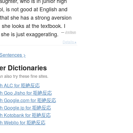
ughter, who is in junior high
l, is not good at English and
that she has a strong aversion
she looks at the textbook. I
she is just exaggerating.
—
Jreibun
Details ▸
S
entences >
er Dictionaries
 also try these fine sites.
ch ALC for 拒絶反応
ch Goo Jisho for 拒絶反応
ch Google.com for 拒絶反応
ch Google.jp for 拒絶反応
ch Kotobank for 拒絶反応
ch Weblio for 拒絶反応