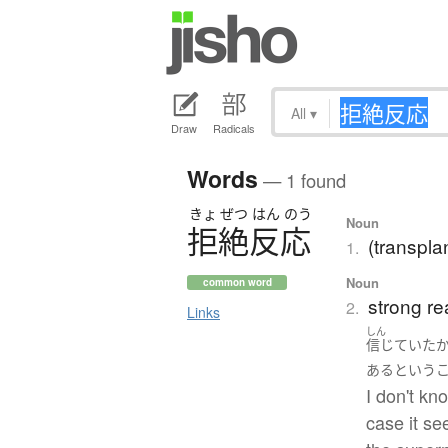
All
▾
Draw
Radicals
Words
— 1 found
きょ
ぜつ
はん
のう
Noun
拒絶反応
(transplan
1.
Noun
common word
strong re
2.
Links
しん
信じていた
ある
という
I don't kn
case it se