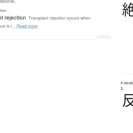
atural.
tion
t rejection
Transplant rejection occurs when
ue is r...
Read more
Details ▸
4 strok
3.