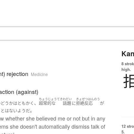
Kan
8 strok
high.
t) rejection
Medicine
action (against)
ちょうじょうてき
わだい
きょぜつはんのう
、
かどうか
は
ともかく
超常的な
話題
に
拒絶反応
が
。
ことはない
ようだ
ow whether she believed me or not but in any
ems she doesn't automatically dismiss talk of
12 str
5.