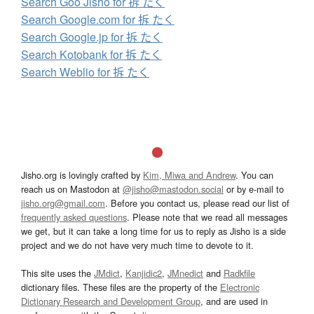
Search Goo Jisho for 拆 たく
Search Google.com for 拆 たく
Search Google.jp for 拆 たく
Search Kotobank for 拆 たく
Search Weblio for 拆 たく
Jisho.org is lovingly crafted by
Kim, Miwa and Andrew
. You can
reach us on Mastodon at
@jisho@mastodon.social
or by e-mail to
jisho.org@gmail.com
. Before you contact us, please read our list of
frequently asked questions
. Please note that we read all messages
we get, but it can take a long time for us to reply as Jisho is a side
project and we do not have very much time to devote to it.
This site uses the
JMdict
,
Kanjidic2
,
JMnedict
and
Radkfile
dictionary files. These files are the property of the
Electronic
Dictionary Research and Development Group
, and are used in