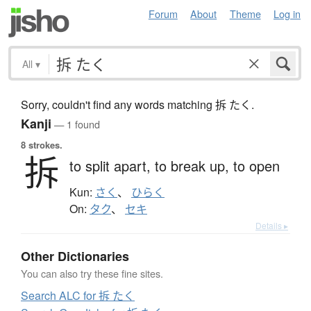
Forum
About
Theme
Log in
All
▾
Sorry, couldn't find any words matching 拆 たく.
Kanji
— 1 found
8 strokes.
拆
to split apart,
to break up,
to open
Kun:
さく
、
ひらく
On:
タク
、
セキ
Details ▸
Other Dictionaries
You can also try these fine sites.
Search ALC for 拆 たく