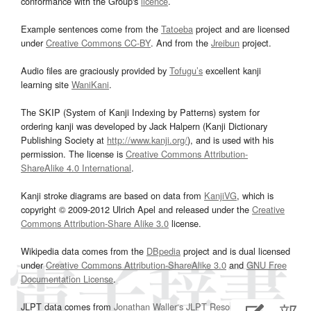
conformance with the Group's
licence
.
Example sentences come from the
Tatoeba
project and are licensed
under
Creative Commons CC-BY
. And from the
Jreibun
project.
Audio files are graciously provided by
Tofugu’s
excellent kanji
learning site
WaniKani
.
The SKIP (System of Kanji Indexing by Patterns) system for
ordering kanji was developed by Jack Halpern (Kanji Dictionary
Publishing Society at
http://www.kanji.org/
), and is used with his
permission. The license is
Creative Commons Attribution-
ShareAlike 4.0 International
.
Kanji stroke diagrams are based on data from
KanjiVG
, which is
copyright © 2009-2012 Ulrich Apel and released under the
Creative
Commons Attribution-Share Alike 3.0
license.
Wikipedia data comes from the
DBpedia
project and is dual licensed
under
Creative Commons Attribution-ShareAlike 3.0
and
GNU Free
Documentation License
.
JLPT data comes from
Jonathan Waller‘s
JLPT Resources
page.