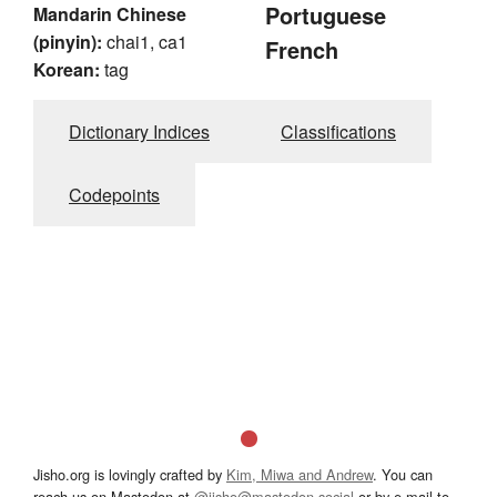
Portuguese
Mandarin Chinese
(pinyin):
chai1, ca1
French
Korean:
tag
Dictionary Indices
Classifications
Codepoints
Jisho.org is lovingly crafted by
Kim, Miwa and Andrew
. You can
reach us on Mastodon at
@jisho@mastodon.social
or by e-mail to