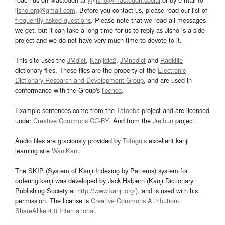
jisho.org@gmail.com
. Before you contact us, please read our list of
frequently asked questions
. Please note that we read all messages
we get, but it can take a long time for us to reply as Jisho is a side
project and we do not have very much time to devote to it.
This site uses the
JMdict
,
Kanjidic2
,
JMnedict
and
Radkfile
dictionary files. These files are the property of the
Electronic
Dictionary Research and Development Group
, and are used in
conformance with the Group's
licence
.
Example sentences come from the
Tatoeba
project and are licensed
under
Creative Commons CC-BY
. And from the
Jreibun
project.
Audio files are graciously provided by
Tofugu’s
excellent kanji
learning site
WaniKani
.
The SKIP (System of Kanji Indexing by Patterns) system for
ordering kanji was developed by Jack Halpern (Kanji Dictionary
Publishing Society at
http://www.kanji.org/
), and is used with his
permission. The license is
Creative Commons Attribution-
ShareAlike 4.0 International
.