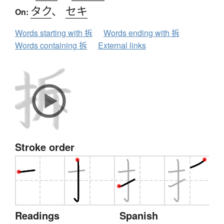
タク
、
セキ
On:
Words starting with 拆
Words ending with 拆
Words containing 拆
External links
Stroke order
Readings
Spanish