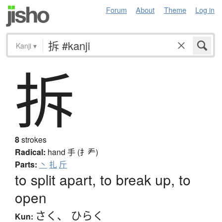
Forum
About
Theme
Log in
Kanji
▾
拆
8
strokes
Radical:
hand
手 (扌龵)
Parts:
丶
扎
斤
to split apart, to break up, to
open
さく
、
ひらく
Kun: