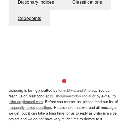
Dictionary Indices
Classifications
Codepoints
Jisho.org is lovingly crafted by
Kim, Miwa and Andrew
. You can
reach us on Mastodon at
@jisho@mastodon.social
or by e-mail to
jisho.org@gmail.com
. Before you contact us, please read our list of
frequently asked questions
. Please note that we read all messages
we get, but it can take a long time for us to reply as Jisho is a side
project and we do not have very much time to devote to it.