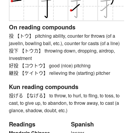
On reading compounds
投 【トウ】 pitching ability, counter for throws (of a
javelin, bowling ball, etc.), counter for casts (of a line)
投下 【トウカ】 throwing down, dropping, airdrop,
investment
好投 【コウトウ】 good (nice) pitching
継投 【ケイトウ】 relieving the (starting) pitcher
Kun reading compounds
投げる 【なげる】 to throw, to hurl, to fling, to toss, to
cast, to give up, to abandon, to throw away, to cast (a
glance, shadow, doubt, etc.)
Readings
Spanish
Mandarin Chinese
lanzar