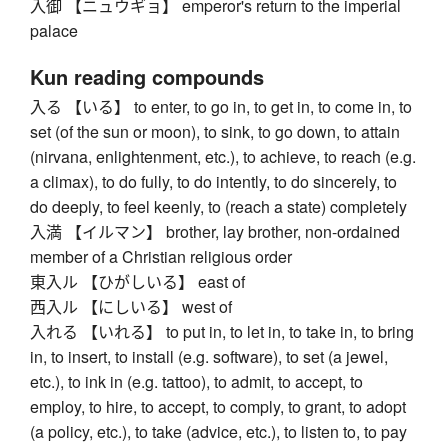
入御 【ニュウギョ】 emperor's return to the imperial
palace
Kun reading compounds
入る 【いる】 to enter, to go in, to get in, to come in, to
set (of the sun or moon), to sink, to go down, to attain
(nirvana, enlightenment, etc.), to achieve, to reach (e.g.
a climax), to do fully, to do intently, to do sincerely, to
do deeply, to feel keenly, to (reach a state) completely
入満 【イルマン】 brother, lay brother, non-ordained
member of a Christian religious order
東入ル 【ひがしいる】 east of
西入ル 【にしいる】 west of
入れる 【いれる】 to put in, to let in, to take in, to bring
in, to insert, to install (e.g. software), to set (a jewel,
etc.), to ink in (e.g. tattoo), to admit, to accept, to
employ, to hire, to accept, to comply, to grant, to adopt
(a policy, etc.), to take (advice, etc.), to listen to, to pay