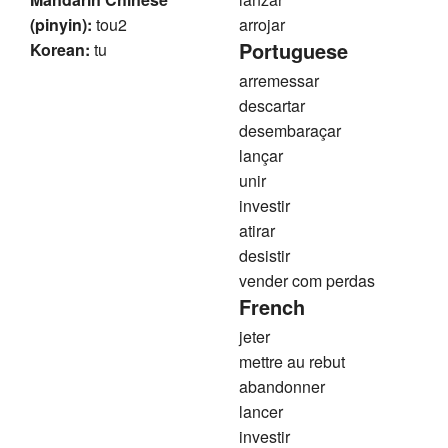
(pinyin):
tou2
arrojar
Portuguese
Korean:
tu
arremessar
descartar
desembaraçar
lançar
unir
investir
atirar
desistir
vender com perdas
French
jeter
mettre au rebut
abandonner
lancer
investir