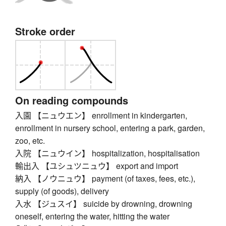
Stroke order
On reading compounds
入園 【ニュウエン】 enrollment in kindergarten,
enrollment in nursery school, entering a park, garden,
zoo, etc.
入院 【ニュウイン】 hospitalization, hospitalisation
輸出入 【ユシュツニュウ】 export and import
納入 【ノウニュウ】 payment (of taxes, fees, etc.),
supply (of goods), delivery
入水 【ジュスイ】 suicide by drowning, drowning
oneself, entering the water, hitting the water