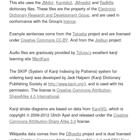
This site uses the
JMdict
,
Kanjidic2
,
JMnedict
and
Radkfile
dictionary files. These files are the property of the
Electronic
Dictionary Research and Development Group
, and are used in
conformance with the Group's
licence
.
Example sentences come from the
Tatoeba
project and are licensed
under
Creative Commons CC-BY
. And from the
Jreibun
project.
Audio files are graciously provided by
Tofugu’s
excellent kanji
learning site
WaniKani
.
The SKIP (System of Kanji Indexing by Patterns) system for
ordering kanji was developed by Jack Halpern (Kanji Dictionary
Publishing Society at
http://www.kanji.org/
), and is used with his
permission. The license is
Creative Commons Attribution-
ShareAlike 4.0 International
.
Kanji stroke diagrams are based on data from
KanjiVG
, which is
copyright © 2009-2012 Ulrich Apel and released under the
Creative
Commons Attribution-Share Alike 3.0
license.
Wikipedia data comes from the
DBpedia
project and is dual licensed
under
Creative Commons Attribution-ShareAlike 3.0
and
GNU Free