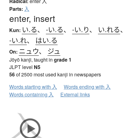
Radical:
enter
入
Parts:
入
enter, insert
い.る
、
-い.る
、
-い.り
、
い.れる
、
Kun:
-い.れ
、
はい.る
ニュウ
、
ジュ
On:
Jōyō kanji, taught in
grade 1
JLPT level
N5
56
of 2500 most used kanji in newspapers
Words starting with 入
Words ending with 入
Words containing 入
External links