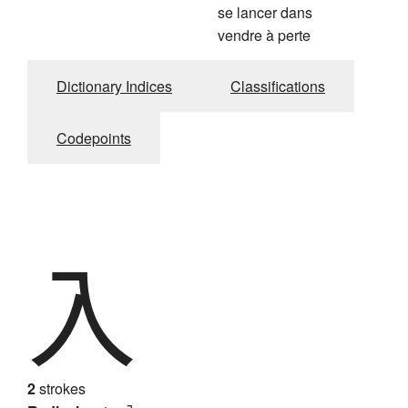
se lancer dans
vendre à perte
Dictionary Indices
Classifications
Codepoints
入
2
strokes