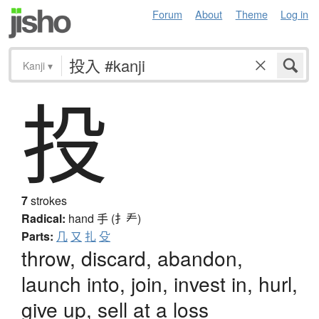
Forum
About
Theme
Log in
Kanji
▾
投
7
strokes
Radical:
hand
手 (扌龵)
Parts:
几
又
扎
殳
throw, discard, abandon,
launch into, join, invest in, hurl,
give up, sell at a loss