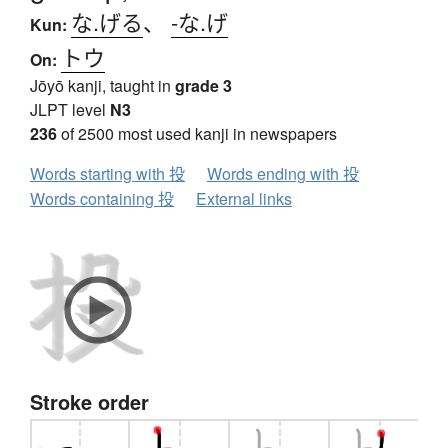
な.げる
、
-な.げ
Kun:
トウ
On:
Jōyō kanji, taught in
grade 3
JLPT level
N3
236
of 2500 most used kanji in newspapers
Words starting with 投
Words ending with 投
Words containing 投
External links
Stroke order