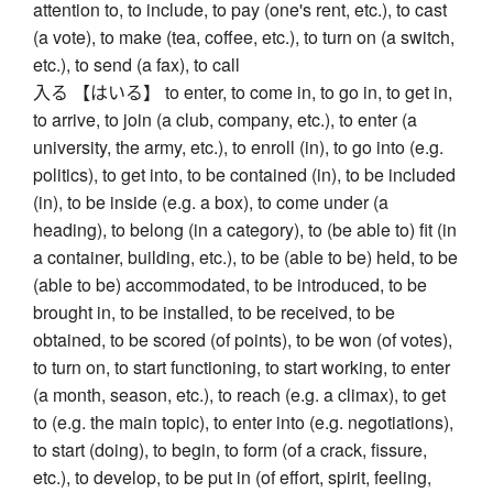
attention to, to include, to pay (one's rent, etc.), to cast
(a vote), to make (tea, coffee, etc.), to turn on (a switch,
etc.), to send (a fax), to call
入る 【はいる】 to enter, to come in, to go in, to get in,
to arrive, to join (a club, company, etc.), to enter (a
university, the army, etc.), to enroll (in), to go into (e.g.
politics), to get into, to be contained (in), to be included
(in), to be inside (e.g. a box), to come under (a
heading), to belong (in a category), to (be able to) fit (in
a container, building, etc.), to be (able to be) held, to be
(able to be) accommodated, to be introduced, to be
brought in, to be installed, to be received, to be
obtained, to be scored (of points), to be won (of votes),
to turn on, to start functioning, to start working, to enter
(a month, season, etc.), to reach (e.g. a climax), to get
to (e.g. the main topic), to enter into (e.g. negotiations),
to start (doing), to begin, to form (of a crack, fissure,
etc.), to develop, to be put in (of effort, spirit, feeling,