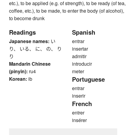
etc.), to be applied (e.g. of strength), to be ready (of tea,
coffee, etc.), to be made, to enter the body (of alcohol),
to become drunk
Readings
Spanish
Japanese names:
い
entrar
り、 いる、 に、 の、 り
insertar
り
admitir
Mandarin Chinese
introducir
(pinyin):
ru4
meter
Portuguese
Korean:
ib
entrar
inserir
French
entrer
insérer