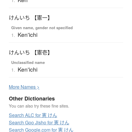
1.
けんいち 【憲一】
Given name, gender not specified
Ken'ichi
1.
けんいち 【憲壱】
Unclassified name
Ken'ichi
1.
More
N
ames >
Other Dictionaries
You can also try these fine sites.
Search ALC for 憲 けん
Search Goo Jisho for 憲 けん
Search Google.com for 憲 けん