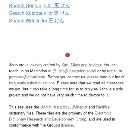
Search Google.jp for 憲 けん
Search Kotobank for 憲 けん
Search Weblio for 憲 けん
Jisho.org is lovingly crafted by
Kim, Miwa and Andrew
. You can
reach us on Mastodon at
@jisho@mastodon.social
or by e-mail to
jisho.org@gmail.com
. Before you contact us, please read our list of
frequently asked questions
. Please note that we read all messages
we get, but it can take a long time for us to reply as Jisho is a side
project and we do not have very much time to devote to it.
This site uses the
JMdict
,
Kanjidic2
,
JMnedict
and
Radkfile
dictionary files. These files are the property of the
Electronic
Dictionary Research and Development Group
, and are used in
conformance with the Group's
licence
.