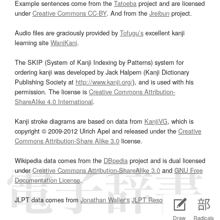
Example sentences come from the
Tatoeba
project and are licensed
under
Creative Commons CC-BY
. And from the
Jreibun
project.
Audio files are graciously provided by
Tofugu’s
excellent kanji
learning site
WaniKani
.
The SKIP (System of Kanji Indexing by Patterns) system for
ordering kanji was developed by Jack Halpern (Kanji Dictionary
Publishing Society at
http://www.kanji.org/
), and is used with his
permission. The license is
Creative Commons Attribution-
ShareAlike 4.0 International
.
Kanji stroke diagrams are based on data from
KanjiVG
, which is
copyright © 2009-2012 Ulrich Apel and released under the
Creative
Commons Attribution-Share Alike 3.0
license.
Wikipedia data comes from the
DBpedia
project and is dual licensed
under
Creative Commons Attribution-ShareAlike 3.0
and
GNU Free
Documentation License
.
JLPT data comes from
Jonathan Waller‘s
JLPT Resources
page.
Draw
Radicals