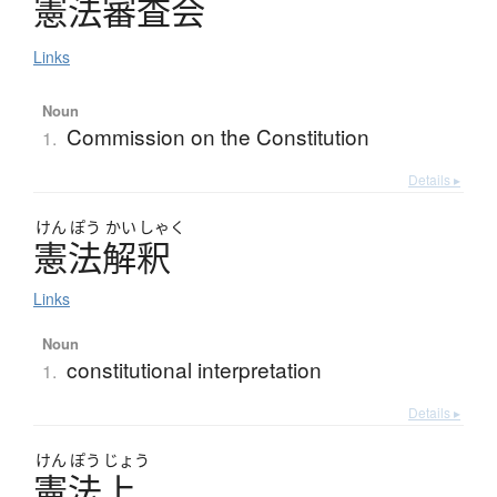
憲法審査会
Links
Noun
Commission on the Constitution
1.
Details ▸
けん
ぽう
かい
しゃく
憲法解釈
Links
Noun
constitutional interpretation
1.
Details ▸
けん
ぽう
じょう
憲法上