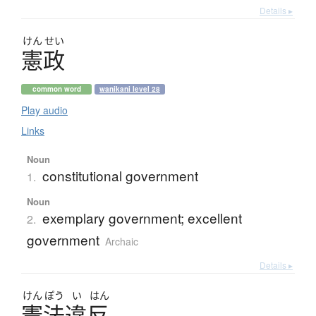
Details ▸
けん
せい
憲政
common word
wanikani level 28
Play audio
Links
Noun
constitutional government
1.
Noun
exemplary government; excellent
2.
government
Archaic
Details ▸
けん
ぽう
い
はん
憲法違反