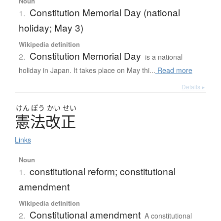
Noun
Constitution Memorial Day (national
1.
holiday; May 3)
Wikipedia definition
Constitution Memorial Day
2.
is a national
holiday in Japan. It takes place on May thi...
Read more
Details ▸
けん
ぽう
かい
せい
憲法改正
Links
Noun
constitutional reform; constitutional
1.
amendment
Wikipedia definition
Constitutional amendment
2.
A constitutional