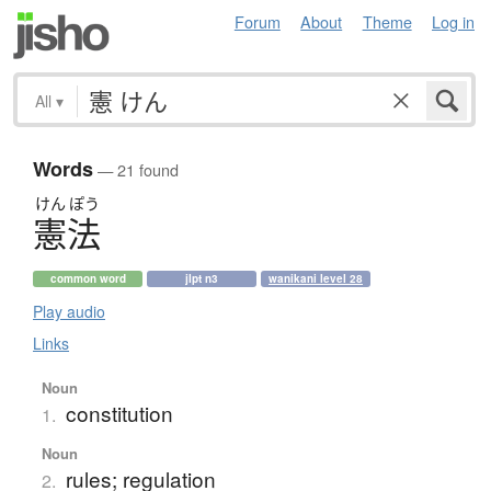
Forum
About
Theme
Log in
All
▾
Words
— 21 found
けん
ぽう
憲法
common word
jlpt n3
wanikani level 28
Play audio
Links
Noun
constitution
1.
Noun
rules; regulation
2.