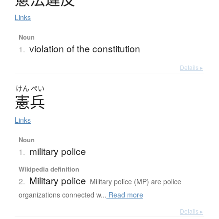
Links
Noun
violation of the constitution
1.
Details ▸
けん
ぺい
憲兵
Links
Noun
military police
1.
Wikipedia definition
Military police
2.
Military police (MP) are police
organizations connected w...
Read more
Details ▸