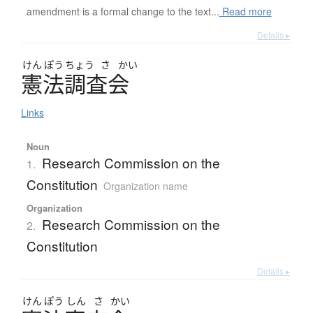
amendment is a formal change to the text...
Read more
Details ▸
けん
ぽう
ちょう
さ
かい
憲法調査会
Links
Noun
Research Commission on the
1.
Constitution
Organization name
Organization
Research Commission on the
2.
Constitution
Details ▸
けん
ぽう
しん
さ
かい