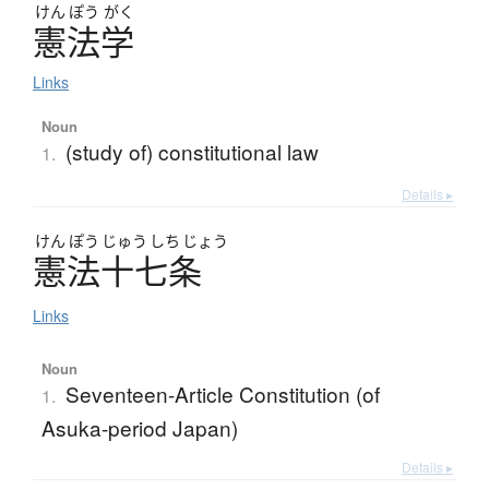
けん
ぽう
がく
憲法学
Links
Noun
(study of) constitutional law
1.
Details ▸
けん
ぽう
じゅう
しち
じょう
憲法十七条
Links
Noun
Seventeen-Article Constitution (of
1.
Asuka-period Japan)
Details ▸