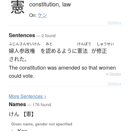
憲
constitution,
law
On:
ケン
Details ▸
Sentences
— 2 found
ふじんさんせいけん
みと
けんぽう
しゅうせい
婦人参政権
を
認める
ように
憲法
が
修正
された
。
The constitution was amended so that women
could vote.
—
Tatoeba
Details ▸
More
S
entences >
Names
— 176 found
けん 【憲】
Given name, gender not specified
Ken