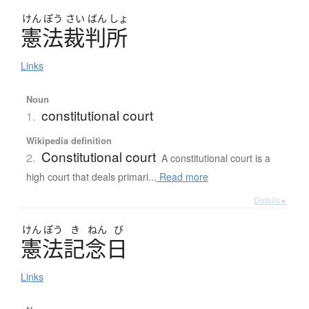
けん
ぽう
さい
ばん
しょ
憲法裁判所
Links
Noun
constitutional court
1.
Wikipedia definition
Constitutional court
2.
A constitutional court is a
high court that deals primari...
Read more
Details ▸
けん
ぽう
き
ねん
び
憲法記念日
Links