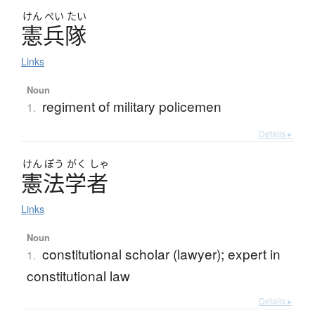
けん
ぺい
たい
憲兵隊
Links
Noun
regiment of military policemen
1.
Details ▸
けん
ぽう
がく
しゃ
憲法学者
Links
Noun
constitutional scholar (lawyer); expert in
1.
constitutional law
Details ▸