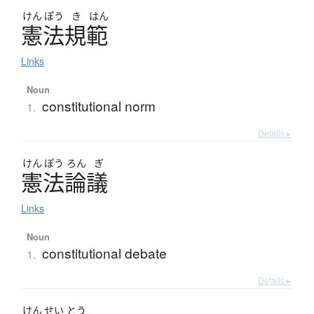
けん
ぽう
き
はん
憲法規範
Links
Noun
constitutional norm
1.
Details ▸
けん
ぽう
ろん
ぎ
憲法論議
Links
Noun
constitutional debate
1.
Details ▸
けん
せい
とう