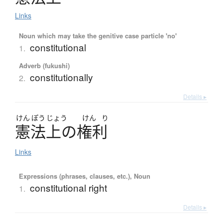
Links
Noun which may take the genitive case particle 'no'
constitutional
1.
Adverb (fukushi)
constitutionally
2.
Details ▸
けん
ぽう
じょう
けん
り
憲法上
の
権利
Links
Expressions (phrases, clauses, etc.), Noun
constitutional right
1.
Details ▸