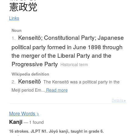
憲政党
Links
Noun
Kenseitō; Constitutional Party; Japanese
1.
political party formed in June 1898 through
the merger of the Liberal Party and the
Progressive Party
Historical term
Wikipedia definition
Kenseitō
2.
The Kenseitō was a political party in the
Meiji period Em...
Read more
Details ▸
More
W
ords >
Kanji
— 1 found
16 strokes.
JLPT N1. Jōyō kanji, taught in grade 6.