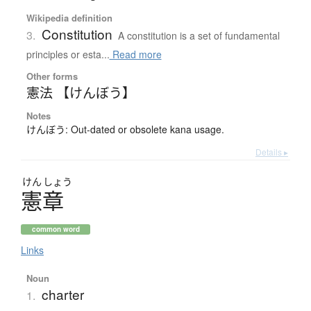
Wikipedia definition
Constitution
3.
A constitution is a set of fundamental
principles or esta...
Read more
Other forms
憲法 【けんぼう】
Notes
けんぼう: Out-dated or obsolete kana usage.
Details ▸
けん
しょう
憲章
common word
Links
Noun
charter
1.