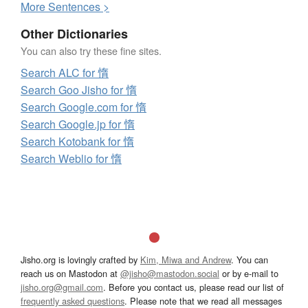
More
S
entences >
Other Dictionaries
You can also try these fine sites.
Search ALC for 惰
Search Goo Jisho for 惰
Search Google.com for 惰
Search Google.jp for 惰
Search Kotobank for 惰
Search Weblio for 惰
Jisho.org is lovingly crafted by
Kim, Miwa and Andrew
. You can
reach us on Mastodon at
@jisho@mastodon.social
or by e-mail to
jisho.org@gmail.com
. Before you contact us, please read our list of
frequently asked questions
. Please note that we read all messages