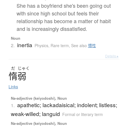
She has a boyfriend she's been going out
with since high school but feels their
relationship has become a matter of habit
and is increasingly dissatisfied.
Noun
inertia
2.
Physics
,
Rare term
,
See also
慣性
Details ▸
だ
じゃく
惰弱
Links
Na-adjective (keiyodoshi), Noun
apathetic; lackadaisical; indolent; listless;
1.
weak-willed; languid
Formal or literary term
Na-adjective (keiyodoshi), Noun