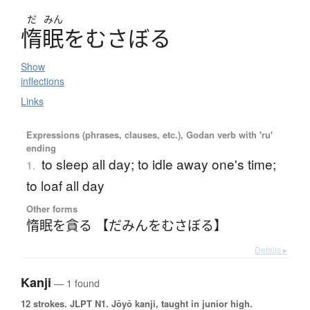
だ
みん
惰眠
を
む
さ
ぼ
る
Show
inflections
Links
Expressions (phrases, clauses, etc.), Godan verb with 'ru'
ending
to sleep all day; to idle away one's time;
1.
to loaf all day
Other forms
惰眠を貪る 【だみんをむさぼる】
Details ▸
Kanji
— 1 found
12 strokes.
JLPT N1. Jōyō kanji, taught in junior high.