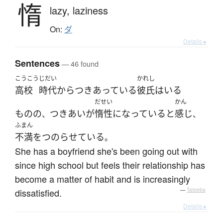
惰
lazy,
laziness
On:
ダ
Details ▸
Sentences
— 46 found
こうこう
じだい
かれし
高校
時代
から
つきあっている
彼氏
は
いる
だせい
かん
ものの
つきあい
が
惰性
になっている
と
感じ
、
、
ふまん
不満
を
つのらせている
。
She has a boyfriend she's been going out with
since high school but feels their relationship has
become a matter of habit and is increasingly
dissatisfied.
—
Tatoeba
Details ▸