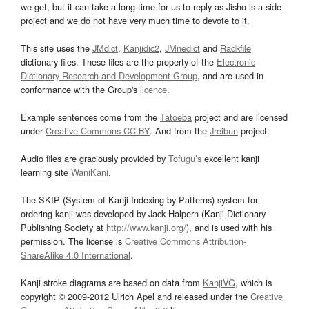
we get, but it can take a long time for us to reply as Jisho is a side
project and we do not have very much time to devote to it.
This site uses the
JMdict
,
Kanjidic2
,
JMnedict
and
Radkfile
dictionary files. These files are the property of the
Electronic
Dictionary Research and Development Group
, and are used in
conformance with the Group's
licence
.
Example sentences come from the
Tatoeba
project and are licensed
under
Creative Commons CC-BY
. And from the
Jreibun
project.
Audio files are graciously provided by
Tofugu’s
excellent kanji
learning site
WaniKani
.
The SKIP (System of Kanji Indexing by Patterns) system for
ordering kanji was developed by Jack Halpern (Kanji Dictionary
Publishing Society at
http://www.kanji.org/
), and is used with his
permission. The license is
Creative Commons Attribution-
ShareAlike 4.0 International
.
Kanji stroke diagrams are based on data from
KanjiVG
, which is
copyright © 2009-2012 Ulrich Apel and released under the
Creative