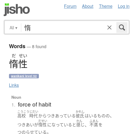
Forum
About
Theme
Log in
All
▾
Words
— 8 found
だ
せい
惰性
wanikani level 52
Links
Noun
force of habit
1.
こうこう
じだい
かれし
、
高校
時代
から
つきあっている
彼氏
は
いる
ものの
だせい
かん
ふまん
、
つきあい
が
惰性
になっている
と
感じ
不満
を
。
つのらせている