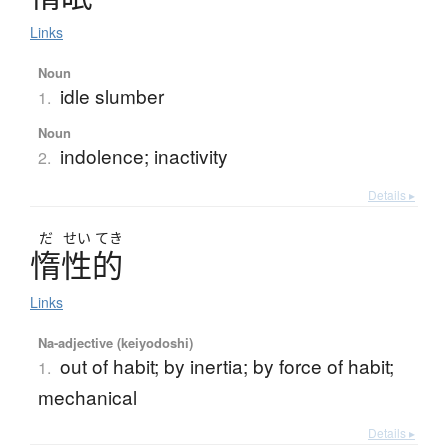
Links
Noun
idle slumber
1.
Noun
indolence; inactivity
2.
Details ▸
だ
せい
てき
惰性的
Links
Na-adjective (keiyodoshi)
out of habit; by inertia; by force of habit;
1.
mechanical
Details ▸