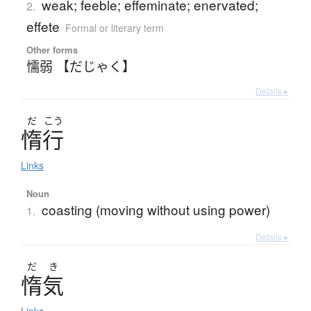
weak; feeble; effeminate; enervated;
2.
effete
Formal or literary term
Other forms
懦弱 【だじゃく】
Details ▸
だ
こう
惰行
Links
Noun
coasting (moving without using power)
1.
Details ▸
だ
き
惰気