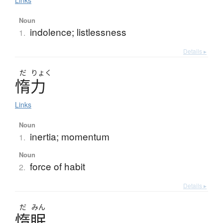
Links
Noun
indolence; listlessness
1.
Details ▸
だ
りょく
惰力
Links
Noun
inertia; momentum
1.
Noun
force of habit
2.
Details ▸
だ
みん
惰眠