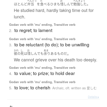
べんとう
た
お
べんきょう
。
ほとんど
弁当
を
食べる
ひま
も
惜しんで
勉強した
He studied hard, hardly taking time out for
lunch.
Godan verb with 'mu' ending, Transitive verb
to regret; to lament
2.
Godan verb with 'mu' ending, Transitive verb
to be reluctant (to do); to be unwilling
3.
かれ
し
お
あま
。
彼の
死
は
惜しんで
も
余り
ある
もの
だ
We cannot grieve over his death too deeply.
Godan verb with 'mu' ending, Transitive verb
to value; to prize; to hold dear
4.
Godan verb with 'mu' ending, Transitive verb
to love; to cherish
5.
Archaic
,
oft. written as 愛しむ
Details ▸
お