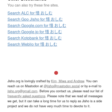
You can also try these fine sites.
Search ALC for 惜 おしむ
Search Goo Jisho for 惜 おしむ
Search Google.com for 惜 おしむ
Search Google.jp for 惜 おしむ
Search Kotobank for 惜 おしむ
Search Weblio for 惜 おしむ
Jisho.org is lovingly crafted by
Kim, Miwa and Andrew
. You can
reach us on Mastodon at
@jisho@mastodon.social
or by e-mail to
jisho.org@gmail.com
. Before you contact us, please read our list of
frequently asked questions
. Please note that we read all messages
we get, but it can take a long time for us to reply as Jisho is a side
project and we do not have very much time to devote to it.