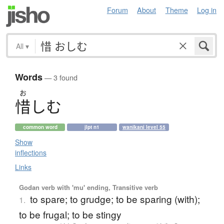
Forum
About
Theme
Log in
All
▾
Words
— 3 found
お
惜
し
む
common word
jlpt n1
wanikani level 55
Show
inflections
Links
Godan verb with 'mu' ending, Transitive verb
to spare; to grudge; to be sparing (with);
1.
to be frugal; to be stingy