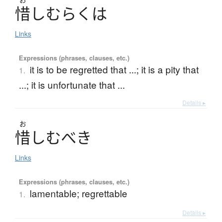
惜
し
む
ら
く
は
Links
Expressions (phrases, clauses, etc.)
it is to be regretted that ...; it is a pity that
1.
...; it is unfortunate that ...
Details ▸
お
惜
し
む
べ
き
Links
Expressions (phrases, clauses, etc.)
lamentable; regrettable
1.
Details ▸