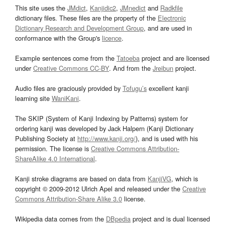
This site uses the
JMdict
,
Kanjidic2
,
JMnedict
and
Radkfile
dictionary files. These files are the property of the
Electronic
Dictionary Research and Development Group
, and are used in
conformance with the Group's
licence
.
Example sentences come from the
Tatoeba
project and are licensed
under
Creative Commons CC-BY
. And from the
Jreibun
project.
Audio files are graciously provided by
Tofugu’s
excellent kanji
learning site
WaniKani
.
The SKIP (System of Kanji Indexing by Patterns) system for
ordering kanji was developed by Jack Halpern (Kanji Dictionary
Publishing Society at
http://www.kanji.org/
), and is used with his
permission. The license is
Creative Commons Attribution-
ShareAlike 4.0 International
.
Kanji stroke diagrams are based on data from
KanjiVG
, which is
copyright © 2009-2012 Ulrich Apel and released under the
Creative
Commons Attribution-Share Alike 3.0
license.
Wikipedia data comes from the
DBpedia
project and is dual licensed