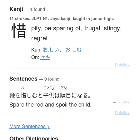
Kanji
— 1 found
11 strokes.
JLPT N1. Jōyō kanji, taught in junior high.
惜
pity,
be sparing of,
frugal,
stingy,
regret
Kun:
お.しい
、
お.しむ
On:
セキ
Details ▸
Sentences
— 9 found
お
こども
だめ
鞭
を
惜しむ
と
子供
は
駄目になる
。
Spare the rod and spoil the child.
—
Tatoeba
Details ▸
More
S
entences >
Other Dictionaries