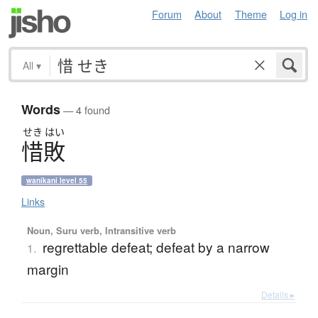
Forum
About
Theme
Log in
All
▾
Words
— 4 found
せき
はい
惜敗
wanikani level 55
Links
Noun, Suru verb, Intransitive verb
regrettable defeat; defeat by a narrow
1.
margin
Details ▸