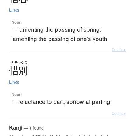
Links
Noun
lamenting the passing of spring;
1.
lamenting the passing of one's youth
Details ▸
せき
べつ
惜別
Links
Noun
reluctance to part; sorrow at parting
1.
Details ▸
Kanji
— 1 found