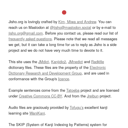
Jisho.org is lovingly crafted by
Kim, Miwa and Andrew
. You can
reach us on Mastodon at
@jisho@mastodon.social
or by e-mail to
jisho.org@gmail.com
. Before you contact us, please read our list of
frequently asked questions
. Please note that we read all messages
we get, but it can take a long time for us to reply as Jisho is a side
project and we do not have very much time to devote to it.
This site uses the
JMdict
,
Kanjidic2
,
JMnedict
and
Radkfile
dictionary files. These files are the property of the
Electronic
Dictionary Research and Development Group
, and are used in
conformance with the Group's
licence
.
Example sentences come from the
Tatoeba
project and are licensed
under
Creative Commons CC-BY
. And from the
Jreibun
project.
Audio files are graciously provided by
Tofugu’s
excellent kanji
learning site
WaniKani
.
The SKIP (System of Kanji Indexing by Patterns) system for