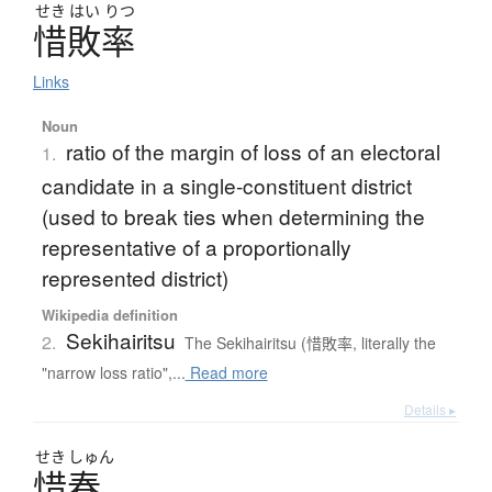
せき
はい
りつ
惜敗率
Links
Noun
ratio of the margin of loss of an electoral
1.
candidate in a single-constituent district
(used to break ties when determining the
representative of a proportionally
represented district)
Wikipedia definition
Sekihairitsu
2.
The Sekihairitsu (惜敗率, literally the
"narrow loss ratio",...
Read more
Details ▸
せき
しゅん
惜春