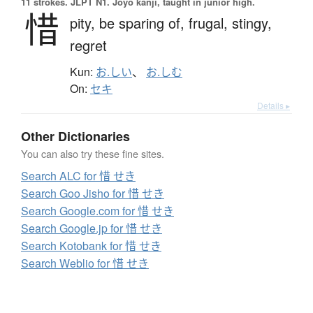
11 strokes.
JLPT N1. Jōyō kanji, taught in junior high.
惜
pity,
be sparing of,
frugal,
stingy,
regret
Kun:
お.しい
、
お.しむ
On:
セキ
Details ▸
Other Dictionaries
You can also try these fine sites.
Search ALC for 惜 せき
Search Goo Jisho for 惜 せき
Search Google.com for 惜 せき
Search Google.jp for 惜 せき
Search Kotobank for 惜 せき
Search Weblio for 惜 せき