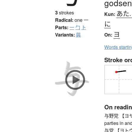
godsen
あた
3
strokes
Kun:
Radical:
one
一
に
Parts:
一
勹
卜
ヨ
Variants:
與
On:
Words starti
Stroke or
On readi
与野党 【ヨヤトウ】
parties in an
与党 【ヨトウ】 ru