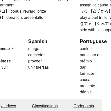
vernment
assign, to cause, 
bonus, reward, prize
与る 【あずかる】 to par
onation, presentation
play a part in, to 
与する 【くみする】 to t
side with, to supp
Spanish
Portuguese
ames:
と
otorgar
conferir
conceder
participar em
hinese
proveer
prêmio
, yu4
unir fuerzas
dar
fornecer
causa
presente
dádiva
ry Indices
Classifications
Codepoints