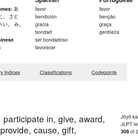
ames:
あ
favor
favor
と、 さと
bendición
benção
へい、 み、
gracia
graça
bondad
gentileza
hinese
ser bondadoso
4
favorecer
ry Indices
Classifications
Codepoints
 participate in, give, award,
Jōyō k
JLPT le
 provide, cause, gift,
308
of 