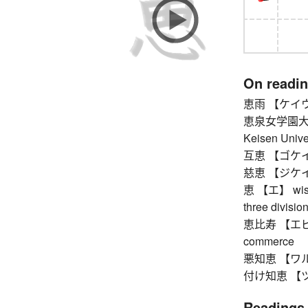
On readi
恵雨 【ケイウ】 
恵泉女学園大
Keisen Unive
互恵 【ゴケイ】 re
慈恵 【ジケイ】 
恵 【エ】 wisdom
three divisio
恵比寿 【エビス】 
commerce
悪知恵 【ワルヂエ】
付け知恵 【ツケヂ
Readings