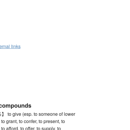
ernal links
 compounds
give (esp. to someone of lower
 to grant, to confer, to present, to
to afford, to offer, to supply, to