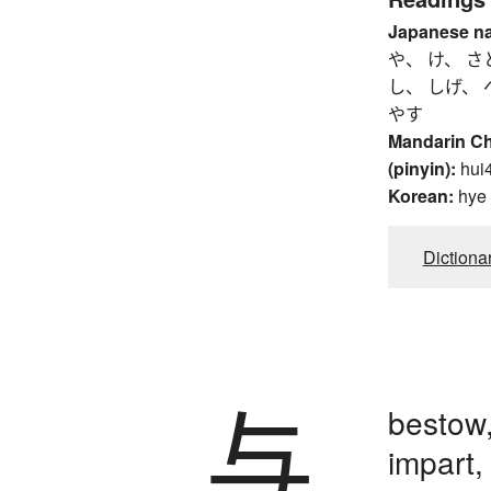
Japanese n
や、 け、 さ
し、 しげ、 
やす
Mandarin C
(pinyin):
hui
Korean:
hye
Dictiona
与
bestow,
impart,