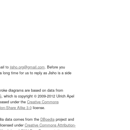
ail to
jisho.org@gmail.com
. Before you
 long time for us to reply as Jisho is a side
troke diagrams are based on data from
G
, which is copyright © 2009-2012 Ulrich Apel
leased under the
Creative Commons
tion-Share Alike 3.0
license.
dia data comes from the
DBpedia
project and
 licensed under
Creative Commons Attribution-