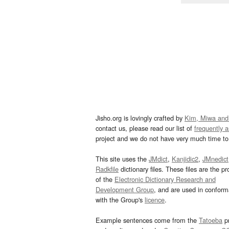
Jisho.org is lovingly crafted by
Kim, Miwa and
contact us, please read our list of
frequently 
project and we do not have very much time to 
This site uses the
JMdict
,
Kanjidic2
,
JMnedict
Radkfile
dictionary files. These files are the pr
of the
Electronic Dictionary Research and
Development Group
, and are used in confor
with the Group's
licence
.
Example sentences come from the
Tatoeba
pr