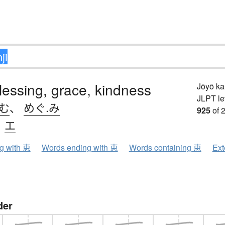
blessing, grace, kindness
Jōyō k
JLPT le
.む
、
めぐ.み
925
of 
、
エ
ng with 恵
Words ending with 恵
Words containing 恵
Ext
der