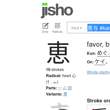
Kanji
▾
Draw
Radicals
恵
favor, 
めぐ
Kun:
ケイ
On:
10
strokes
Words starti
Radical:
heart
心
(忄, ⺗)
Parts:
一
心
田
Variants:
惠
Stroke or