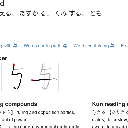
d
.える
、
あずか.る
、
くみ.する
、
とも
ng with 与
Words ending with 与
Words containing 与
Ext
der
ng compounds
Kun reading
 ruling and opposition parties,
与える 【あたえる】 to 
d out of power
status), to bestow,
ling party, government party, party
award, to provide, 