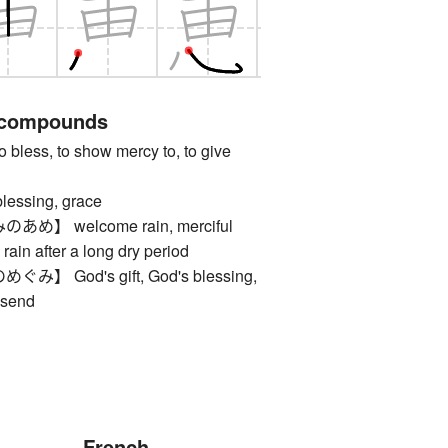
 compounds
ss, to show mercy to, to give
sing, grace
】 welcome rain, merciful
 rain after a long dry period
 God's gift, God's blessing,
dsend
French