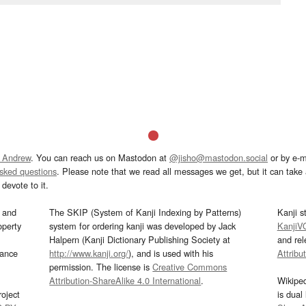
 Andrew
. You can reach us on Mastodon at
@jisho@mastodon.social
or by e-m
asked questions
. Please note that we read all messages we get, but it can take a
devote to it.
and
The SKIP (System of Kanji Indexing by Patterns)
Kanji s
operty
system for ordering kanji was developed by Jack
KanjiV
Halpern (Kanji Dictionary Publishing Society at
and re
mance
http://www.kanji.org/
), and is used with his
Attribu
permission. The license is
Creative Commons
Attribution-ShareAlike 4.0 International
.
Wikipe
oject
is dual