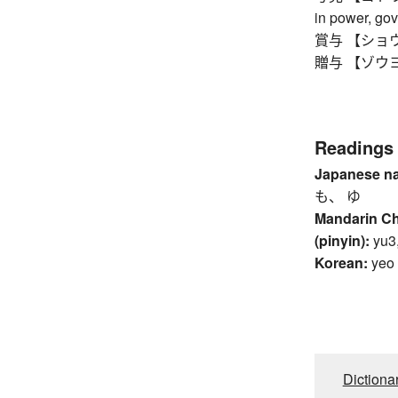
in power, go
賞与 【ショウヨ】 
贈与 【ゾウヨ】 d
Readings
Japanese n
も、 ゆ
Mandarin C
(pinyin):
yu3
Korean:
yeo
Dictiona