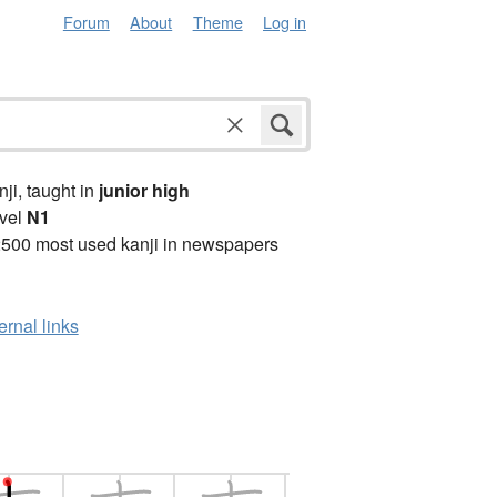
Forum
About
Theme
Log in
anji, taught in
junior high
vel
N1
2500 most used kanji in newspapers
ernal links