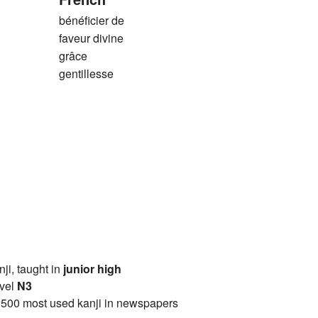
bénéficier de
faveur divine
grâce
gentillesse
anji, taught in
junior high
vel
N3
2500 most used kanji in newspapers