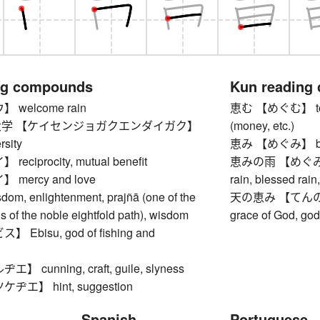
ng compounds
Kun reading
welcome rain
恵む 【めぐむ】 to ble
学 【ケイセンジョガクエンダイガク】
(money, etc.)
rsity
恵み 【めぐみ】 bles
ciprocity, mutual benefit
恵みの雨 【めぐみのあめ
mercy and love
rain, blessed rain,
, enlightenment, prajñā (one of the
天の恵み 【てんのめぐみ】
ns of the noble eightfold path), wisdom
grace of God, go
Ebisu, god of fishing and
 cunning, craft, guile, slyness
エ】 hint, suggestion
Spanish
Portuguese