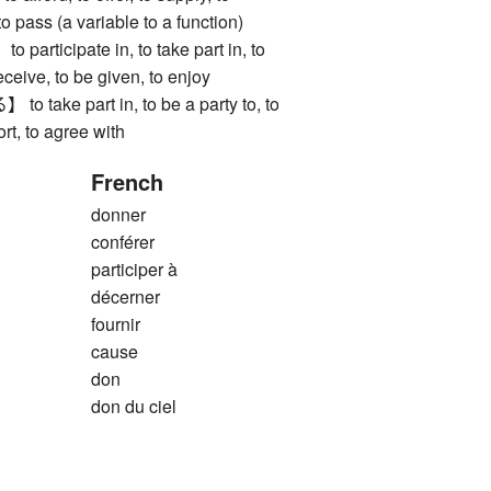
to pass (a variable to a function)
ticipate in, to take part in, to
receive, to be given, to enjoy
ake part in, to be a party to, to
ort, to agree with
French
donner
conférer
participer à
décerner
fournir
cause
don
don du ciel