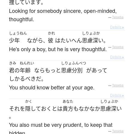
捜しています
。
Looking for somebody sincere, open-minded,
thoughtful.
—
Tatoeba
Details ▸
しょうねん
かれ
しりょぶか
少年
ながら
彼
は
たいへん
思慮深い
、
。
He's only a boy, but he is very thoughtful.
—
Tatoeba
Details ▸
きみ
ねんれい
しりょ
ふんべつ
君の
年齢
なら
もっと
思慮
分別
が
あって
しかるべき
だ
。
You should know better at your age.
—
Tatoeba
Details ▸
かく
あなた
しりょぶか
それ
を
隠して
おく
とは
貴方
も
なかなか
思慮深い
。
You also must be very prudent, to keep that
hidden.
—
Tatoeba