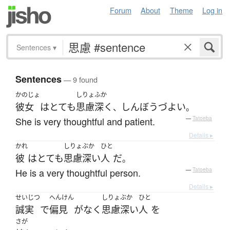
Forum
About
Theme
Log in
Sentences
▾
Sentences
— 9 found
かのじょ
しりょ
ふか
彼女
は
とても
思慮
深く
しんぼうづよい
、
。
She is very thoughtful and patient.
—
Tatoeba
Details ▸
かれ
しりょぶか
ひと
彼
は
とても
思慮深い
人
だ
。
He is a very thoughtful person.
—
Tatoeba
Details ▸
せいじつ
へんけん
しりょぶか
ひと
誠実
で
偏見
が
なく
思慮深い
人
を
さが