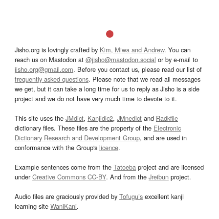
Jisho.org is lovingly crafted by
Kim, Miwa and Andrew
. You can
reach us on Mastodon at
@jisho@mastodon.social
or by e-mail to
jisho.org@gmail.com
. Before you contact us, please read our list of
frequently asked questions
. Please note that we read all messages
we get, but it can take a long time for us to reply as Jisho is a side
project and we do not have very much time to devote to it.
This site uses the
JMdict
,
Kanjidic2
,
JMnedict
and
Radkfile
dictionary files. These files are the property of the
Electronic
Dictionary Research and Development Group
, and are used in
conformance with the Group's
licence
.
Example sentences come from the
Tatoeba
project and are licensed
under
Creative Commons CC-BY
. And from the
Jreibun
project.
Audio files are graciously provided by
Tofugu’s
excellent kanji
learning site
WaniKani
.