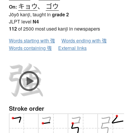
キョウ
、
ゴウ
On:
Jōyō kanji, taught in
grade 2
JLPT level
N4
112
of 2500 most used kanji in newspapers
Words starting with 強
Words ending with 強
Words containing 強
External links
Stroke order