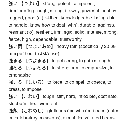
強い 【つよい】 strong, potent, competent,
domineering, tough, strong, brawny, powerful, healthy,
rugged, good (at), skilled, knowledgeable, being able
to handle, know how to deal (with), durable (against),
resistant (to), resilient, firm, rigid, solid, intense, strong,
fierce, high, dependable, trustworthy
強い雨 【つよいあめ】 heavy rain (specifically 20-29
mm per hour in JMA use)
強まる 【つよまる】 to get strong, to gain strength
強める 【つよめる】 to strengthen, to emphasize, to
emphasise
強いる 【しいる】 to force, to compel, to coerce, to
press, to impose
強い 【こわい】 tough, stiff, hard, inflexible, obstinate,
stubborn, tired, worn out
強飯 【こわめし】 glutinous rice with red beans (eaten
on celebratory occasions), mochi rice with red beans