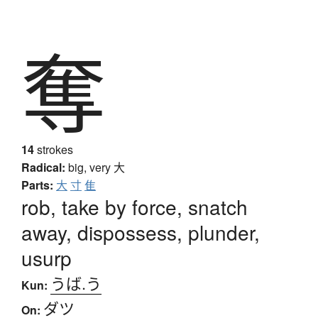
奪
14
strokes
Radical:
big, very
大
Parts:
大
寸
隹
rob, take by force, snatch
away, dispossess, plunder,
usurp
うば.う
Kun:
ダツ
On: