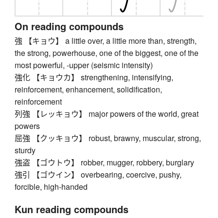
On reading compounds
強 【キョウ】 a little over, a little more than, strength,
the strong, powerhouse, one of the biggest, one of the
most powerful, -upper (seismic intensity)
強化 【キョウカ】 strengthening, intensifying,
reinforcement, enhancement, solidification,
reinforcement
列強 【レッキョウ】 major powers of the world, great
powers
屈強 【クッキョウ】 robust, brawny, muscular, strong,
sturdy
強盗 【ゴウトウ】 robber, mugger, robbery, burglary
強引 【ゴウイン】 overbearing, coercive, pushy,
forcible, high-handed
Kun reading compounds