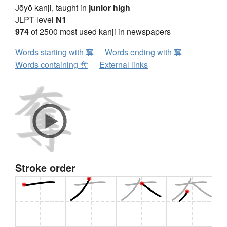
Jōyō kanji, taught in
junior high
JLPT level
N1
974
of 2500 most used kanji in newspapers
Words starting with 奪
Words ending with 奪
Words containing 奪
External links
Stroke order