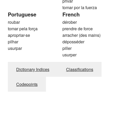
privar
tomar por la fuerza
Portuguese
French
roubar
dérober
tomar pela força
prendre de force
apropriar-se
arracher (des mains)
pilhar
déposséder
usurpar
piller
usurper
Dictionary Indices
Classifications
Codepoints