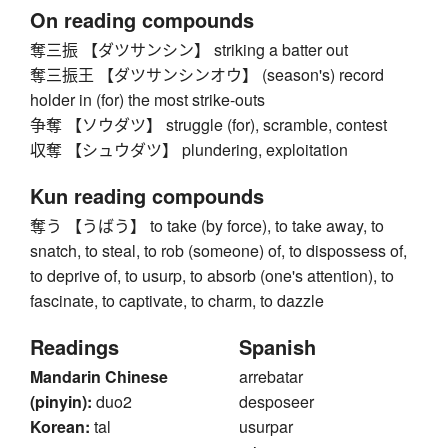
On reading compounds
奪三振 【ダツサンシン】 striking a batter out
奪三振王 【ダツサンシンオウ】 (season's) record
holder in (for) the most strike-outs
争奪 【ソウダツ】 struggle (for), scramble, contest
収奪 【シュウダツ】 plundering, exploitation
Kun reading compounds
奪う 【うばう】 to take (by force), to take away, to
snatch, to steal, to rob (someone) of, to dispossess of,
to deprive of, to usurp, to absorb (one's attention), to
fascinate, to captivate, to charm, to dazzle
Readings
Spanish
Mandarin Chinese
arrebatar
(pinyin):
duo2
desposeer
Korean:
tal
usurpar