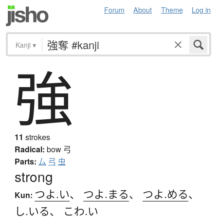
Forum
About
Theme
Log in
Kanji
▾
強
11
strokes
Radical:
bow
弓
Parts:
厶
弓
虫
strong
つよ.い
、
つよ.まる
、
つよ.める
、
Kun:
し.いる
、
こわ.い