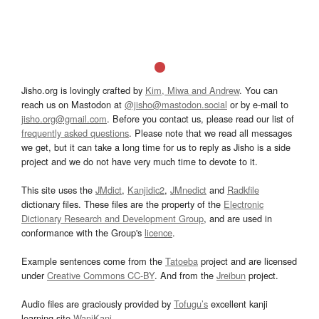
Jisho.org is lovingly crafted by
Kim, Miwa and Andrew
. You can
reach us on Mastodon at
@jisho@mastodon.social
or by e-mail to
jisho.org@gmail.com
. Before you contact us, please read our list of
frequently asked questions
. Please note that we read all messages
we get, but it can take a long time for us to reply as Jisho is a side
project and we do not have very much time to devote to it.
This site uses the
JMdict
,
Kanjidic2
,
JMnedict
and
Radkfile
dictionary files. These files are the property of the
Electronic
Dictionary Research and Development Group
, and are used in
conformance with the Group's
licence
.
Example sentences come from the
Tatoeba
project and are licensed
under
Creative Commons CC-BY
. And from the
Jreibun
project.
Audio files are graciously provided by
Tofugu’s
excellent kanji
learning site
WaniKani
.