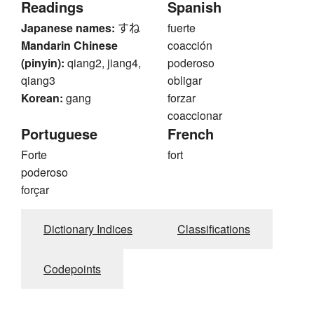
Readings
Spanish
Japanese names:
すね
fuerte
Mandarin Chinese
coacción
(pinyin):
qiang2, jiang4,
poderoso
qiang3
obligar
Korean:
gang
forzar
coaccionar
Portuguese
French
Forte
fort
poderoso
forçar
Dictionary Indices
Classifications
Codepoints