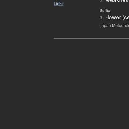
2.
Links
Suffix
-lower (s
3.
Japan Meteorolo