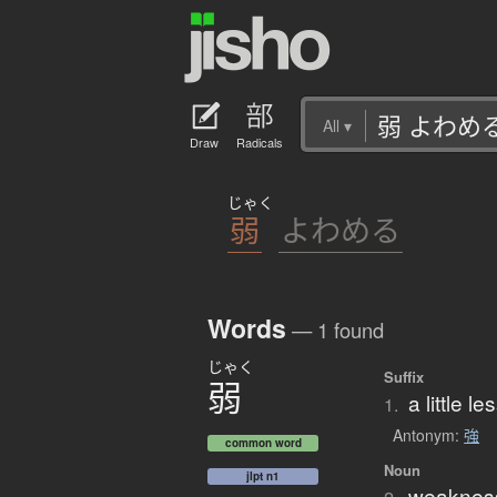
All
▾
Draw
Radicals
じゃく
弱
よわめる
Words
— 1 found
じゃく
Suffix
弱
a little l
1.
Antonym:
強
common word
Noun
jlpt n1
weakness;