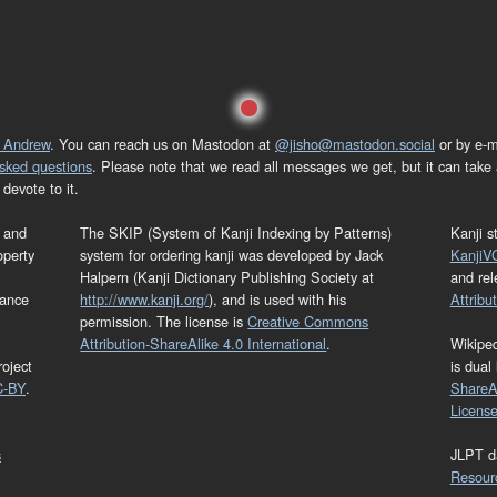
 Andrew
. You can reach us on Mastodon at
@jisho@mastodon.social
or by e-m
asked questions
. Please note that we read all messages we get, but it can take a
devote to it.
and
The SKIP (System of Kanji Indexing by Patterns)
Kanji s
operty
system for ordering kanji was developed by Jack
KanjiV
Halpern (Kanji Dictionary Publishing Society at
and re
mance
http://www.kanji.org/
), and is used with his
Attribu
permission. The license is
Creative Commons
Attribution-ShareAlike 4.0 International
.
Wikipe
oject
is dual
C-BY
.
ShareAl
Licens
s
JLPT d
Resour