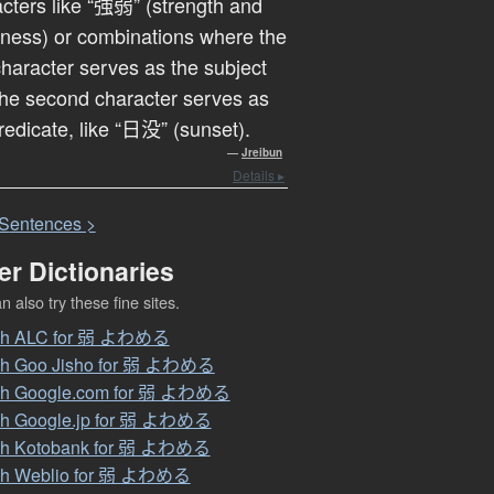
cters like “強弱” (strength and
ness) or combinations where the
 character serves as the subject
he second character serves as
redicate, like “日没” (sunset).
—
Jreibun
Details ▸
S
entences >
er Dictionaries
 also try these fine sites.
ch ALC for 弱 よわめる
ch Goo Jisho for 弱 よわめる
ch Google.com for 弱 よわめる
ch Google.jp for 弱 よわめる
ch Kotobank for 弱 よわめる
ch Weblio for 弱 よわめる