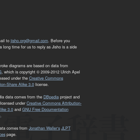
ail to
jisho.org@gmail.com
. Before you
 long time for us to reply as Jisho is a side
troke diagrams are based on data from
G
, which is copyright © 2009-2012 Ulrich Apel
leased under the
Creative Commons
tion-Share Alike 3.0
license.
dia data comes from the
DBpedia
project and
 licensed under
Creative Commons Attribution-
ike 3.0
and
GNU Free Documentation
e
.
ata comes from
Jonathan Waller‘s
JLPT
ces
page.