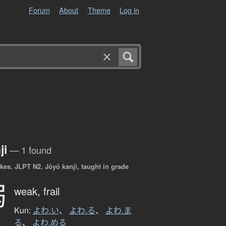
Forum
About
Theme
Log in
ji
— 1 found
okes.
JLPT N2. Jōyō kanji, taught in grade
弱
weak,
frail
Kun:
よわ.い
、
よわ.る
、
よわ.ま
る
、
よわ.める