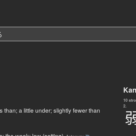
Kan
10 str
2.
ess than; a little under; slightly fewer than
 the weak; low (setting)