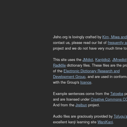
Jisho.org is lovingly crafted by
Kim, Miwa and
contact us, please read our list of
frequently 
project and we do not have very much time to 
This site uses the
JMdict
,
Kanjidic2
,
JMnedict
Radkfile
dictionary files. These files are the pr
of the
Electronic Dictionary Research and
Development Group
, and are used in confor
with the Group's
licence
.
Example sentences come from the
Tatoeba
pr
and are licensed under
Creative Commons C
And from the
Jreibun
project.
Audio files are graciously provided by
Tofugu’
excellent kanji learning site
WaniKani
.