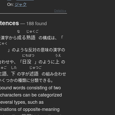
On:
ジャク
Details ▸
tences
— 188 found
な
じゅくご
成る
熟語
の漢字から
の構成は、「
じゃく
」のような反対の意味の漢字の
にちぼつ
うえ
日没
上
合わせや、「
」のように
の
しゅご
した
じゅつご
主語
下
述語
、
の字が
の組み合わせ
いくつかの種類に分類できる。
ound words consisting of two
 characters can be categorized
several types, such as
inations of opposite-meaning