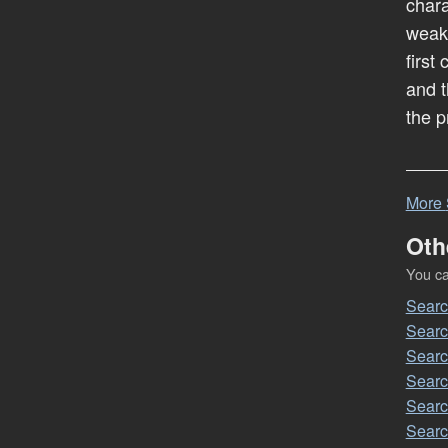
chara
weak
first
and t
the p
More
Oth
You can
Sear
Sear
Sear
Sear
Sear
Sear