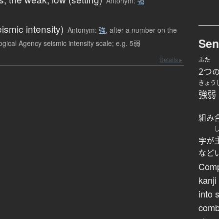
Antonym:
強
eismic intensity)
Antonym:
強
,
after a number on the
Sen
gical Agency seismic intensity scale; e.g. 5弱
Details ▸
ふた
2つ
きょう
強弱
組み
字が
など
Comp
kanji
into 
comb