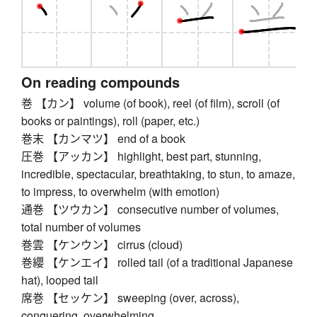
On reading compounds
巻 【カン】 volume (of book), reel (of film), scroll (of
books or paintings), roll (paper, etc.)
巻末 【カンマツ】 end of a book
圧巻 【アッカン】 highlight, best part, stunning,
incredible, spectacular, breathtaking, to stun, to amaze,
to impress, to overwhelm (with emotion)
通巻 【ツウカン】 consecutive number of volumes,
total number of volumes
巻雲 【ケンウン】 cirrus (cloud)
巻纓 【ケンエイ】 rolled tail (of a traditional Japanese
hat), looped tail
席巻 【セッケン】 sweeping (over, across),
conquering, overwhelming