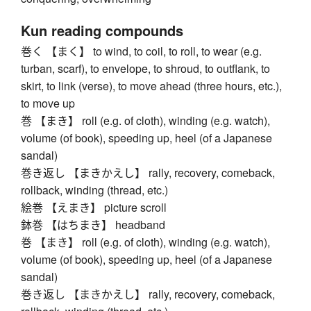
Kun reading compounds
巻く 【まく】 to wind, to coil, to roll, to wear (e.g.
turban, scarf), to envelope, to shroud, to outflank, to
skirt, to link (verse), to move ahead (three hours, etc.),
to move up
巻 【まき】 roll (e.g. of cloth), winding (e.g. watch),
volume (of book), speeding up, heel (of a Japanese
sandal)
巻き返し 【まきかえし】 rally, recovery, comeback,
rollback, winding (thread, etc.)
絵巻 【えまき】 picture scroll
鉢巻 【はちまき】 headband
巻 【まき】 roll (e.g. of cloth), winding (e.g. watch),
volume (of book), speeding up, heel (of a Japanese
sandal)
巻き返し 【まきかえし】 rally, recovery, comeback,