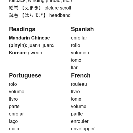
rollback, winding (thread, etc.)
絵巻 【えまき】 picture scroll
鉢巻 【はちまき】 headband
Readings
Spanish
Mandarin Chinese
enrollar
(pinyin):
juan4, juan3
rollo
Korean:
gweon
volumen
tomo
liar
Portuguese
French
rolo
rouleau
volume
livre
livro
tome
parte
volume
enrolar
partie
laço
enrouler
mola
envelopper