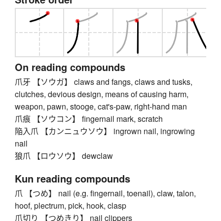
On reading compounds
爪牙 【ソウガ】 claws and fangs, claws and tusks,
clutches, devious design, means of causing harm,
weapon, pawn, stooge, cat's-paw, right-hand man
爪痕 【ソウコン】 fingernail mark, scratch
陥入爪 【カンニュウソウ】 ingrown nail, ingrowing
nail
狼爪 【ロウソウ】 dewclaw
Kun reading compounds
爪 【つめ】 nail (e.g. fingernail, toenail), claw, talon,
hoof, plectrum, pick, hook, clasp
爪切り 【つめきり】 nail clippers