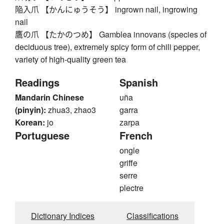
陥入爪 【かんにゅうそう】 ingrown nail, ingrowing
nail
鷹の爪 【たかのつめ】 Gamblea innovans (species of
deciduous tree), extremely spicy form of chili pepper,
variety of high-quality green tea
Readings
Spanish
Mandarin Chinese
uña
(pinyin):
zhua3, zhao3
garra
Korean:
jo
zarpa
Portuguese
French
ongle
griffe
serre
plectre
Dictionary Indices
Classifications