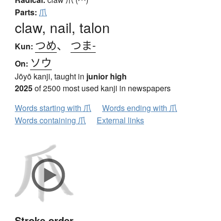
Parts:
爪
claw, nail, talon
つめ
、
つま-
Kun:
ソウ
On:
Jōyō kanji, taught in
junior high
2025
of 2500 most used kanji in newspapers
Words starting with 爪
Words ending with 爪
Words containing 爪
External links
Stroke order