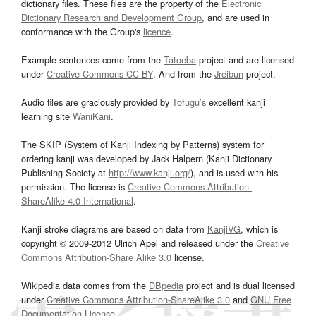
dictionary files. These files are the property of the
Electronic
Dictionary Research and Development Group
, and are used in
conformance with the Group's
licence
.
Example sentences come from the
Tatoeba
project and are licensed
under
Creative Commons CC-BY
. And from the
Jreibun
project.
Audio files are graciously provided by
Tofugu’s
excellent kanji
learning site
WaniKani
.
The SKIP (System of Kanji Indexing by Patterns) system for
ordering kanji was developed by Jack Halpern (Kanji Dictionary
Publishing Society at
http://www.kanji.org/
), and is used with his
permission. The license is
Creative Commons Attribution-
ShareAlike 4.0 International
.
Kanji stroke diagrams are based on data from
KanjiVG
, which is
copyright © 2009-2012 Ulrich Apel and released under the
Creative
Commons Attribution-Share Alike 3.0
license.
Wikipedia data comes from the
DBpedia
project and is dual licensed
under
Creative Commons Attribution-ShareAlike 3.0
and
GNU Free
Documentation License
.