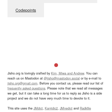
Codepoints
Jisho.org is lovingly crafted by
Kim, Miwa and Andrew
. You can
reach us on Mastodon at
@jisho@mastodon.social
or by e-mail to
jisho.org@gmail.com
. Before you contact us, please read our list of
frequently asked questions
. Please note that we read all messages
we get, but it can take a long time for us to reply as Jisho is a side
project and we do not have very much time to devote to it.
This site uses the
JMdict
,
Kanjidic2
,
JMnedict
and
Radkfile