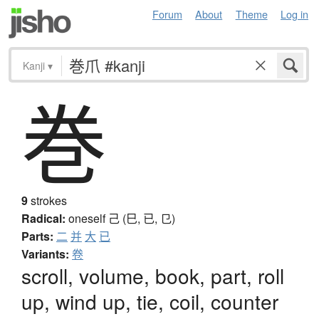
Forum
About
Theme
Log in
Kanji
▾
巻
9
strokes
Radical:
oneself
己 (巳, 已, 㔾)
Parts:
二
并
大
已
Variants:
卷
scroll, volume, book, part, roll
up, wind up, tie, coil, counter