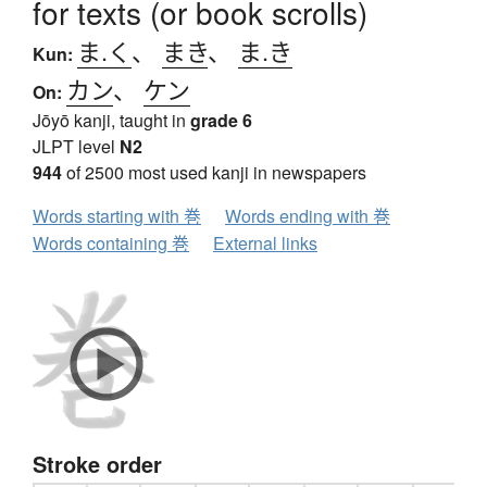
for texts (or book scrolls)
ま.く
、
まき
、
ま.き
Kun:
カン
、
ケン
On:
Jōyō kanji, taught in
grade 6
JLPT level
N2
944
of 2500 most used kanji in newspapers
Words starting with 巻
Words ending with 巻
Words containing 巻
External links
Stroke order