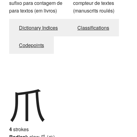
sufixo para contagem de
compteur de textes
para textos (em livros)
(manuscrits roulés)
Dictionary Indices
Classifications
Codepoints
爪
4
strokes
Radical:
claw
爪 (爫)