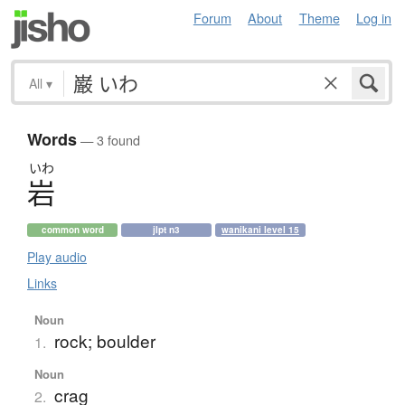
Forum
About
Theme
Log in
All
▾
Words
— 3 found
いわ
岩
common word
jlpt n3
wanikani level 15
Play audio
Links
Noun
rock; boulder
1.
Noun
crag
2.