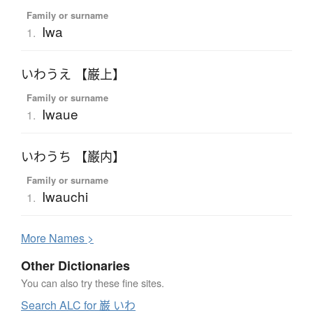
Family or surname
Iwa
1.
いわうえ 【巌上】
Family or surname
Iwaue
1.
いわうち 【巌内】
Family or surname
Iwauchi
1.
More
N
ames >
Other Dictionaries
You can also try these fine sites.
Search ALC for 巌 いわ