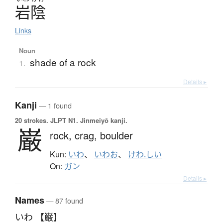
岩陰
Links
Noun
shade of a rock
1.
Details ▸
Kanji
— 1 found
20 strokes.
JLPT N1. Jinmeiyō kanji.
巌
rock,
crag,
boulder
Kun:
いわ
、
いわお
、
けわ.しい
On:
ガン
Details ▸
Names
— 87 found
いわ 【巌】