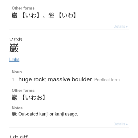
Other forms
巌 【いわ】
、
磐 【いわ】
Details ▸
いわお
巌
Links
Noun
huge rock; massive boulder
1.
Poetical term
Other forms
巖 【いわお】
Notes
巖: Out-dated kanji or kanji usage.
Details ▸
いわ
かげ