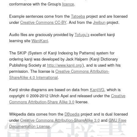
conformance with the Group's
licence
.
Example sentences come from the
Tatoeba
project and are licensed
under
Creative Commons CC-BY
. And from the
Jreibun
project.
Audio files are graciously provided by
Tofugu’s
excellent kanji
learning site
WaniKani
.
The SKIP (System of Kanji Indexing by Patterns) system for
ordering kanji was developed by Jack Halpern (Kanji Dictionary
Publishing Society at
http://www.kanji.org/
), and is used with his
permission. The license is
Creative Commons Attribution-
ShareAlike 4.0 International
.
Kanji stroke diagrams are based on data from
KanjiVG
, which is
copyright © 2009-2012 Ulrich Apel and released under the
Creative
Commons Attribution-Share Alike 3.0
license.
Wikipedia data comes from the
DBpedia
project and is dual licensed
under
Creative Commons Attribution-ShareAlike 3.0
and
GNU Free
Documentation License
.