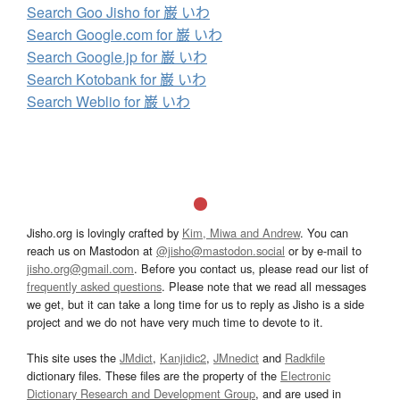
Search Goo Jisho for 巌 いわ
Search Google.com for 巌 いわ
Search Google.jp for 巌 いわ
Search Kotobank for 巌 いわ
Search Weblio for 巌 いわ
Jisho.org is lovingly crafted by
Kim, Miwa and Andrew
. You can
reach us on Mastodon at
@jisho@mastodon.social
or by e-mail to
jisho.org@gmail.com
. Before you contact us, please read our list of
frequently asked questions
. Please note that we read all messages
we get, but it can take a long time for us to reply as Jisho is a side
project and we do not have very much time to devote to it.
This site uses the
JMdict
,
Kanjidic2
,
JMnedict
and
Radkfile
dictionary files. These files are the property of the
Electronic
Dictionary Research and Development Group
, and are used in