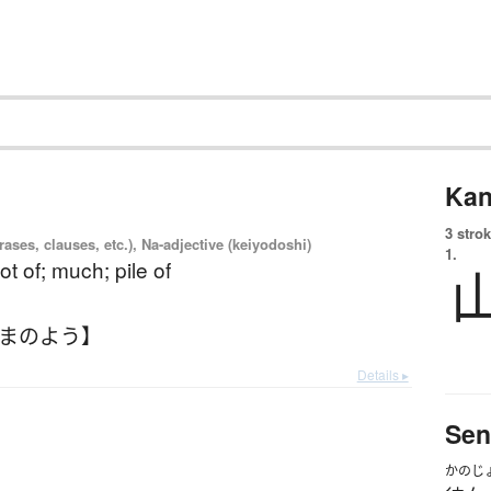
Kan
3 strok
ases, clauses, etc.), Na-adjective (keiyodoshi)
1.
 lot of; much; pile of
やまのよう】
Details ▸
Sen
かのじ