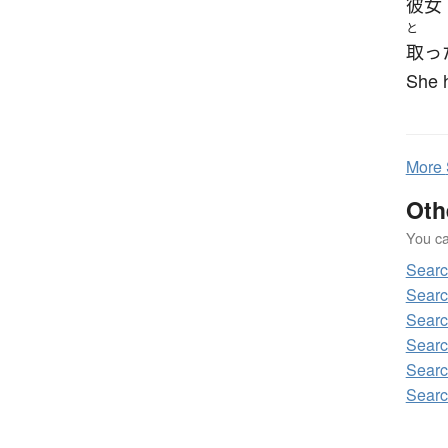
彼女
と
取っ
She h
More
Oth
You can
Sear
Sear
Sear
Sear
Sear
Sear