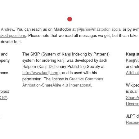
 Andrew
. You can reach us on Mastodon at
@jisho@mastodon.social
or by e-m
asked questions
. Please note that we read all messages we get, but it can take a
devote to it.
and
The SKIP (System of Kanji Indexing by Patterns)
Kanji s
operty
system for ordering kanji was developed by Jack
KanjiV
Halpern (Kanji Dictionary Publishing Society at
and re
mance
http://www.kanji.org/
), and is used with his
Attribu
permission. The license is
Creative Commons
Attribution-ShareAlike 4.0 International
.
Wikipe
oject
is dual
C-BY
.
ShareAl
Licens
s
JLPT d
Resour