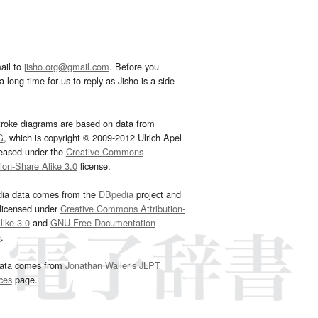
ail to
jisho.org@gmail.com
. Before you
 long time for us to reply as Jisho is a side
troke diagrams are based on data from
G
, which is copyright © 2009-2012 Ulrich Apel
leased under the
Creative Commons
tion-Share Alike 3.0
license.
dia data comes from the
DBpedia
project and
 licensed under
Creative Commons Attribution-
ike 3.0
and
GNU Free Documentation
e
.
ata comes from
Jonathan Waller‘s
JLPT
ces
page.