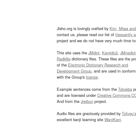
Jisho.org is lovingly crafted by
Kim, Miwa and
contact us, please read our list of
frequently 
project and we do not have very much time to 
This site uses the
JMdict
,
Kanjidic2
,
JMnedict
Radkfile
dictionary files. These files are the pr
of the
Electronic Dictionary Research and
Development Group
, and are used in confor
with the Group's
licence
.
Example sentences come from the
Tatoeba
pr
and are licensed under
Creative Commons C
And from the
Jreibun
project.
Audio files are graciously provided by
Tofugu’
excellent kanji learning site
WaniKani
.