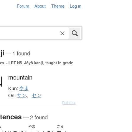
Forum
About
Theme
Log in
ji
— 1 found
es.
JLPT N5. Jōyō kanji, taught in grade
山
mountain
Kun:
やま
On:
サン
、
セン
Details ▸
tences
— 2 found
ょ
やま
さら