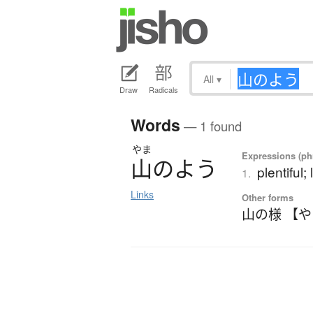
All
▾
Draw
Radicals
Words
— 1 found
やま
Expressions (phr
山
の
よ
う
plentiful;
1.
Links
Other forms
山の様 【