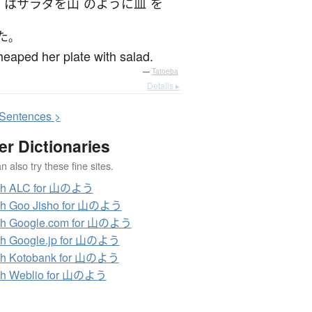
は
サラダ
を
山
のように
皿
を
た
。
eaped her plate with salad.
—
Tatoeba
Details ▸
S
entences >
er Dictionaries
 also try these fine sites.
ch ALC for 山のよう
ch Goo Jisho for 山のよう
ch Google.com for 山のよう
ch Google.jp for 山のよう
ch Kotobank for 山のよう
ch Weblio for 山のよう