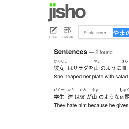
Sentences
▾
Draw
Radicals
Sentences
— 2 found
かのじょ
やま
さら
彼女
は
サラダ
を
山
のように
皿
She heaped her plate with salad
がくせい
たち
かれ
やま
しゅ
学生
達
は
彼
が
山
の
ような
宿
They hate him because he gives