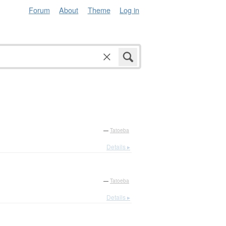
Forum
About
Theme
Log in
—
Tatoeba
Details ▸
—
Tatoeba
Details ▸