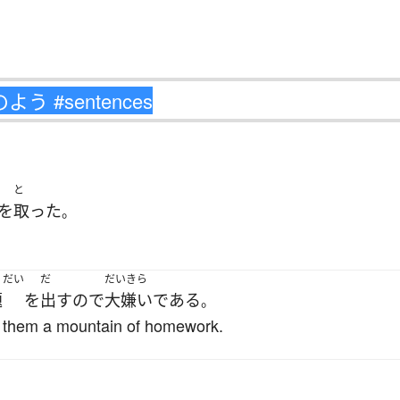
と
を
取った
。
.
くだい
だ
だいきら
題
を
出す
ので
大嫌い
である
。
 them a mountain of homework.