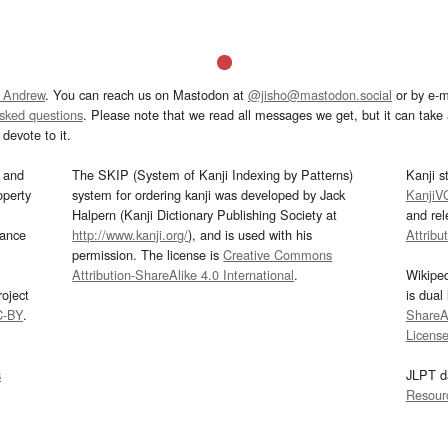
 Andrew
. You can reach us on Mastodon at
@jisho@mastodon.social
or by e-m
asked questions
. Please note that we read all messages we get, but it can take a
devote to it.
and
The SKIP (System of Kanji Indexing by Patterns)
Kanji s
operty
system for ordering kanji was developed by Jack
KanjiV
Halpern (Kanji Dictionary Publishing Society at
and re
mance
http://www.kanji.org/
), and is used with his
Attribu
permission. The license is
Creative Commons
Attribution-ShareAlike 4.0 International
.
Wikipe
oject
is dual
C-BY
.
ShareAl
Licens
s
JLPT d
Resour