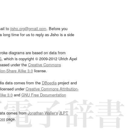
ail to
jisho.org@gmail.com
. Before you
 long time for us to reply as Jisho is a side
troke diagrams are based on data from
G
, which is copyright © 2009-2012 Ulrich Apel
leased under the
Creative Commons
tion-Share Alike 3.0
license.
dia data comes from the
DBpedia
project and
 licensed under
Creative Commons Attribution-
ike 3.0
and
GNU Free Documentation
e
.
ata comes from
Jonathan Waller‘s
JLPT
ces
page.