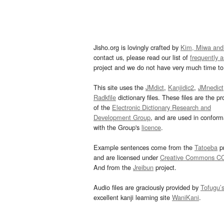
Jisho.org is lovingly crafted by
Kim, Miwa and
contact us, please read our list of
frequently 
project and we do not have very much time to 
This site uses the
JMdict
,
Kanjidic2
,
JMnedict
Radkfile
dictionary files. These files are the pr
of the
Electronic Dictionary Research and
Development Group
, and are used in confor
with the Group's
licence
.
Example sentences come from the
Tatoeba
pr
and are licensed under
Creative Commons C
And from the
Jreibun
project.
Audio files are graciously provided by
Tofugu’
excellent kanji learning site
WaniKani
.