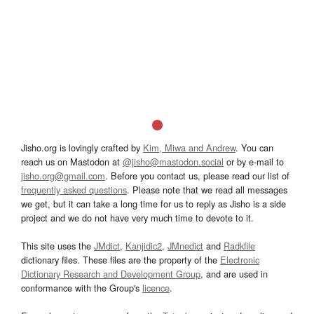
Jisho.org is lovingly crafted by
Kim, Miwa and Andrew
. You can
reach us on Mastodon at
@jisho@mastodon.social
or by e-mail to
jisho.org@gmail.com
. Before you contact us, please read our list of
frequently asked questions
. Please note that we read all messages
we get, but it can take a long time for us to reply as Jisho is a side
project and we do not have very much time to devote to it.
This site uses the
JMdict
,
Kanjidic2
,
JMnedict
and
Radkfile
dictionary files. These files are the property of the
Electronic
Dictionary Research and Development Group
, and are used in
conformance with the Group's
licence
.