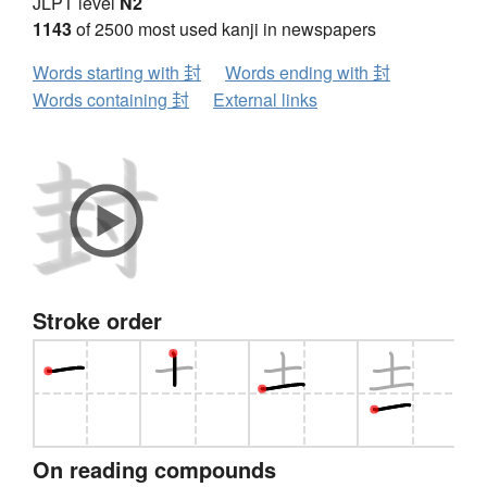
JLPT level
N2
1143
of 2500 most used kanji in newspapers
Words starting with 封
Words ending with 封
Words containing 封
External links
Stroke order
On reading compounds