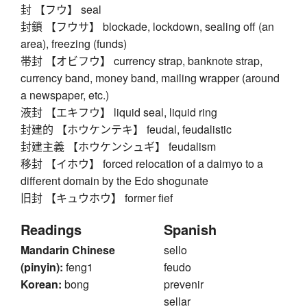
封 【フウ】 seal
封鎖 【フウサ】 blockade, lockdown, sealing off (an
area), freezing (funds)
帯封 【オビフウ】 currency strap, banknote strap,
currency band, money band, mailing wrapper (around
a newspaper, etc.)
液封 【エキフウ】 liquid seal, liquid ring
封建的 【ホウケンテキ】 feudal, feudalistic
封建主義 【ホウケンシュギ】 feudalism
移封 【イホウ】 forced relocation of a daimyo to a
different domain by the Edo shogunate
旧封 【キュウホウ】 former fief
Readings
Spanish
Mandarin Chinese
sello
(pinyin):
feng1
feudo
Korean:
bong
prevenir
sellar