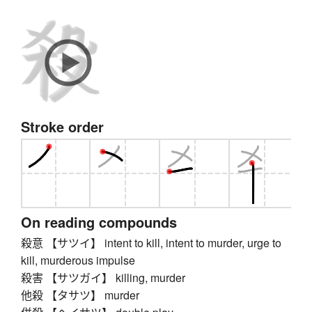
Stroke order
On reading compounds
殺意 【サツイ】 intent to kill, intent to murder, urge to
kill, murderous impulse
殺害 【サツガイ】 killing, murder
他殺 【タサツ】 murder