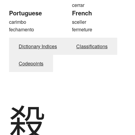
cerrar
Portuguese
French
carimbo
sceller
fechamento
fermeture
Dictionary Indices
Classifications
Codepoints
殺