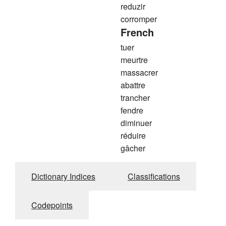
reduzir
corromper
French
tuer
meurtre
massacrer
abattre
trancher
fendre
diminuer
réduire
gâcher
Dictionary Indices
Classifications
Codepoints