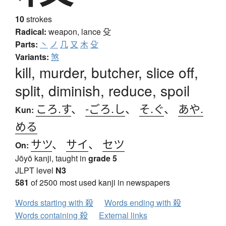
10
strokes
Radical:
weapon, lance
殳
Parts:
丶
ノ
几
又
木
殳
Variants:
煞
kill, murder, butcher, slice off,
split, diminish, reduce, spoil
ころ.す
、
-ごろ.し
、
そ.ぐ
、
あや.
Kun:
める
サツ
、
サイ
、
セツ
On:
Jōyō kanji, taught in
grade 5
JLPT level
N3
581
of 2500 most used kanji in newspapers
Words starting with 殺
Words ending with 殺
Words containing 殺
External links