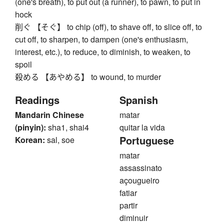
(one's breath), to put out (a runner), to pawn, to put in
hock
削ぐ 【そぐ】 to chip (off), to shave off, to slice off, to
cut off, to sharpen, to dampen (one's enthusiasm,
interest, etc.), to reduce, to diminish, to weaken, to
spoil
殺める 【あやめる】 to wound, to murder
Readings
Spanish
Mandarin Chinese
matar
(pinyin):
sha1, shai4
quitar la vida
Portuguese
Korean:
sal, soe
matar
assassinato
açougueiro
fatiar
partir
diminuir