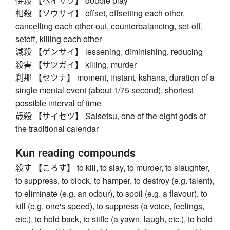
併殺 【ヘイサツ】 double play
相殺 【ソウサイ】 offset, offsetting each other,
cancelling each other out, counterbalancing, set-off,
setoff, killing each other
減殺 【ゲンサイ】 lessening, diminishing, reducing
殺害 【サツガイ】 killing, murder
刹那 【セツナ】 moment, instant, kshana, duration of a
single mental event (about 1/75 second), shortest
possible interval of time
歳殺 【サイセツ】 Saisetsu, one of the eight gods of
the traditional calendar
Kun reading compounds
殺す 【ころす】 to kill, to slay, to murder, to slaughter,
to suppress, to block, to hamper, to destroy (e.g. talent),
to eliminate (e.g. an odour), to spoil (e.g. a flavour), to
kill (e.g. one's speed), to suppress (a voice, feelings,
etc.), to hold back, to stifle (a yawn, laugh, etc.), to hold