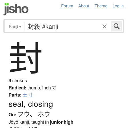
Forum
About
Theme
Log in
Kanji
▾
封
9
strokes
Radical:
thumb, inch
寸
Parts:
土
寸
seal, closing
フウ
、
ホウ
On:
Jōyō kanji, taught in
junior high