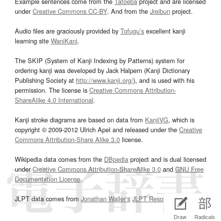
Example sentences come from the
Tatoeba
project and are licensed
under
Creative Commons CC-BY
. And from the
Jreibun
project.
Audio files are graciously provided by
Tofugu’s
excellent kanji
learning site
WaniKani
.
The SKIP (System of Kanji Indexing by Patterns) system for
ordering kanji was developed by Jack Halpern (Kanji Dictionary
Publishing Society at
http://www.kanji.org/
), and is used with his
permission. The license is
Creative Commons Attribution-
ShareAlike 4.0 International
.
Kanji stroke diagrams are based on data from
KanjiVG
, which is
copyright © 2009-2012 Ulrich Apel and released under the
Creative
Commons Attribution-Share Alike 3.0
license.
Wikipedia data comes from the
DBpedia
project and is dual licensed
under
Creative Commons Attribution-ShareAlike 3.0
and
GNU Free
Documentation License
.
JLPT data comes from
Jonathan Waller‘s
JLPT Resources
page.
Draw
Radicals