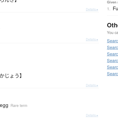
Given 
Fu
1.
Details ▸
Oth
r
You can
Details ▸
Searc
Searc
Searc
Searc
Searc
Searc
ふかじょう】
Details ▸
 egg
Rare term
Details ▸