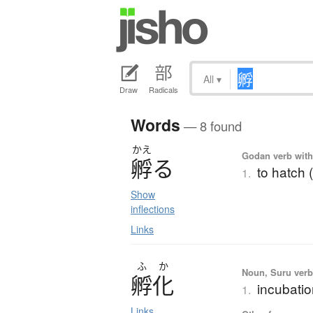
All
▾
Draw
Radicals
Words
— 8 found
かえ
Godan verb with 
孵
る
to hatch 
1.
Show
inflections
Links
ふ
か
Noun, Suru verb,
孵化
incubatio
1.
Links