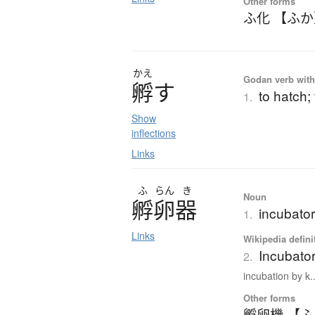
Other forms
ふ化 【ふ
かえ
Godan verb with 
孵
す
to hatch;
1.
Show
inflections
Links
ふ
らん
き
Noun
孵卵器
incubato
1.
Links
Wikipedia defini
Incubator
2.
incubation by k..
Other forms
孵卵機 【