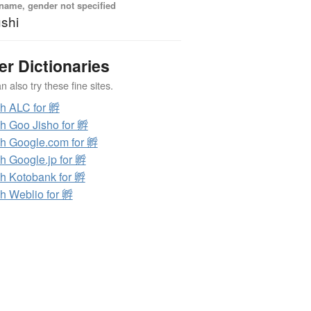
name, gender not specified
shi
er Dictionaries
 also try these fine sites.
h ALC for 孵
h Goo Jisho for 孵
h Google.com for 孵
h Google.jp for 孵
h Kotobank for 孵
h Weblio for 孵