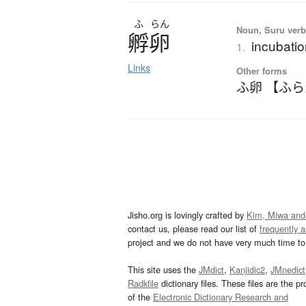
ふ
らん
Noun, Suru verb,
孵卵
incubatio
1.
Links
Other forms
ふ卵 【ふ
Jisho.org is lovingly crafted by
Kim, Miwa and
contact us, please read our list of
frequently 
project and we do not have very much time to 
This site uses the
JMdict
,
Kanjidic2
,
JMnedict
Radkfile
dictionary files. These files are the pr
of the
Electronic Dictionary Research and