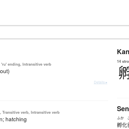
Kan
14 str
'ru' ending, Intransitive verb
(out)
Details ▸
Sen
 Transitive verb, Intransitive verb
n; hatching
ふか
孵化