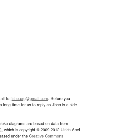
ail to
jisho.org@gmail.com
. Before you
 long time for us to reply as Jisho is a side
troke diagrams are based on data from
G
, which is copyright © 2009-2012 Ulrich Apel
leased under the
Creative Commons