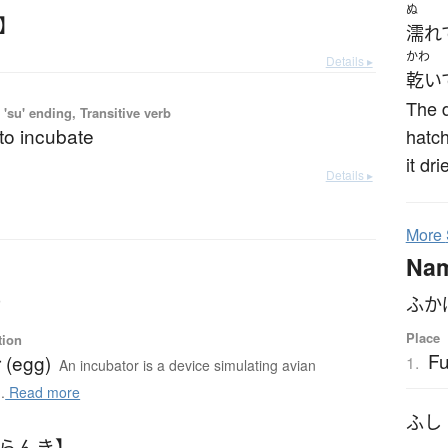
ぬ
か】
濡れ
かわ
Details ▸
乾い
The d
'su' ending, Transitive verb
 to incubate
hatch
it dr
Details ▸
More
Na
r
ふか
Place
tion
F
 (egg)
1.
An incubator is a device simulating avian
.
Read more
ふし
ふらんき】