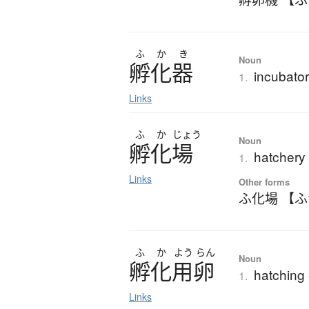
ふ
か
き
Noun
孵化器
incubato
1.
Links
ふ
か
じょう
Noun
孵化場
hatchery
1.
Links
Other forms
ふ化場 【
ふ
か
よう
らん
Noun
孵化用卵
hatching
1.
Links