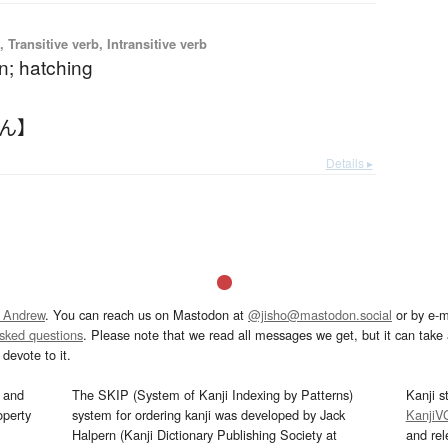
 Transitive verb, Intransitive verb
n; hatching
らん】
Details ▸
 Andrew
. You can reach us on Mastodon at
@jisho@mastodon.social
or by e-m
asked questions
. Please note that we read all messages we get, but it can take a
devote to it.
and
The SKIP (System of Kanji Indexing by Patterns)
Kanji s
operty
system for ordering kanji was developed by Jack
KanjiV
Halpern (Kanji Dictionary Publishing Society at
and re