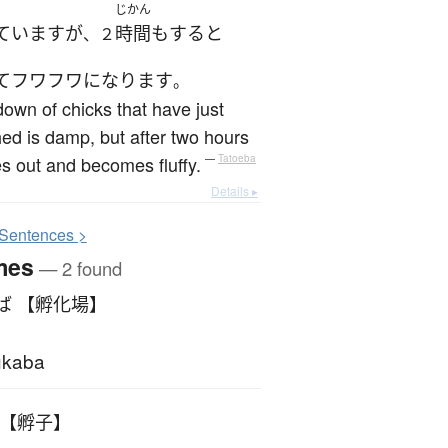
じかん
ています
が
時間
も
する
と
、２
て
フワフワ
になります
。
own of chicks that have just
ed is damp, but after two hours
ies out and becomes fluffy.
—
Tatoeba
Details ▸
S
entences >
mes
— 2 found
ば 【孵化場】
ukaba
 【孵子】