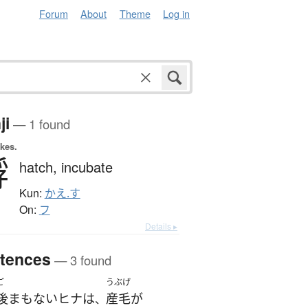
Forum
About
Theme
Log in
ji
— 1 found
okes.
孵
hatch,
incubate
Kun:
かえ.す
On:
フ
Details ▸
tences
— 3 found
ご
うぶげ
後
まもない
ヒナ
は
産毛
が
、