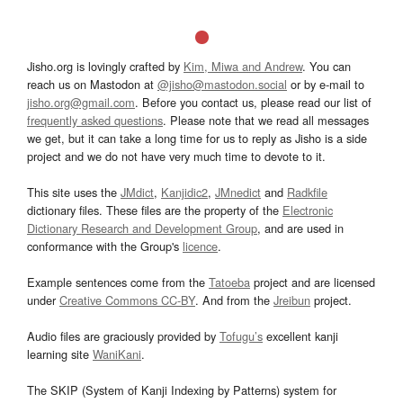
Jisho.org is lovingly crafted by
Kim, Miwa and Andrew
. You can
reach us on Mastodon at
@jisho@mastodon.social
or by e-mail to
jisho.org@gmail.com
. Before you contact us, please read our list of
frequently asked questions
. Please note that we read all messages
we get, but it can take a long time for us to reply as Jisho is a side
project and we do not have very much time to devote to it.
This site uses the
JMdict
,
Kanjidic2
,
JMnedict
and
Radkfile
dictionary files. These files are the property of the
Electronic
Dictionary Research and Development Group
, and are used in
conformance with the Group's
licence
.
Example sentences come from the
Tatoeba
project and are licensed
under
Creative Commons CC-BY
. And from the
Jreibun
project.
Audio files are graciously provided by
Tofugu’s
excellent kanji
learning site
WaniKani
.
The SKIP (System of Kanji Indexing by Patterns) system for