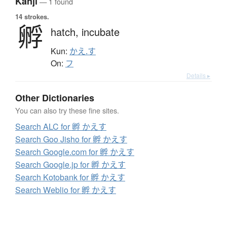
Kanji
— 1 found
14 strokes.
孵
hatch,
incubate
Kun:
かえ.す
On:
フ
Details ▸
Other Dictionaries
You can also try these fine sites.
Search ALC for 孵 かえす
Search Goo Jisho for 孵 かえす
Search Google.com for 孵 かえす
Search Google.jp for 孵 かえす
Search Kotobank for 孵 かえす
Search Weblio for 孵 かえす