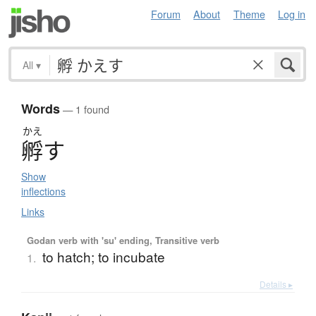
Forum
About
Theme
Log in
All
▾
Words
— 1 found
かえ
孵
す
Show
inflections
Links
Godan verb with 'su' ending, Transitive verb
to hatch; to incubate
1.
Details ▸