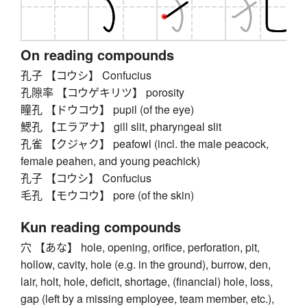
On reading compounds
孔子 【コウシ】 Confucius
孔隙率 【コウゲキリツ】 porosity
瞳孔 【ドウコウ】 pupil (of the eye)
鰓孔 【エラアナ】 gill slit, pharyngeal slit
孔雀 【クジャク】 peafowl (incl. the male peacock,
female peahen, and young peachick)
孔子 【コウシ】 Confucius
毛孔 【モウコウ】 pore (of the skin)
Kun reading compounds
穴 【あな】 hole, opening, orifice, perforation, pit,
hollow, cavity, hole (e.g. in the ground), burrow, den,
lair, holt, hole, deficit, shortage, (financial) hole, loss,
gap (left by a missing employee, team member, etc.),