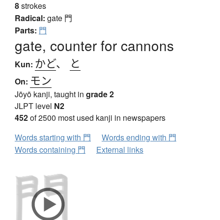
8
strokes
Radical:
gate
門
Parts:
門
gate, counter for cannons
かど
、
と
Kun:
モン
On:
Jōyō kanji, taught in
grade 2
JLPT level
N2
452
of 2500 most used kanji in newspapers
Words starting with 門
Words ending with 門
Words containing 門
External links