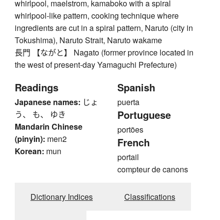
whirlpool, maelstrom, kamaboko with a spiral
whirlpool-like pattern, cooking technique where
ingredients are cut in a spiral pattern, Naruto (city in
Tokushima), Naruto Strait, Naruto wakame
長門 【ながと】 Nagato (former province located in
the west of present-day Yamaguchi Prefecture)
Readings
Spanish
Japanese names:
じょ
puerta
Portuguese
う、 も、 ゆき
Mandarin Chinese
portões
(pinyin):
men2
French
Korean:
mun
portail
compteur de canons
Dictionary Indices
Classifications