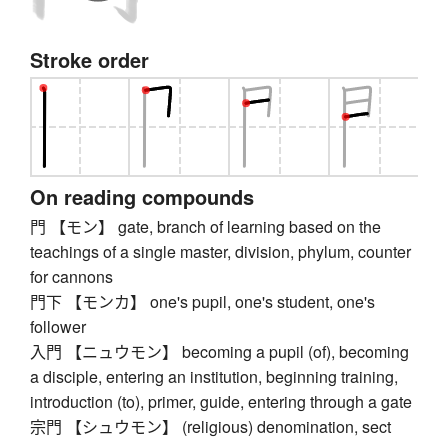
Stroke order
On reading compounds
門 【モン】 gate, branch of learning based on the
teachings of a single master, division, phylum, counter
for cannons
門下 【モンカ】 one's pupil, one's student, one's
follower
入門 【ニュウモン】 becoming a pupil (of), becoming
a disciple, entering an institution, beginning training,
introduction (to), primer, guide, entering through a gate
宗門 【シュウモン】 (religious) denomination, sect