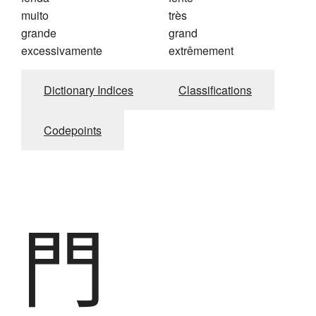
muito
très
grande
grand
excessivamente
extrêmement
Dictionary Indices
Classifications
Codepoints
門