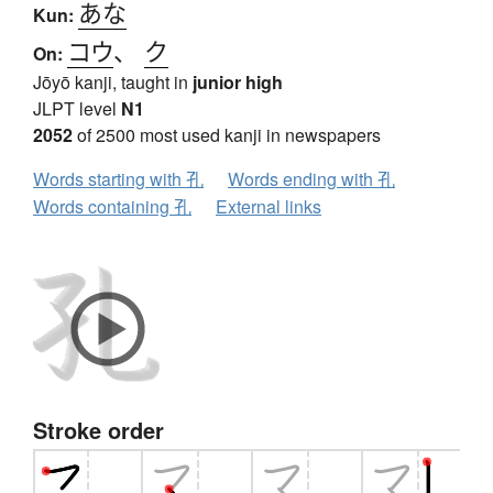
あな
Kun:
コウ
、
ク
On:
Jōyō kanji, taught in
junior high
JLPT level
N1
2052
of 2500 most used kanji in newspapers
Words starting with 孔
Words ending with 孔
Words containing 孔
External links
Stroke order