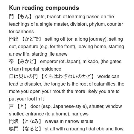
Kun reading compounds
門 【もん】 gate, branch of learning based on the
teachings of a single master, division, phylum, counter
for cannons
門出 【かどで】 setting off (on a long journey), setting
out, departure (e.g. for the front), leaving home, starting
a new life, starting life anew
帝 【みかど】 emperor (of Japan), mikado, (the gates
of an) imperial residence
口は災いの門 【くちはわざわいのかど】 words can
lead to disaster, the tongue is the root of calamities, the
more you open your mouth the more likely you are to
put your foot in it
戸 【と】 door (esp. Japanese-style), shutter, window
shutter, entrance (to a home), narrows
門浪 【となみ】 waves in narrow straits
鳴門 【なると】 strait with a roaring tidal ebb and flow,