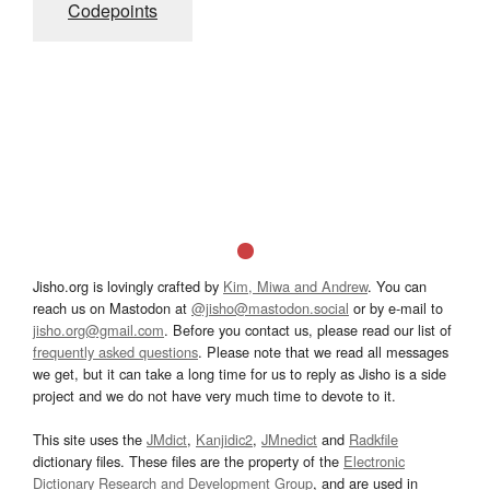
Codepoints
Jisho.org is lovingly crafted by
Kim, Miwa and Andrew
. You can
reach us on Mastodon at
@jisho@mastodon.social
or by e-mail to
jisho.org@gmail.com
. Before you contact us, please read our list of
frequently asked questions
. Please note that we read all messages
we get, but it can take a long time for us to reply as Jisho is a side
project and we do not have very much time to devote to it.
This site uses the
JMdict
,
Kanjidic2
,
JMnedict
and
Radkfile
dictionary files. These files are the property of the
Electronic
Dictionary Research and Development Group
, and are used in