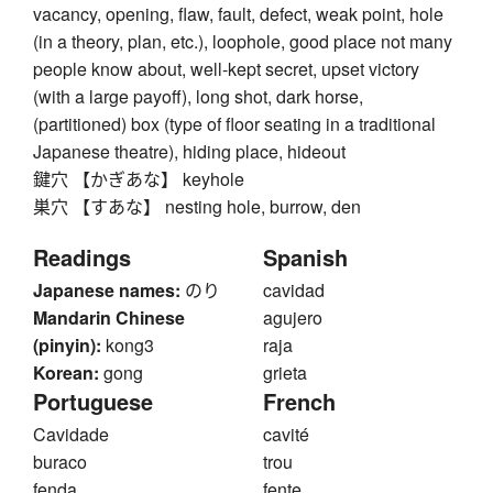
vacancy, opening, flaw, fault, defect, weak point, hole
(in a theory, plan, etc.), loophole, good place not many
people know about, well-kept secret, upset victory
(with a large payoff), long shot, dark horse,
(partitioned) box (type of floor seating in a traditional
Japanese theatre), hiding place, hideout
鍵穴 【かぎあな】 keyhole
巣穴 【すあな】 nesting hole, burrow, den
Readings
Spanish
Japanese names:
のり
cavidad
Mandarin Chinese
agujero
(pinyin):
kong3
raja
Korean:
gong
grieta
Portuguese
French
Cavidade
cavité
buraco
trou
fenda
fente