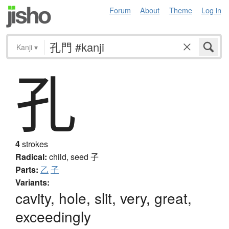
Forum
About
Theme
Log in
Kanji
▾
孔
4
strokes
Radical:
child, seed
子
Parts:
乙
子
Variants:
cavity, hole, slit, very, great,
exceedingly