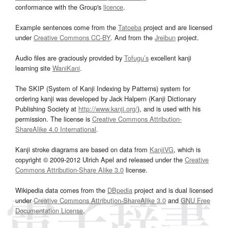
conformance with the Group's
licence
.
Example sentences come from the
Tatoeba
project and are licensed
under
Creative Commons CC-BY
. And from the
Jreibun
project.
Audio files are graciously provided by
Tofugu’s
excellent kanji
learning site
WaniKani
.
The SKIP (System of Kanji Indexing by Patterns) system for
ordering kanji was developed by Jack Halpern (Kanji Dictionary
Publishing Society at
http://www.kanji.org/
), and is used with his
permission. The license is
Creative Commons Attribution-
ShareAlike 4.0 International
.
Kanji stroke diagrams are based on data from
KanjiVG
, which is
copyright © 2009-2012 Ulrich Apel and released under the
Creative
Commons Attribution-Share Alike 3.0
license.
Wikipedia data comes from the
DBpedia
project and is dual licensed
under
Creative Commons Attribution-ShareAlike 3.0
and
GNU Free
Documentation License
.