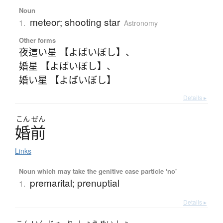
Noun
meteor; shooting star
1.
Astronomy
Other forms
夜這い星 【よばいぼし】
、
婚星 【よばいぼし】
、
婚い星 【よばいぼし】
Details ▸
こん
ぜん
婚前
Links
Noun which may take the genitive case particle 'no'
premarital; prenuptial
1.
Details ▸