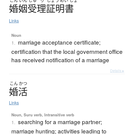
こん
いん
じゅ
り
しょう
めい
しょ
婚姻受理証明書
Links
Noun
marriage acceptance certificate;
1.
certification that the local government office
has received notification of a marriage
Details ▸
こん
かつ
婚活
Links
Noun, Suru verb, Intransitive verb
searching for a marriage partner;
1.
marriage hunting; activities leading to