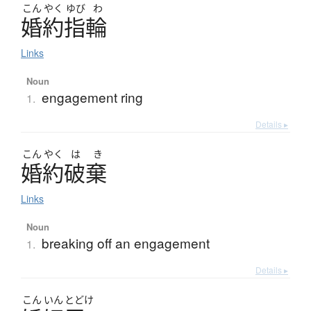
こん
やく
ゆび
わ
婚約指輪
Links
Noun
engagement ring
1.
Details ▸
こん
やく
は
き
婚約破棄
Links
Noun
breaking off an engagement
1.
Details ▸
こん
いん
とどけ