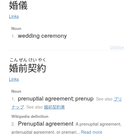
婚儀
Links
Noun
wedding ceremony
1.
Details ▸
こん
ぜん
けい
やく
婚前契約
Links
Noun
prenuptial agreement; prenup
1.
See also
プリ
ナップ
,
See also
婚前契約書
Wikipedia definition
Prenuptial agreement
2.
A prenuptial agreement,
antenuptial agreement, or premari...
Read more