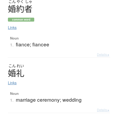
こん
やく
しゃ
婚約者
common word
Links
Noun
fiance; fiancee
1.
Details ▸
こん
れい
婚礼
Links
Noun
marriage ceremony; wedding
1.
Details ▸