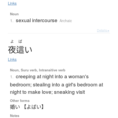
Links
Noun
sexual intercourse
1.
Archaic
Details ▸
よば
夜這
い
Links
Noun, Suru verb, Intransitive verb
creeping at night into a woman's
1.
bedroom; stealing into a girl's bedroom at
night to make love; sneaking visit
Other forms
婚い 【よばい】
Notes