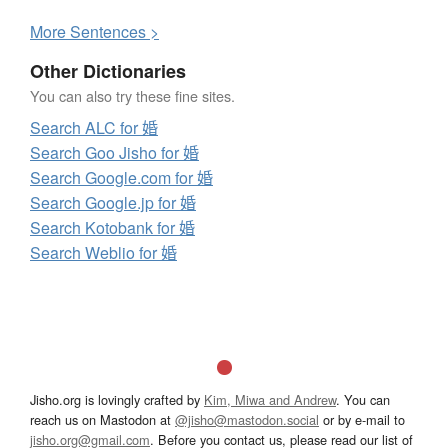
More
S
entences >
Other Dictionaries
You can also try these fine sites.
Search ALC for 婚
Search Goo Jisho for 婚
Search Google.com for 婚
Search Google.jp for 婚
Search Kotobank for 婚
Search Weblio for 婚
Jisho.org is lovingly crafted by
Kim, Miwa and Andrew
. You can
reach us on Mastodon at
@jisho@mastodon.social
or by e-mail to
jisho.org@gmail.com
. Before you contact us, please read our list of