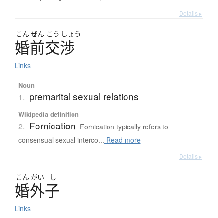
Details ▸
こん
ぜん
こう
しょう
婚前交渉
Links
Noun
premarital sexual relations
1.
Wikipedia definition
Fornication
2.
Fornication typically refers to
consensual sexual interco...
Read more
Details ▸
こん
がい
し
婚外子
Links