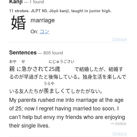
Kanji
— 1 found
11 strokes.
JLPT N3. Jōyō kanji, taught in junior high.
婚
marriage
On:
コン
Details ▸
Sentences
— 805 found
おや
せ
にじゅうごさい
親
急かされて
25歳
に
で結婚したが、結婚す
るのが早過ぎたと後悔している。独身生活を楽しんで
うらや
羨ましくて
いる友人たちが
しかたがない。
My parents rushed me into marriage at the age
of 25; now I regret having married too soon. I
can’t help but envy my friends who are enjoying
their single lives.
—
Jreibun
Details ▸