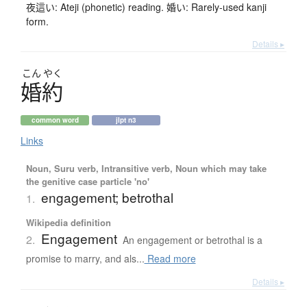
夜這い: Ateji (phonetic) reading. 婚い: Rarely-used kanji
form.
Details ▸
こん
やく
婚約
common word
jlpt n3
Links
Noun, Suru verb, Intransitive verb, Noun which may take
the genitive case particle 'no'
engagement; betrothal
1.
Wikipedia definition
Engagement
2.
An engagement or betrothal is a
promise to marry, and als...
Read more
Details ▸