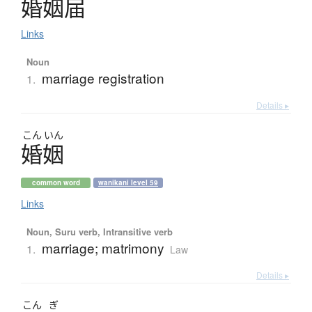
婚姻届
Links
Noun
marriage registration
1.
Details ▸
こん
いん
婚姻
common word
wanikani level 59
Links
Noun, Suru verb, Intransitive verb
marriage; matrimony
1.
Law
Details ▸
こん
ぎ