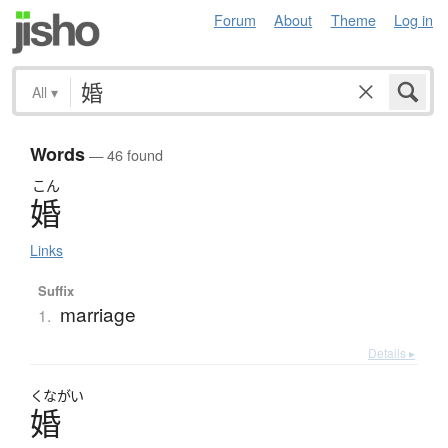
Forum
About
Theme
Log in
All
▾
Words
— 46 found
こん
婚
Links
Suffix
marriage
1.
Details ▸
くながい
婚