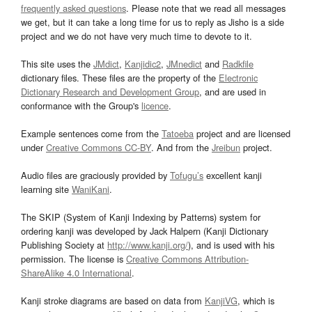
frequently asked questions
. Please note that we read all messages
we get, but it can take a long time for us to reply as Jisho is a side
project and we do not have very much time to devote to it.
This site uses the
JMdict
,
Kanjidic2
,
JMnedict
and
Radkfile
dictionary files. These files are the property of the
Electronic
Dictionary Research and Development Group
, and are used in
conformance with the Group's
licence
.
Example sentences come from the
Tatoeba
project and are licensed
under
Creative Commons CC-BY
. And from the
Jreibun
project.
Audio files are graciously provided by
Tofugu’s
excellent kanji
learning site
WaniKani
.
The SKIP (System of Kanji Indexing by Patterns) system for
ordering kanji was developed by Jack Halpern (Kanji Dictionary
Publishing Society at
http://www.kanji.org/
), and is used with his
permission. The license is
Creative Commons Attribution-
ShareAlike 4.0 International
.
Kanji stroke diagrams are based on data from
KanjiVG
, which is