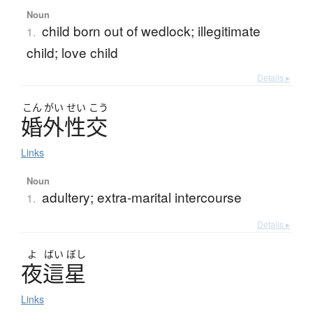
Noun
child born out of wedlock; illegitimate
1.
child; love child
Details ▸
こん
がい
せい
こう
婚外性交
Links
Noun
adultery; extra-marital intercourse
1.
Details ▸
よ
ばい
ぼし
夜這星
Links