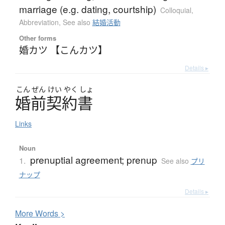
marriage (e.g. dating, courtship)
Colloquial
,
Abbreviation
,
See also
結婚活動
Other forms
婚カツ 【こんカツ】
Details ▸
こん
ぜん
けい
やく
しょ
婚前契約書
Links
Noun
prenuptial agreement; prenup
1.
See also
プリ
ナップ
Details ▸
More
W
ords >