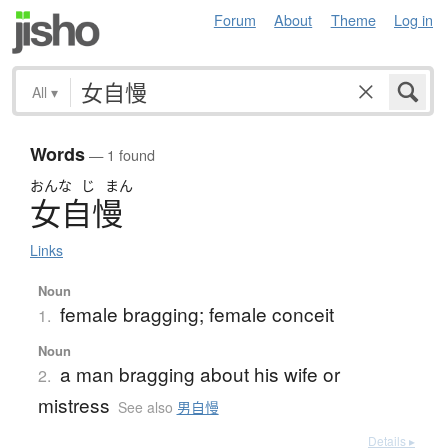
Forum
About
Theme
Log in
All
▾
Words
— 1 found
おんな
じ
まん
女自慢
Links
Noun
female bragging; female conceit
1.
Noun
a man bragging about his wife or
2.
mistress
See also
男自慢
Details ▸