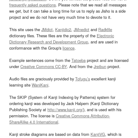
frequently asked questions
. Please note that we read all messages
we get, but it can take a long time for us to reply as Jisho is a side
project and we do not have very much time to devote to it.
This site uses the
JMdict
,
Kanjidic2
,
JMnedict
and
Radkfile
dictionary files. These files are the property of the
Electronic
Dictionary Research and Development Group
, and are used in
conformance with the Group's
licence
.
Example sentences come from the
Tatoeba
project and are licensed
under
Creative Commons CC-BY
. And from the
Jreibun
project.
Audio files are graciously provided by
Tofugu’s
excellent kanji
learning site
WaniKani
.
The SKIP (System of Kanji Indexing by Patterns) system for
ordering kanji was developed by Jack Halpern (Kanji Dictionary
Publishing Society at
http://www.kanji.org/
), and is used with his
permission. The license is
Creative Commons Attribution-
ShareAlike 4.0 International
.
Kanji stroke diagrams are based on data from
KanjiVG
, which is