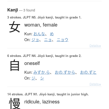
Kanji
— 3 found
3 strokes.
JLPT N5. Jōyō kanji, taught in grade 1.
女
woman,
female
Kun:
おんな
、
め
On:
ジョ
、
ニョ
、
ニョウ
Details ▸
6 strokes.
JLPT N4. Jōyō kanji, taught in grade 2.
自
oneself
Kun:
みずか.ら
、
おの.ずから
、
おの.ずと
On:
ジ
、
シ
Details ▸
14 strokes.
JLPT N1. Jōyō kanji, taught in junior high.
慢
ridicule,
laziness