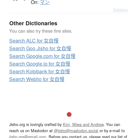
On:
マン
Details ▸
Other Dictionaries
You can also try these fine sites.
Search ALC for 女自慢
Search Goo Jisho for 女自慢
Search Google.com for 女自慢
Search Google.jp for 女自慢
Search Kotobank for 女自慢
Search Weblio for 女自慢
Jisho.org is lovingly crafted by
Kim, Miwa and Andrew
. You can
reach us on Mastodon at
@jisho@mastodon.social
or by e-mail to
jisho.org@gmail.com
. Before you contact us, please read our list of